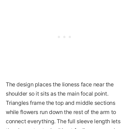
The design places the lioness face near the
shoulder so it sits as the main focal point.
Triangles frame the top and middle sections
while flowers run down the rest of the arm to
connect everything. The full sleeve length lets