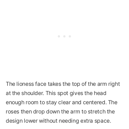
The lioness face takes the top of the arm right
at the shoulder. This spot gives the head
enough room to stay clear and centered. The
roses then drop down the arm to stretch the
design lower without needing extra space.