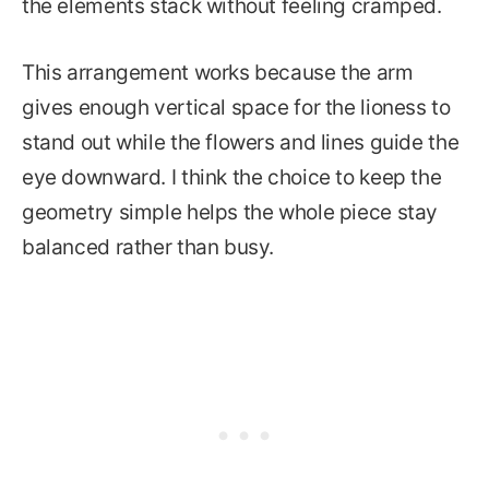
the elements stack without feeling cramped.
This arrangement works because the arm
gives enough vertical space for the lioness to
stand out while the flowers and lines guide the
eye downward. I think the choice to keep the
geometry simple helps the whole piece stay
balanced rather than busy.