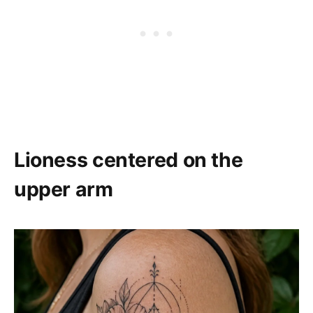
Lioness centered on the
upper arm