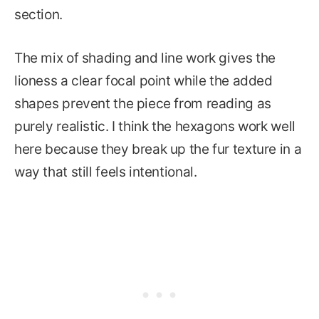
section.
The mix of shading and line work gives the
lioness a clear focal point while the added
shapes prevent the piece from reading as
purely realistic. I think the hexagons work well
here because they break up the fur texture in a
way that still feels intentional.