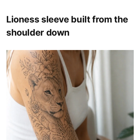
Lioness sleeve built from the
shoulder down