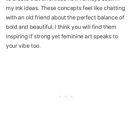
my ink ideas. These concepts feel like chatting
with an old friend about the perfect balance of
bold and beautiful. I think you will find them
inspiring if strong yet feminine art speaks to
your vibe too.