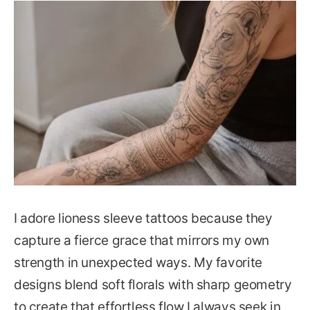
I adore lioness sleeve tattoos because they
capture a fierce grace that mirrors my own
strength in unexpected ways. My favorite
designs blend soft florals with sharp geometry
to create that effortless flow I always seek in