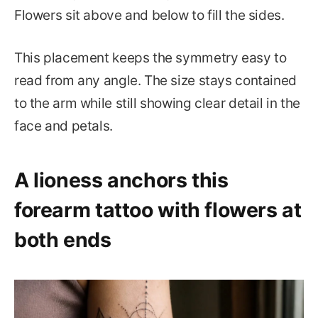
Flowers sit above and below to fill the sides.
This placement keeps the symmetry easy to
read from any angle. The size stays contained
to the arm while still showing clear detail in the
face and petals.
A lioness anchors this
forearm tattoo with flowers at
both ends