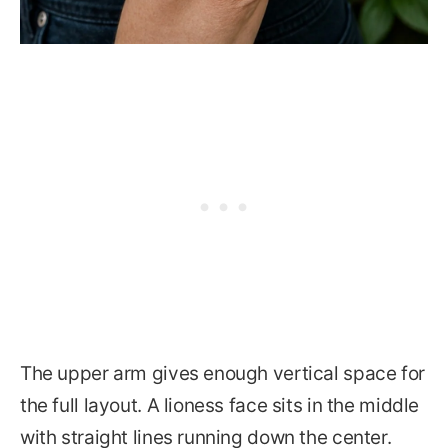
The upper arm gives enough vertical space for
the full layout. A lioness face sits in the middle
with straight lines running down the center.