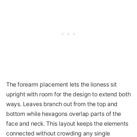
The forearm placement lets the lioness sit
upright with room for the design to extend both
ways. Leaves branch out from the top and
bottom while hexagons overlap parts of the
face and neck. This layout keeps the elements
connected without crowding any single