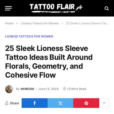
Home
»
Lioness Tattoos for Women
»
25 Sleek Lioness Sleeve Tattoo Ideas Built Around Florals, Geometry, and Cohesive Flow
LIONESS TATTOOS FOR WOMEN
25 Sleek Lioness Sleeve
Tattoo Ideas Built Around
Florals, Geometry, and
Cohesive Flow
By
VANESSA
June 13, 2026
13 Mins Read
Share