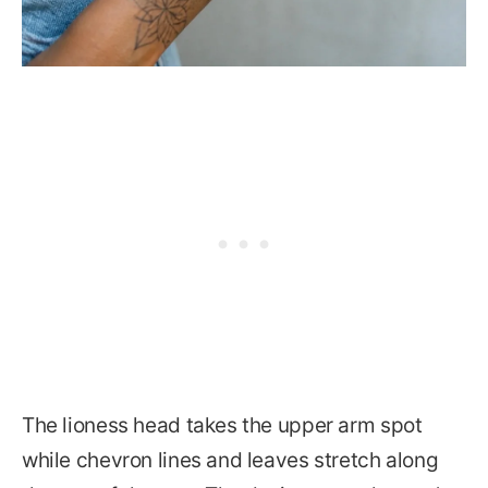
The lioness head takes the upper arm spot
while chevron lines and leaves stretch along