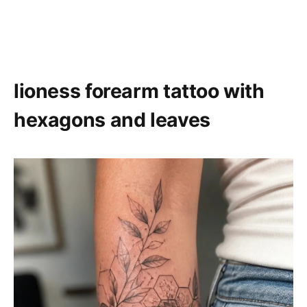
lioness forearm tattoo with
hexagons and leaves