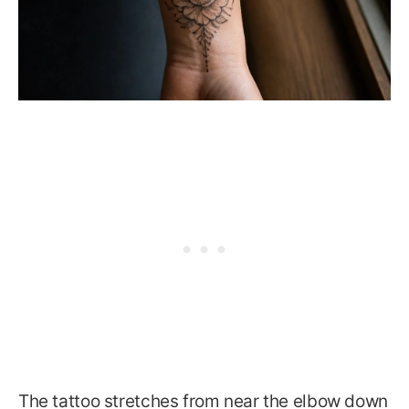
The tattoo stretches from near the elbow down