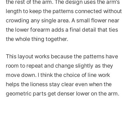
the rest of the arm. The design uses the arm’s
length to keep the patterns connected without
crowding any single area. A small flower near
the lower forearm adds a final detail that ties
the whole thing together.
This layout works because the patterns have
room to repeat and change slightly as they
move down. I think the choice of line work
helps the lioness stay clear even when the
geometric parts get denser lower on the arm.