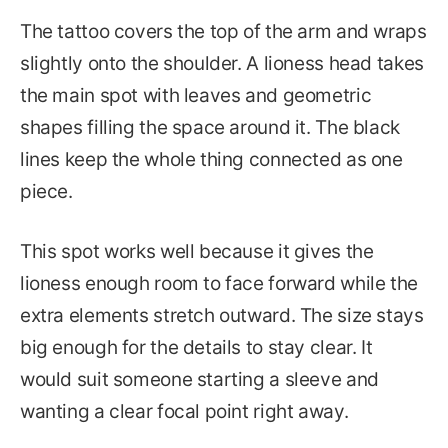
The tattoo covers the top of the arm and wraps
slightly onto the shoulder. A lioness head takes
the main spot with leaves and geometric
shapes filling the space around it. The black
lines keep the whole thing connected as one
piece.
This spot works well because it gives the
lioness enough room to face forward while the
extra elements stretch outward. The size stays
big enough for the details to stay clear. It
would suit someone starting a sleeve and
wanting a clear focal point right away.