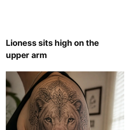
Lioness sits high on the
upper arm