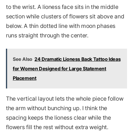
to the wrist. A lioness face sits in the middle
section while clusters of flowers sit above and
below. A thin dotted line with moon phases
runs straight through the center.
See Also
24 Dramatic Lioness Back Tattoo Ideas
for Women Designed for Large Statement
Placement
The vertical layout lets the whole piece follow
the arm without bunching up. I think the
spacing keeps the lioness clear while the
flowers fill the rest without extra weight.