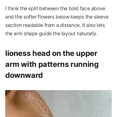
I think the split between the bold face above
and the softer flowers below keeps the sleeve
section readable from a distance. It also lets
the arm shape guide the layout naturally.
lioness head on the upper
arm with patterns running
downward