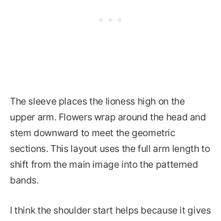
The sleeve places the lioness high on the
upper arm. Flowers wrap around the head and
stem downward to meet the geometric
sections. This layout uses the full arm length to
shift from the main image into the patterned
bands.
I think the shoulder start helps because it gives