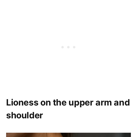
Lioness on the upper arm and
shoulder