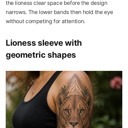
the lioness clear space before the design
narrows. The lower bands then hold the eye
without competing for attention.
Lioness sleeve with
geometric shapes