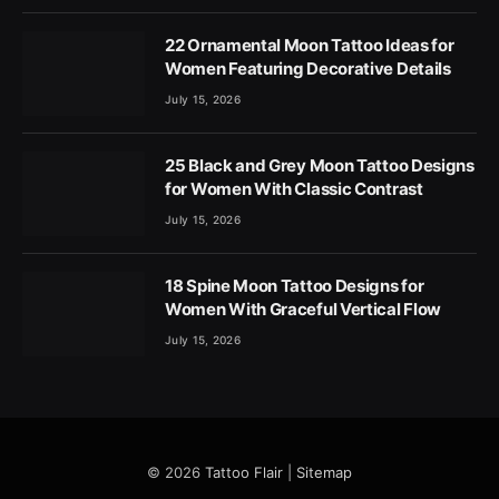
22 Ornamental Moon Tattoo Ideas for
Women Featuring Decorative Details
July 15, 2026
25 Black and Grey Moon Tattoo Designs
for Women With Classic Contrast
July 15, 2026
18 Spine Moon Tattoo Designs for
Women With Graceful Vertical Flow
July 15, 2026
© 2026
Tattoo Flair
|
Sitemap