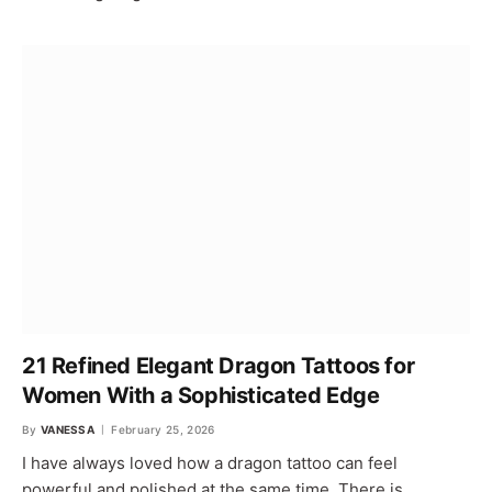
21 Refined Elegant Dragon Tattoos for
Women With a Sophisticated Edge
By
VANESSA
February 25, 2026
I have always loved how a dragon tattoo can feel
powerful and polished at the same time. There is