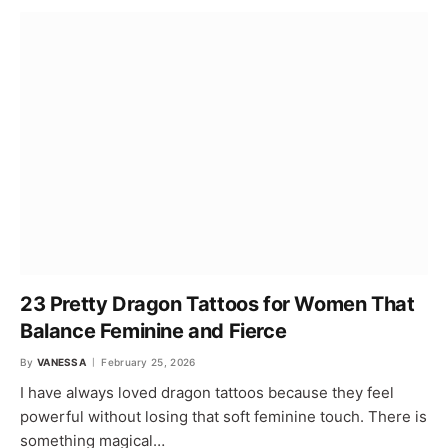
23 Pretty Dragon Tattoos for Women That
Balance Feminine and Fierce
By
VANESSA
February 25, 2026
I have always loved dragon tattoos because they feel
powerful without losing that soft feminine touch. There is
something magical…