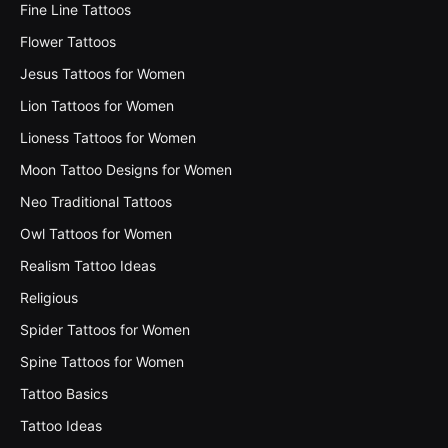
Fine Line Tattoos
Flower Tattoos
Jesus Tattoos for Women
Lion Tattoos for Women
Lioness Tattoos for Women
Moon Tattoo Designs for Women
Neo Traditional Tattoos
Owl Tattoos for Women
Realism Tattoo Ideas
Religious
Spider Tattoos for Women
Spine Tattoos for Women
Tattoo Basics
Tattoo Ideas