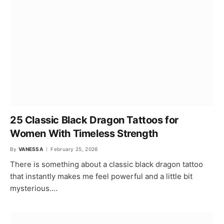
25 Classic Black Dragon Tattoos for
Women With Timeless Strength
By
VANESSA
February 25, 2026
There is something about a classic black dragon tattoo
that instantly makes me feel powerful and a little bit
mysterious.…