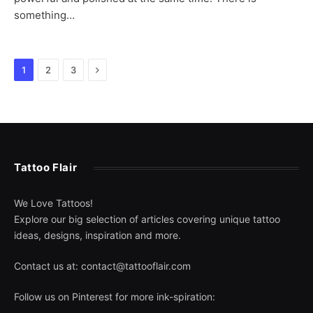
something…
Next
1
2
3
Tattoo Flair
We Love Tattoos!
Explore our big selection of articles covering unique tattoo
ideas, designs, inspiration and more.
Contact us at:
contact@tattooflair.com
Follow us on Pinterest for more ink-spiration: