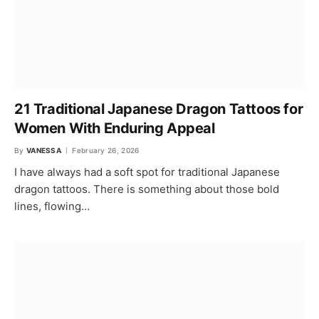
21 Traditional Japanese Dragon Tattoos for
Women With Enduring Appeal
By
VANESSA
February 26, 2026
I have always had a soft spot for traditional Japanese
dragon tattoos. There is something about those bold
lines, flowing…