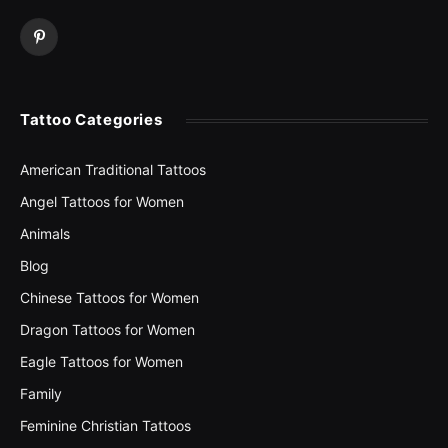
Pinterest
Tattoo Categories
American Traditional Tattoos
Angel Tattoos for Women
Animals
Blog
Chinese Tattoos for Women
Dragon Tattoos for Women
Eagle Tattoos for Women
Family
Feminine Christian Tattoos