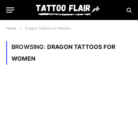
Home
»
Dragon Tattoos for Women
BROWSING:
DRAGON TATTOOS FOR
WOMEN