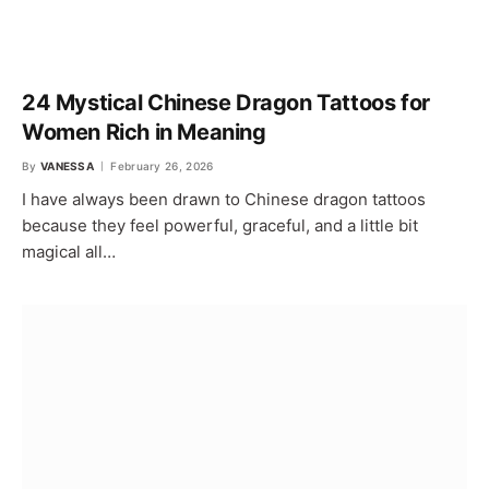
24 Mystical Chinese Dragon Tattoos for
Women Rich in Meaning
By
VANESSA
February 26, 2026
I have always been drawn to Chinese dragon tattoos
because they feel powerful, graceful, and a little bit
magical all…