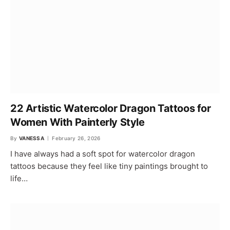
22 Artistic Watercolor Dragon Tattoos for
Women With Painterly Style
By
VANESSA
February 26, 2026
I have always had a soft spot for watercolor dragon
tattoos because they feel like tiny paintings brought to
life…