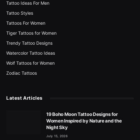
Tattoo Ideas For Men
Tattoo Styles
Tattoos For Women
Tiger Tattoos for Women
Trendy Tattoo Designs
Watercolor Tattoo Ideas
Wolf Tattoos for Women
Zodiac Tattoos
Latest Articles
19 Boho Moon Tattoo Designs for
Women Inspired by Nature and the
Night Sky
July 15, 2026