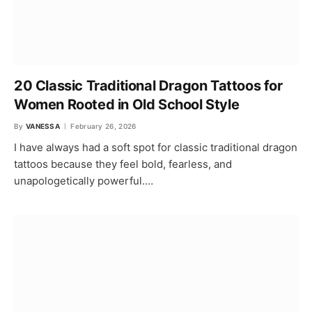
20 Classic Traditional Dragon Tattoos for
Women Rooted in Old School Style
By
VANESSA
February 26, 2026
I have always had a soft spot for classic traditional dragon
tattoos because they feel bold, fearless, and
unapologetically powerful.…