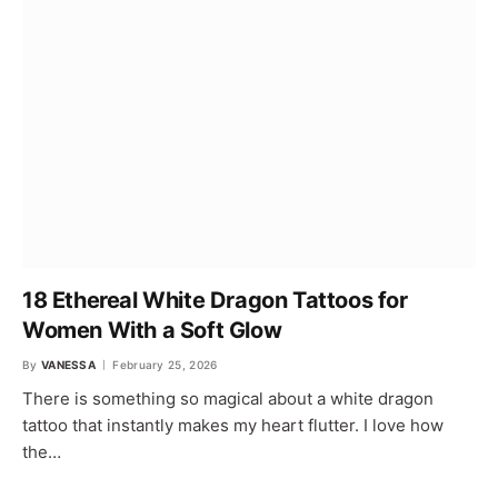
18 Ethereal White Dragon Tattoos for
Women With a Soft Glow
By
VANESSA
February 25, 2026
There is something so magical about a white dragon
tattoo that instantly makes my heart flutter. I love how
the…