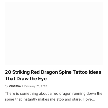
20 Striking Red Dragon Spine Tattoo Ideas
That Draw the Eye
By
VANESSA
February 25, 2026
There is something about a red dragon running down the
spine that instantly makes me stop and stare. I love…