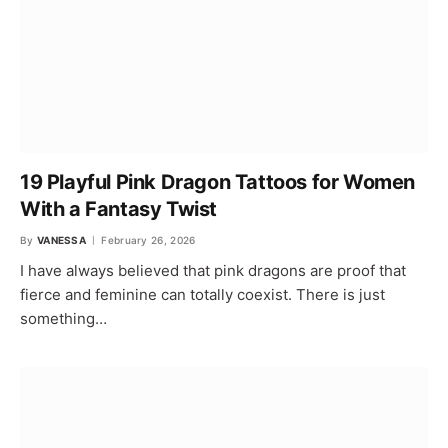
19 Playful Pink Dragon Tattoos for Women
With a Fantasy Twist
By
VANESSA
February 26, 2026
I have always believed that pink dragons are proof that
fierce and feminine can totally coexist. There is just
something…