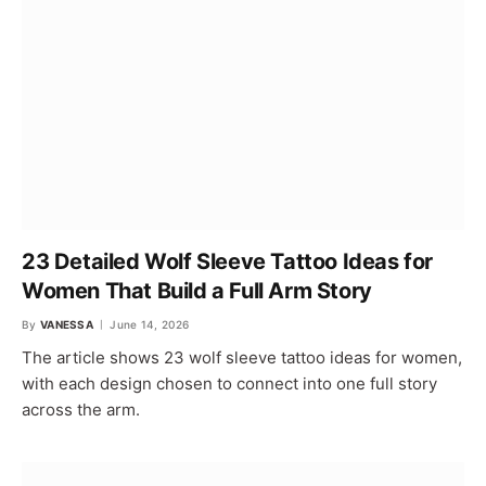
23 Detailed Wolf Sleeve Tattoo Ideas for
Women That Build a Full Arm Story
By
VANESSA
June 14, 2026
The article shows 23 wolf sleeve tattoo ideas for women,
with each design chosen to connect into one full story
across the arm.