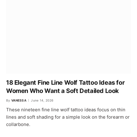
18 Elegant Fine Line Wolf Tattoo Ideas for
Women Who Want a Soft Detailed Look
By
VANESSA
June 14, 2026
These nineteen fine line wolf tattoo ideas focus on thin
lines and soft shading for a simple look on the forearm or
collarbone.