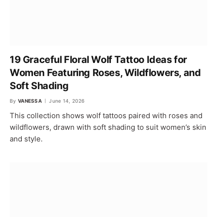
19 Graceful Floral Wolf Tattoo Ideas for
Women Featuring Roses, Wildflowers, and
Soft Shading
By
VANESSA
June 14, 2026
This collection shows wolf tattoos paired with roses and
wildflowers, drawn with soft shading to suit women’s skin
and style.