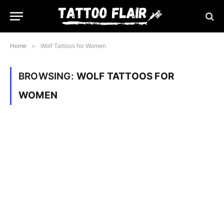
Home
»
Wolf Tattoos for Women
BROWSING:
WOLF TATTOOS FOR
WOMEN