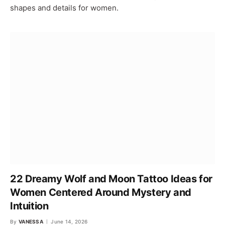
shapes and details for women.
22 Dreamy Wolf and Moon Tattoo Ideas for
Women Centered Around Mystery and
Intuition
By
VANESSA
June 14, 2026