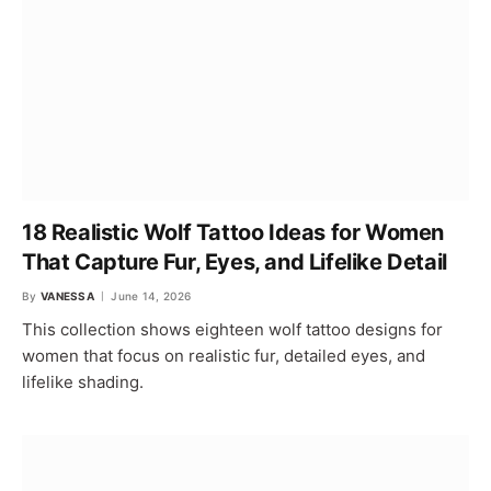
18 Realistic Wolf Tattoo Ideas for Women
That Capture Fur, Eyes, and Lifelike Detail
By
VANESSA
June 14, 2026
This collection shows eighteen wolf tattoo designs for
women that focus on realistic fur, detailed eyes, and
lifelike shading.