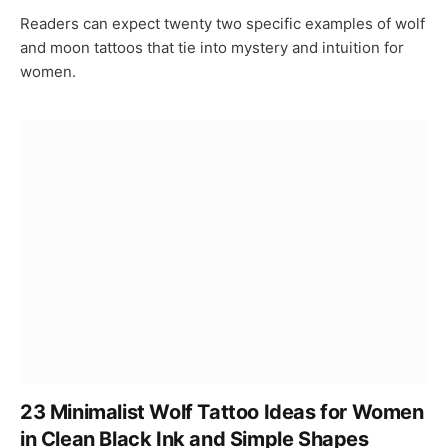
Readers can expect twenty two specific examples of wolf
and moon tattoos that tie into mystery and intuition for
women.
23 Minimalist Wolf Tattoo Ideas for Women
in Clean Black Ink and Simple Shapes