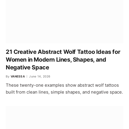
21 Creative Abstract Wolf Tattoo Ideas for
Women in Modern Lines, Shapes, and
Negative Space
By
VANESSA
June 14, 2026
These twenty-one examples show abstract wolf tattoos
built from clean lines, simple shapes, and negative space.