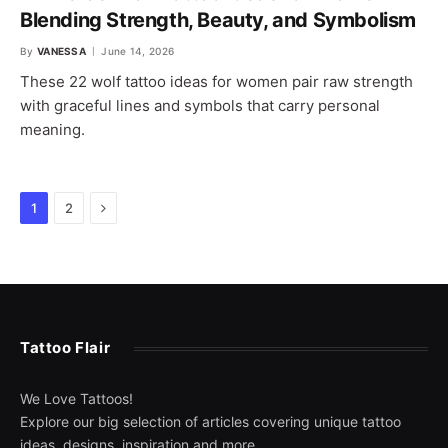
Blending Strength, Beauty, and Symbolism
By
VANESSA
June 14, 2026
These 22 wolf tattoo ideas for women pair raw strength
with graceful lines and symbols that carry personal
meaning.
Next
1
2
Tattoo Flair
We Love Tattoos!
Explore our big selection of articles covering unique tattoo
ideas, designs, inspiration and more.