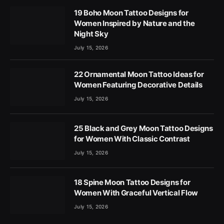
19 Boho Moon Tattoo Designs for
Women Inspired by Nature and the
Night Sky
July 15, 2026
22 Ornamental Moon Tattoo Ideas for
Women Featuring Decorative Details
July 15, 2026
25 Black and Grey Moon Tattoo Designs
for Women With Classic Contrast
July 15, 2026
18 Spine Moon Tattoo Designs for
Women With Graceful Vertical Flow
July 15, 2026