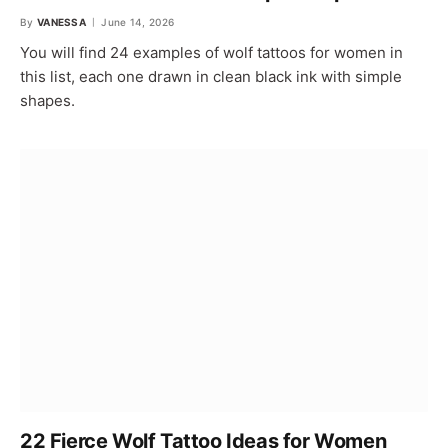
By
VANESSA
June 14, 2026
You will find 24 examples of wolf tattoos for women in
this list, each one drawn in clean black ink with simple
shapes.
22 Fierce Wolf Tattoo Ideas for Women