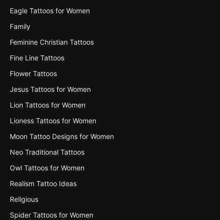
Eagle Tattoos for Women
Family
Feminine Christian Tattoos
Fine Line Tattoos
Flower Tattoos
Jesus Tattoos for Women
Lion Tattoos for Women
Lioness Tattoos for Women
Moon Tattoo Designs for Women
Neo Traditional Tattoos
Owl Tattoos for Women
Realism Tattoo Ideas
Religious
Spider Tattoos for Women