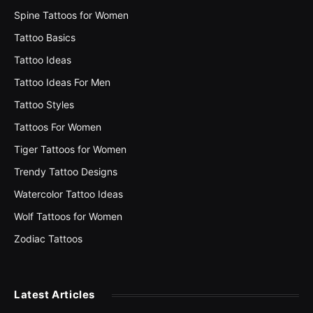
Spine Tattoos for Women
Tattoo Basics
Tattoo Ideas
Tattoo Ideas For Men
Tattoo Styles
Tattoos For Women
Tiger Tattoos for Women
Trendy Tattoo Designs
Watercolor Tattoo Ideas
Wolf Tattoos for Women
Zodiac Tattoos
Latest Articles