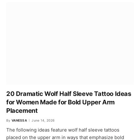
20 Dramatic Wolf Half Sleeve Tattoo Ideas
for Women Made for Bold Upper Arm
Placement
By
VANESSA
June 14, 2026
The following ideas feature wolf half sleeve tattoos
placed on the upper arm in ways that emphasize bold