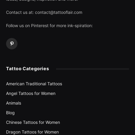
Contact us at:
contact@tattooflair.com
Follow us on Pinterest for more ink-spiration:
Pinterest
Tattoo Categories
American Traditional Tattoos
Angel Tattoos for Women
Animals
Blog
Chinese Tattoos for Women
Dragon Tattoos for Women