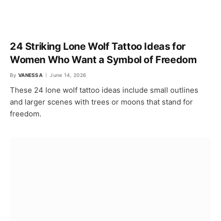
24 Striking Lone Wolf Tattoo Ideas for
Women Who Want a Symbol of Freedom
By
VANESSA
June 14, 2026
These 24 lone wolf tattoo ideas include small outlines
and larger scenes with trees or moons that stand for
freedom.