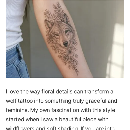
I love the way floral details can transform a
wolf tattoo into something truly graceful and
feminine. My own fascination with this style
started when I saw a beautiful piece with
wildflowers and soft shading. If you are into