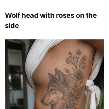
Wolf head with roses on the
side