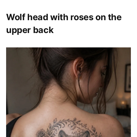
Wolf head with roses on the
upper back