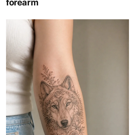
forearm