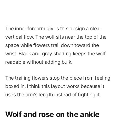
The inner forearm gives this design a clear
vertical flow. The wolf sits near the top of the
space while flowers trail down toward the
wrist. Black and gray shading keeps the wolf
readable without adding bulk.
The trailing flowers stop the piece from feeling
boxed in. I think this layout works because it
uses the arm’s length instead of fighting it.
Wolf and rose on the ankle