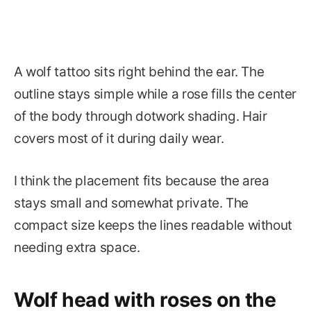
A wolf tattoo sits right behind the ear. The
outline stays simple while a rose fills the center
of the body through dotwork shading. Hair
covers most of it during daily wear.
I think the placement fits because the area
stays small and somewhat private. The
compact size keeps the lines readable without
needing extra space.
Wolf head with roses on the