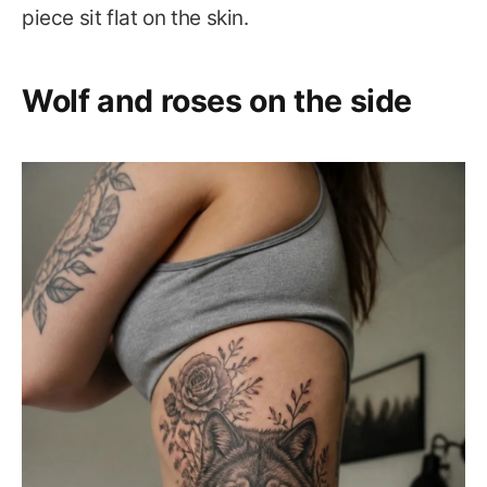
piece sit flat on the skin.
Wolf and roses on the side