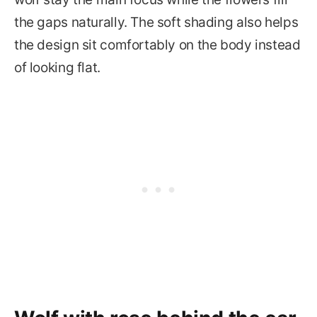
the gaps naturally. The soft shading also helps
the design sit comfortably on the body instead
of looking flat.