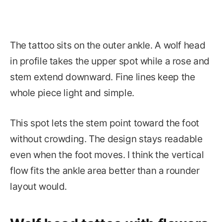
The tattoo sits on the outer ankle. A wolf head
in profile takes the upper spot while a rose and
stem extend downward. Fine lines keep the
whole piece light and simple.
This spot lets the stem point toward the foot
without crowding. The design stays readable
even when the foot moves. I think the vertical
flow fits the ankle area better than a rounder
layout would.