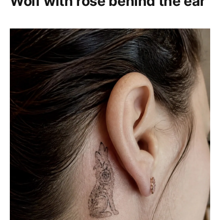
Wolf with rose behind the ear