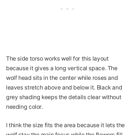
The side torso works well for this layout
because it gives a long vertical space. The
wolf head sits in the center while roses and
leaves stretch above and below it. Black and
grey shading keeps the details clear without
needing color.
I think the size fits the area because it lets the
wolf stay the main focus while the flowers fill