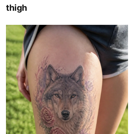
thigh