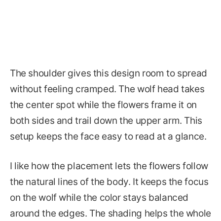
The shoulder gives this design room to spread
without feeling cramped. The wolf head takes
the center spot while the flowers frame it on
both sides and trail down the upper arm. This
setup keeps the face easy to read at a glance.
I like how the placement lets the flowers follow
the natural lines of the body. It keeps the focus
on the wolf while the color stays balanced
around the edges. The shading helps the whole