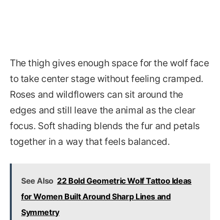
The thigh gives enough space for the wolf face
to take center stage without feeling cramped.
Roses and wildflowers can sit around the
edges and still leave the animal as the clear
focus. Soft shading blends the fur and petals
together in a way that feels balanced.
See Also
22 Bold Geometric Wolf Tattoo Ideas
for Women Built Around Sharp Lines and
Symmetry