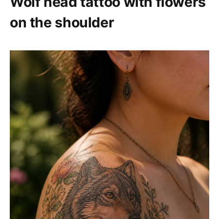
Wolf head tattoo with flowers
on the shoulder