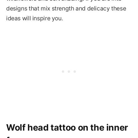
designs that mix strength and delicacy these
ideas will inspire you.
Wolf head tattoo on the inner