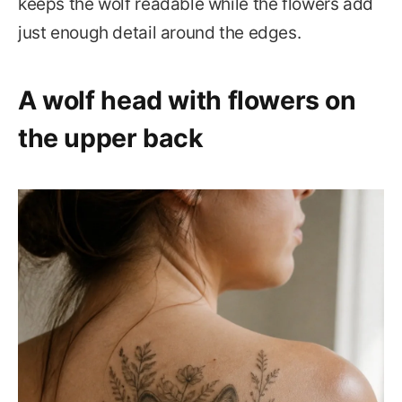
keeps the wolf readable while the flowers add
just enough detail around the edges.
A wolf head with flowers on
the upper back