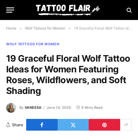
Home
»
Wolf Tattoos for Women
»
19 Graceful Floral Wolf Tattoo Ideas for Women Featuring Roses, Wildflowers, and Soft Shading
WOLF TATTOOS FOR WOMEN
19 Graceful Floral Wolf Tattoo
Ideas for Women Featuring
Roses, Wildflowers, and Soft
Shading
By
VANESSA
June 14, 2026
9 Mins Read
Share