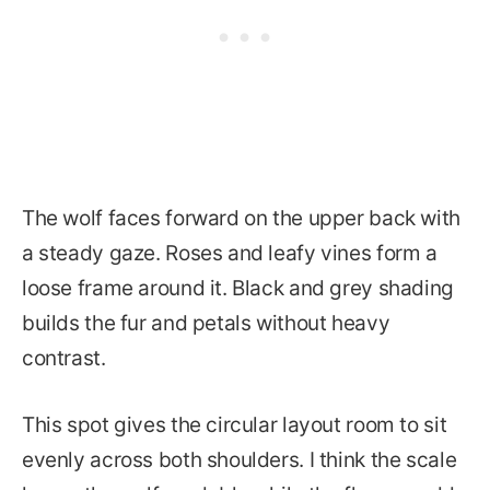
The wolf faces forward on the upper back with
a steady gaze. Roses and leafy vines form a
loose frame around it. Black and grey shading
builds the fur and petals without heavy
contrast.
This spot gives the circular layout room to sit
evenly across both shoulders. I think the scale