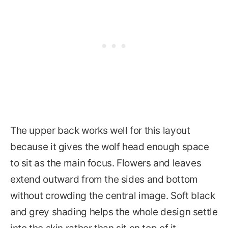
The upper back works well for this layout
because it gives the wolf head enough space
to sit as the main focus. Flowers and leaves
extend outward from the sides and bottom
without crowding the central image. Soft black
and grey shading helps the whole design settle