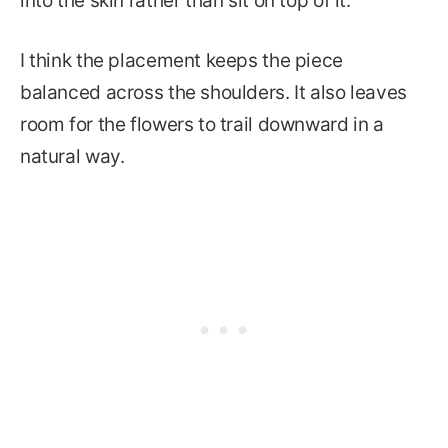
into the skin rather than sit on top of it.
I think the placement keeps the piece
balanced across the shoulders. It also leaves
room for the flowers to trail downward in a
natural way.