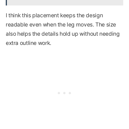
I think this placement keeps the design
readable even when the leg moves. The size
also helps the details hold up without needing
extra outline work.