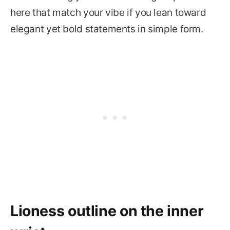
here that match your vibe if you lean toward
elegant yet bold statements in simple form.
Lioness outline on the inner