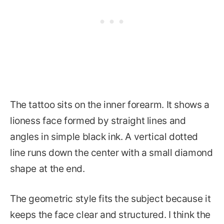
The tattoo sits on the inner forearm. It shows a
lioness face formed by straight lines and
angles in simple black ink. A vertical dotted
line runs down the center with a small diamond
shape at the end.
The geometric style fits the subject because it
keeps the face clear and structured. I think the