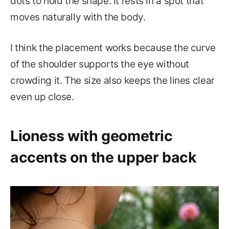
dots to hold the shape. It rests in a spot that
moves naturally with the body.
I think the placement works because the curve
of the shoulder supports the eye without
crowding it. The size also keeps the lines clear
even up close.
Lioness with geometric
accents on the upper back