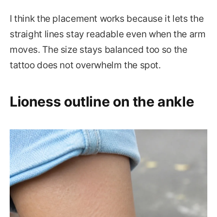
I think the placement works because it lets the
straight lines stay readable even when the arm
moves. The size stays balanced too so the
tattoo does not overwhelm the spot.
Lioness outline on the ankle