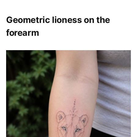
Geometric lioness on the
forearm