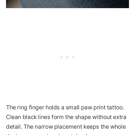
The ring finger holds a small paw print tattoo.
Clean black lines form the shape without extra
detail. The narrow placement keeps the whole