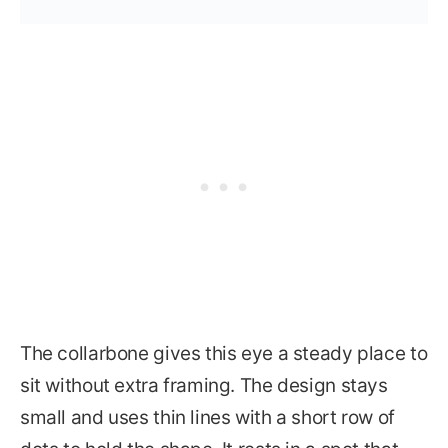
The collarbone gives this eye a steady place to
sit without extra framing. The design stays
small and uses thin lines with a short row of