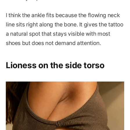
I think the ankle fits because the flowing neck
line sits right along the bone. It gives the tattoo
a natural spot that stays visible with most
shoes but does not demand attention.
Lioness on the side torso