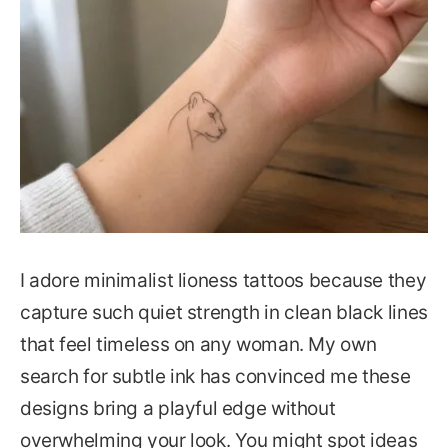
I adore minimalist lioness tattoos because they
capture such quiet strength in clean black lines
that feel timeless on any woman. My own
search for subtle ink has convinced me these
designs bring a playful edge without
overwhelming your look. You might spot ideas