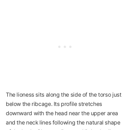
The lioness sits along the side of the torso just
below the ribcage. Its profile stretches
downward with the head near the upper area
and the neck lines following the natural shape