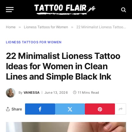
Home
»
Lioness Tattoos for Women
»
22 Minimalist Lioness Tattoo Ideas for Women in Clean Lines and Simple Black Ink
LIONESS TATTOOS FOR WOMEN
22 Minimalist Lioness Tattoo
Ideas for Women in Clean
Lines and Simple Black Ink
By
VANESSA
June 13, 2026
11 Mins Read
Share