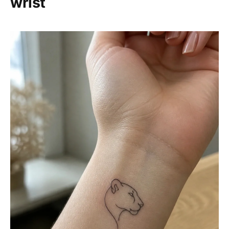
wrist