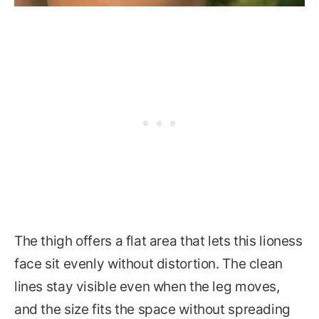
The thigh offers a flat area that lets this lioness
face sit evenly without distortion. The clean
lines stay visible even when the leg moves,
and the size fits the space without spreading