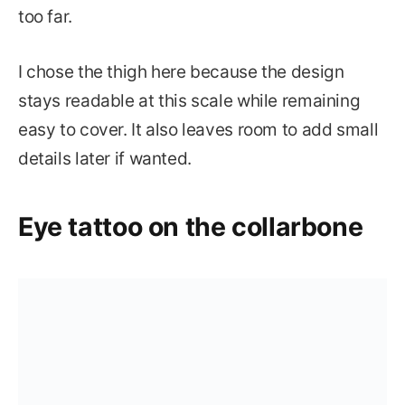
too far.
I chose the thigh here because the design
stays readable at this scale while remaining
easy to cover. It also leaves room to add small
details later if wanted.
Eye tattoo on the collarbone