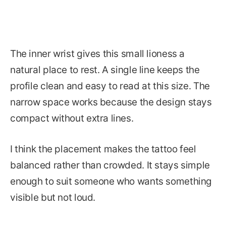
The inner wrist gives this small lioness a
natural place to rest. A single line keeps the
profile clean and easy to read at this size. The
narrow space works because the design stays
compact without extra lines.
I think the placement makes the tattoo feel
balanced rather than crowded. It stays simple
enough to suit someone who wants something
visible but not loud.