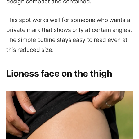
design compact and contained.
This spot works well for someone who wants a
private mark that shows only at certain angles.
The simple outline stays easy to read even at
this reduced size.
Lioness face on the thigh