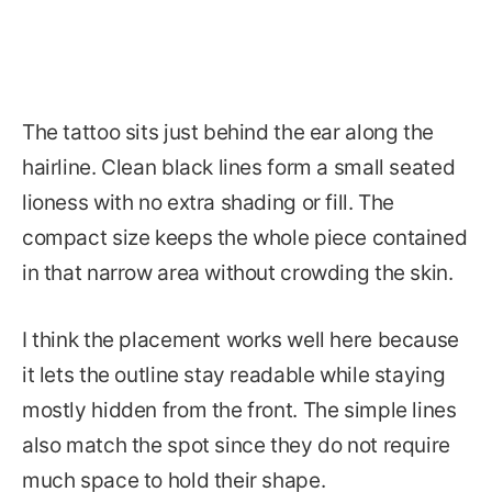
The tattoo sits just behind the ear along the
hairline. Clean black lines form a small seated
lioness with no extra shading or fill. The
compact size keeps the whole piece contained
in that narrow area without crowding the skin.
I think the placement works well here because
it lets the outline stay readable while staying
mostly hidden from the front. The simple lines
also match the spot since they do not require
much space to hold their shape.