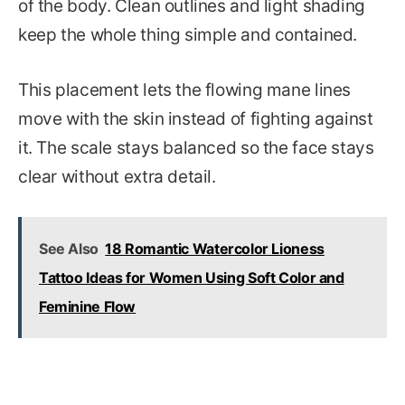
of the body. Clean outlines and light shading
keep the whole thing simple and contained.
This placement lets the flowing mane lines
move with the skin instead of fighting against
it. The scale stays balanced so the face stays
clear without extra detail.
See Also
18 Romantic Watercolor Lioness
Tattoo Ideas for Women Using Soft Color and
Feminine Flow