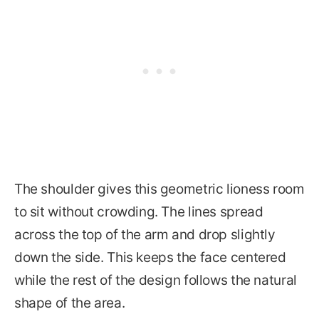
The shoulder gives this geometric lioness room
to sit without crowding. The lines spread
across the top of the arm and drop slightly
down the side. This keeps the face centered
while the rest of the design follows the natural
shape of the area.