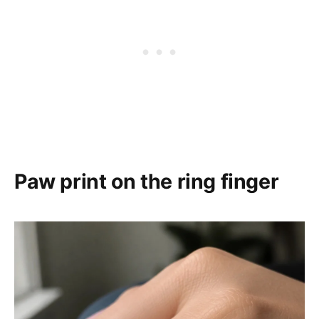
Paw print on the ring finger