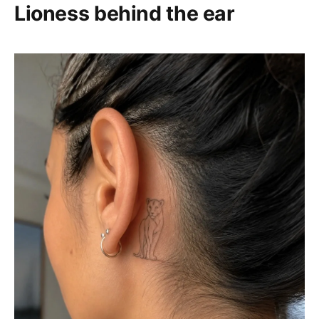
Lioness behind the ear