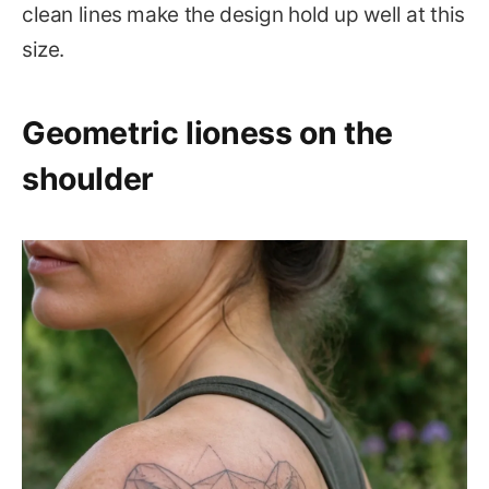
clean lines make the design hold up well at this
size.
Geometric lioness on the
shoulder