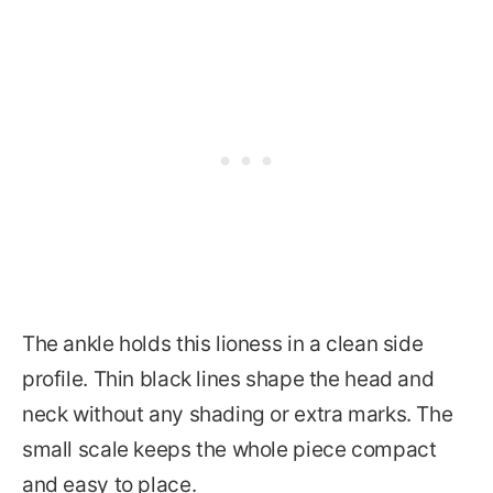
The ankle holds this lioness in a clean side
profile. Thin black lines shape the head and
neck without any shading or extra marks. The
small scale keeps the whole piece compact
and easy to place.