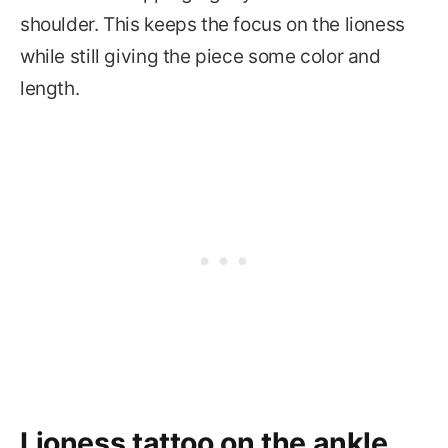
shoulder. This keeps the focus on the lioness
while still giving the piece some color and
length.
Lioness tattoo on the ankle