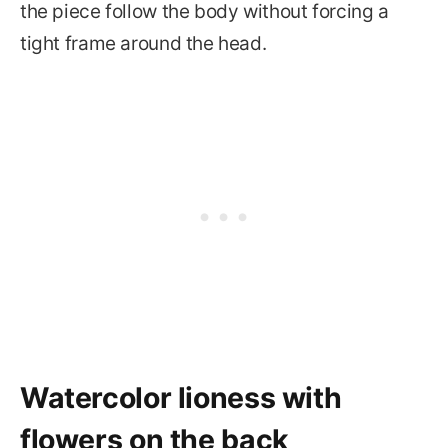
the piece follow the body without forcing a
tight frame around the head.
Watercolor lioness with
flowers on the back