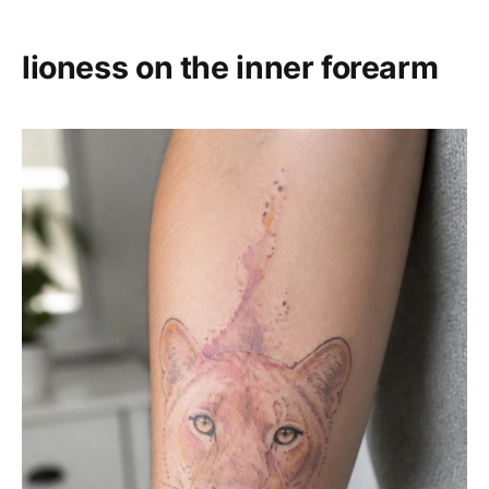
lioness on the inner forearm