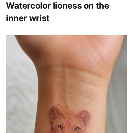
Watercolor lioness on the
inner wrist