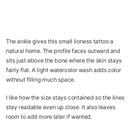
The ankle gives this small lioness tattoo a
natural home. The profile faces outward and
sits just above the bone where the skin stays
fairly flat. A light watercolor wash adds color
without filling much space.
I like how the size stays contained so the lines
stay readable even up close. It also leaves
room to add more later if wanted.