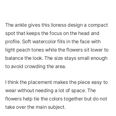
The ankle gives this lioness design a compact
spot that keeps the focus on the head and
profile. Soft watercolor fills in the face with
light peach tones while the flowers sit lower to
balance the look. The size stays small enough
to avoid crowding the area.
I think the placement makes the piece easy to
wear without needing a lot of space. The
flowers help tie the colors together but do not
take over the main subject.