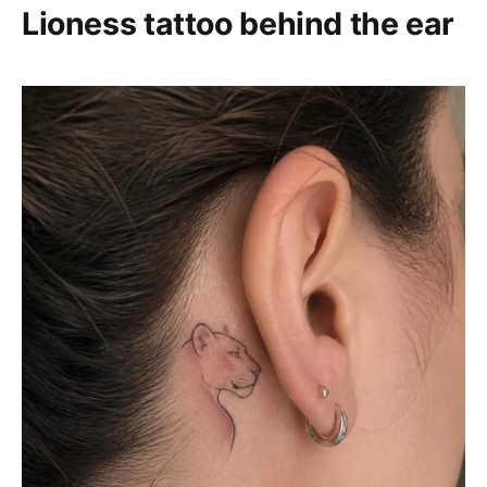
Lioness tattoo behind the ear