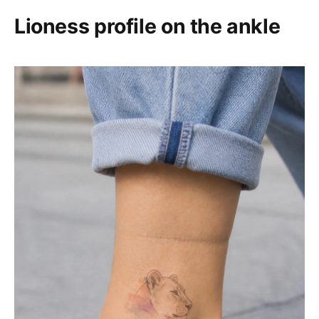
Lioness profile on the ankle