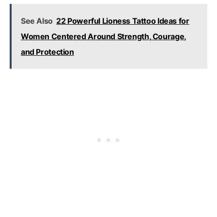
See Also
22 Powerful Lioness Tattoo Ideas for
Women Centered Around Strength, Courage,
and Protection