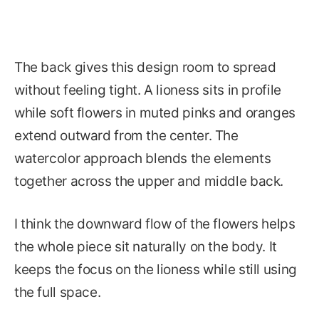
The back gives this design room to spread
without feeling tight. A lioness sits in profile
while soft flowers in muted pinks and oranges
extend outward from the center. The
watercolor approach blends the elements
together across the upper and middle back.
I think the downward flow of the flowers helps
the whole piece sit naturally on the body. It
keeps the focus on the lioness while still using
the full space.