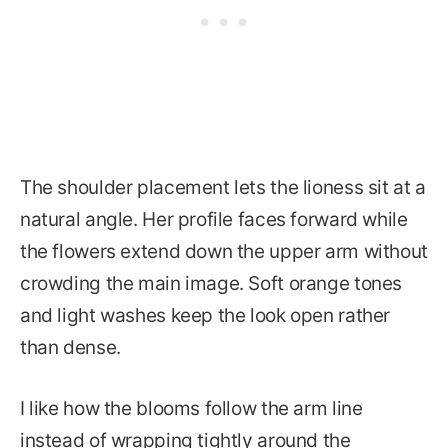
The shoulder placement lets the lioness sit at a
natural angle. Her profile faces forward while
the flowers extend down the upper arm without
crowding the main image. Soft orange tones
and light washes keep the look open rather
than dense.
I like how the blooms follow the arm line
instead of wrapping tightly around the