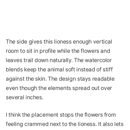
The side gives this lioness enough vertical
room to sit in profile while the flowers and
leaves trail down naturally. The watercolor
blends keep the animal soft instead of stiff
against the skin. The design stays readable
even though the elements spread out over
several inches.
I think the placement stops the flowers from
feeling crammed next to the lioness. It also lets