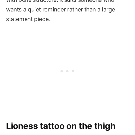
wants a quiet reminder rather than a large
statement piece.
Lioness tattoo on the thigh