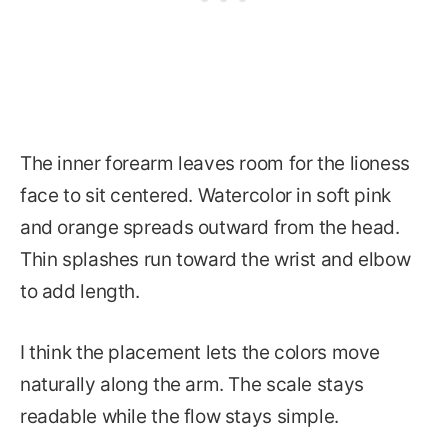
The inner forearm leaves room for the lioness
face to sit centered. Watercolor in soft pink
and orange spreads outward from the head.
Thin splashes run toward the wrist and elbow
to add length.
I think the placement lets the colors move
naturally along the arm. The scale stays
readable while the flow stays simple.