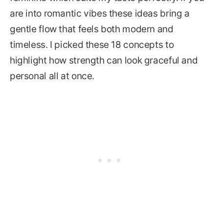
are into romantic vibes these ideas bring a
gentle flow that feels both modern and
timeless. I picked these 18 concepts to
highlight how strength can look graceful and
personal all at once.