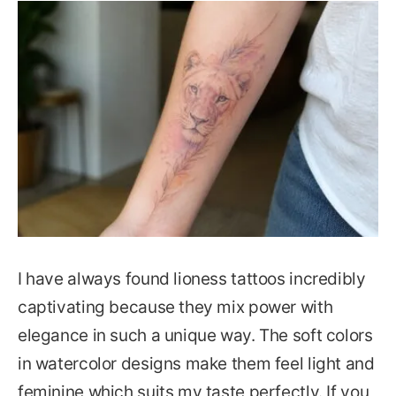
I have always found lioness tattoos incredibly
captivating because they mix power with
elegance in such a unique way. The soft colors
in watercolor designs make them feel light and
feminine which suits my taste perfectly. If you