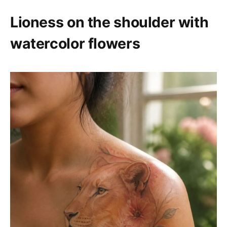
Lioness on the shoulder with
watercolor flowers