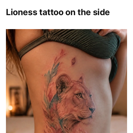
Lioness tattoo on the side