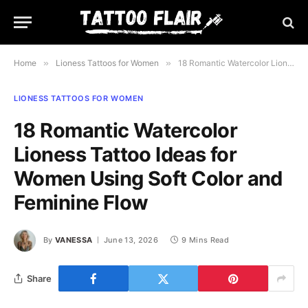
Home
»
Lioness Tattoos for Women
»
18 Romantic Watercolor Lioness Tattoo Ideas for Women Using Soft Color and Feminine Flow
LIONESS TATTOOS FOR WOMEN
18 Romantic Watercolor
Lioness Tattoo Ideas for
Women Using Soft Color and
Feminine Flow
By
VANESSA
June 13, 2026
9 Mins Read
Share