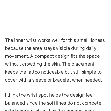
The inner wrist works well for this small lioness
because the area stays visible during daily
movement. A compact design fits the space
without crowding the skin. The placement
keeps the tattoo noticeable but still simple to
cover with a sleeve or bracelet when needed.
I think the wrist spot helps the design feel
balanced since the soft lines do not compete
with bone structure. It suits someone who