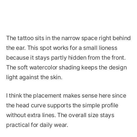
The tattoo sits in the narrow space right behind
the ear. This spot works for a small lioness
because it stays partly hidden from the front.
The soft watercolor shading keeps the design
light against the skin.
I think the placement makes sense here since
the head curve supports the simple profile
without extra lines. The overall size stays
practical for daily wear.