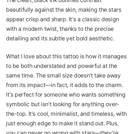
The clean, black ink outlines contrast
beautifully against the skin, making the stars
appear crisp and sharp. It’s a classic design
with a modern twist, thanks to the precise
detailing and its subtle yet bold aesthetic.
What I love about this tattoo is how it manages
to be both understated and powerful at the
same time. The small size doesn’t take away
from its impact—in fact, it adds to the charm.
It’s perfect for someone who wants something
symbolic but isn’t looking for anything over-
the-top. It’s cool, minimalist, and timeless, with
just enough edge to make it stand out. Plus,
you can never go wrong with stars—they’re