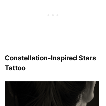
Constellation-Inspired Stars
Tattoo