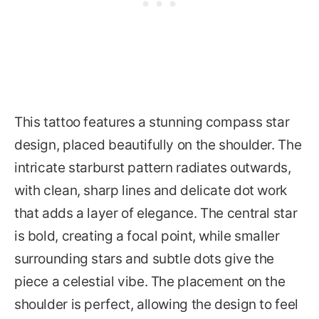
This tattoo features a stunning compass star
design, placed beautifully on the shoulder. The
intricate starburst pattern radiates outwards,
with clean, sharp lines and delicate dot work
that adds a layer of elegance. The central star
is bold, creating a focal point, while smaller
surrounding stars and subtle dots give the
piece a celestial vibe. The placement on the
shoulder is perfect, allowing the design to feel