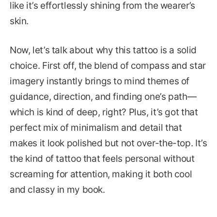
like it’s effortlessly shining from the wearer’s
skin.
Now, let’s talk about why this tattoo is a solid
choice. First off, the blend of compass and star
imagery instantly brings to mind themes of
guidance, direction, and finding one’s path—
which is kind of deep, right? Plus, it’s got that
perfect mix of minimalism and detail that
makes it look polished but not over-the-top. It’s
the kind of tattoo that feels personal without
screaming for attention, making it both cool
and classy in my book.