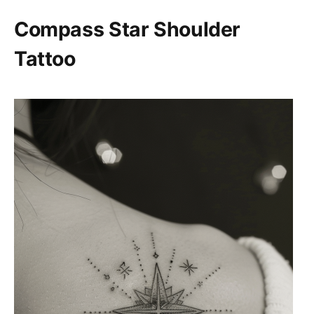
Compass Star Shoulder
Tattoo