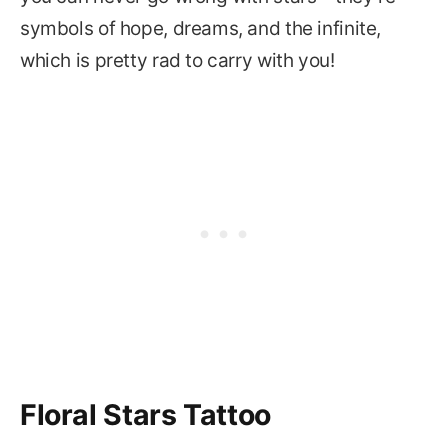
symbols of hope, dreams, and the infinite,
which is pretty rad to carry with you!
Floral Stars Tattoo