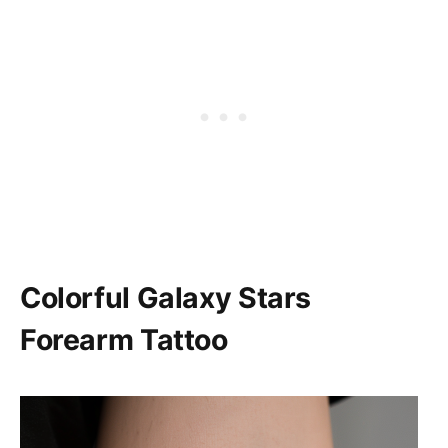
Colorful Galaxy Stars
Forearm Tattoo