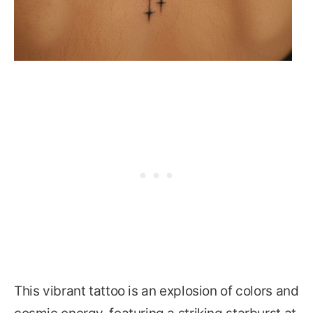
This vibrant tattoo is an explosion of colors and