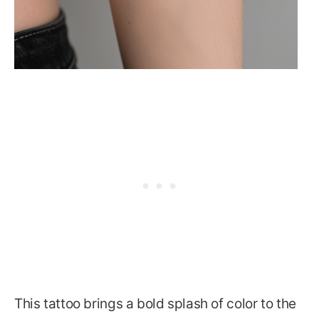
This tattoo brings a bold splash of color to the