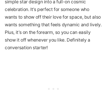
simple star design into a full-on cosmic
celebration. It’s perfect for someone who
wants to show off their love for space, but also
wants something that feels dynamic and lively.
Plus, it’s on the forearm, so you can easily
show it off whenever you like. Definitely a
conversation starter!