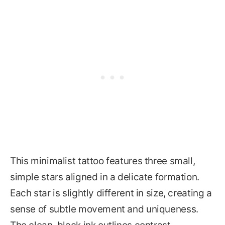
This minimalist tattoo features three small,
simple stars aligned in a delicate formation.
Each star is slightly different in size, creating a
sense of subtle movement and uniqueness.