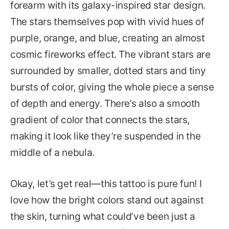
forearm with its galaxy-inspired star design.
The stars themselves pop with vivid hues of
purple, orange, and blue, creating an almost
cosmic fireworks effect. The vibrant stars are
surrounded by smaller, dotted stars and tiny
bursts of color, giving the whole piece a sense
of depth and energy. There’s also a smooth
gradient of color that connects the stars,
making it look like they’re suspended in the
middle of a nebula.
Okay, let’s get real—this tattoo is pure fun! I
love how the bright colors stand out against
the skin, turning what could’ve been just a