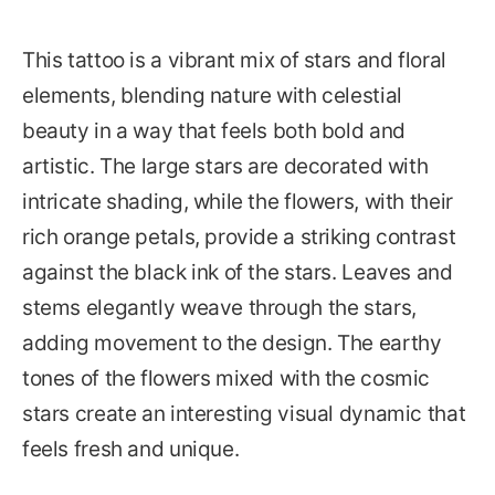
This tattoo is a vibrant mix of stars and floral
elements, blending nature with celestial
beauty in a way that feels both bold and
artistic. The large stars are decorated with
intricate shading, while the flowers, with their
rich orange petals, provide a striking contrast
against the black ink of the stars. Leaves and
stems elegantly weave through the stars,
adding movement to the design. The earthy
tones of the flowers mixed with the cosmic
stars create an interesting visual dynamic that
feels fresh and unique.