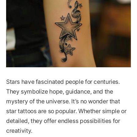
Stars have fascinated people for centuries.
They symbolize hope, guidance, and the
mystery of the universe. It’s no wonder that
star tattoos are so popular. Whether simple or
detailed, they offer endless possibilities for
creativity.