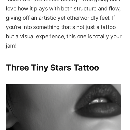
love how it plays with both structure and flow,
giving off an artistic yet otherworldly feel. If
you’re into something that’s not just a tattoo
but a visual experience, this one is totally your
jam!
Three Tiny Stars Tattoo