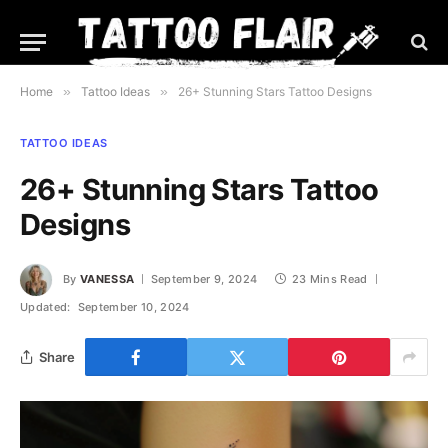
Home
»
Tattoo Ideas
»
26+ Stunning Stars Tattoo Designs
TATTOO IDEAS
26+ Stunning Stars Tattoo
Designs
By
VANESSA
September 9, 2024
23 Mins Read
Updated:
September 10, 2024
Share