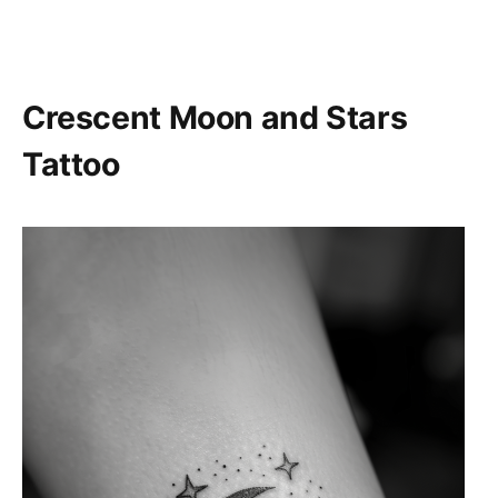
Crescent Moon and Stars
Tattoo