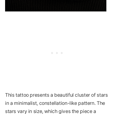
This tattoo presents a beautiful cluster of stars
in a minimalist, constellation-like pattern. The
stars vary in size, which gives the piece a