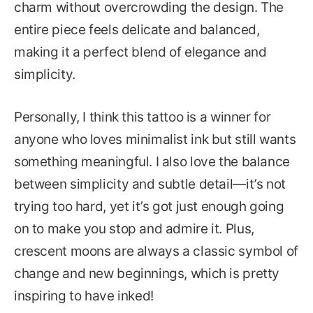
charm without overcrowding the design. The
entire piece feels delicate and balanced,
making it a perfect blend of elegance and
simplicity.
Personally, I think this tattoo is a winner for
anyone who loves minimalist ink but still wants
something meaningful. I also love the balance
between simplicity and subtle detail—it’s not
trying too hard, yet it’s got just enough going
on to make you stop and admire it. Plus,
crescent moons are always a classic symbol of
change and new beginnings, which is pretty
inspiring to have inked!