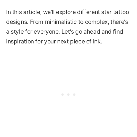
In this article, we’ll explore different star tattoo
designs. From minimalistic to complex, there’s
a style for everyone. Let’s go ahead and find
inspiration for your next piece of ink.