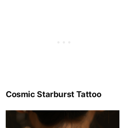
Cosmic Starburst Tattoo