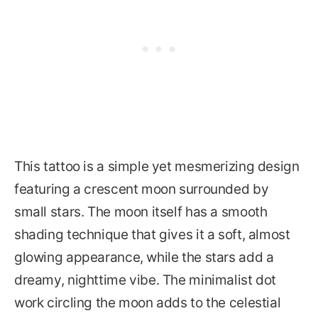
This tattoo is a simple yet mesmerizing design
featuring a crescent moon surrounded by
small stars. The moon itself has a smooth
shading technique that gives it a soft, almost
glowing appearance, while the stars add a
dreamy, nighttime vibe. The minimalist dot
work circling the moon adds to the celestial