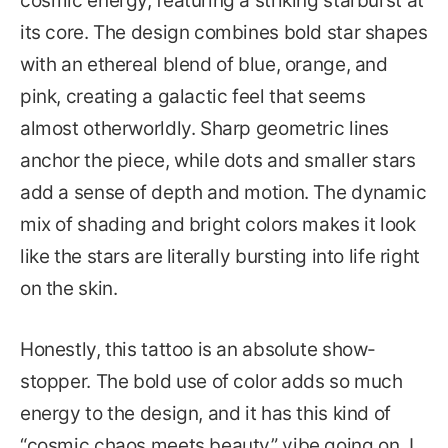
cosmic energy, featuring a striking starburst at
its core. The design combines bold star shapes
with an ethereal blend of blue, orange, and
pink, creating a galactic feel that seems
almost otherworldly. Sharp geometric lines
anchor the piece, while dots and smaller stars
add a sense of depth and motion. The dynamic
mix of shading and bright colors makes it look
like the stars are literally bursting into life right
on the skin.
Honestly, this tattoo is an absolute show-
stopper. The bold use of color adds so much
energy to the design, and it has this kind of
“cosmic chaos meets beauty” vibe going on. I