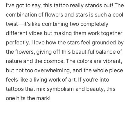
I’ve got to say, this tattoo really stands out! The
combination of flowers and stars is such a cool
twist—it’s like combining two completely
different vibes but making them work together
perfectly. I love how the stars feel grounded by
the flowers, giving off this beautiful balance of
nature and the cosmos. The colors are vibrant,
but not too overwhelming, and the whole piece
feels like a living work of art. If you’re into
tattoos that mix symbolism and beauty, this
one hits the mark!