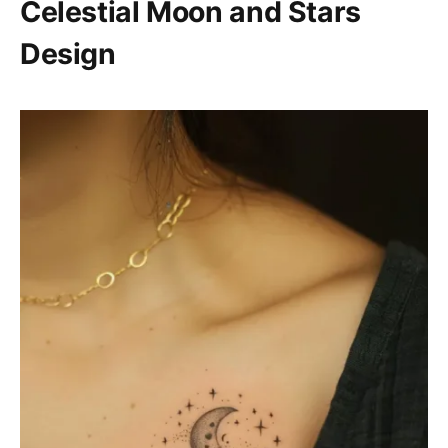
Celestial Moon and Stars
Design