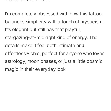
I’m completely obsessed with how this tattoo
balances simplicity with a touch of mysticism.
It’s elegant but still has that playful,
stargazing-at-midnight kind of energy. The
details make it feel both intimate and
effortlessly chic, perfect for anyone who loves
astrology, moon phases, or just a little cosmic
magic in their everyday look.