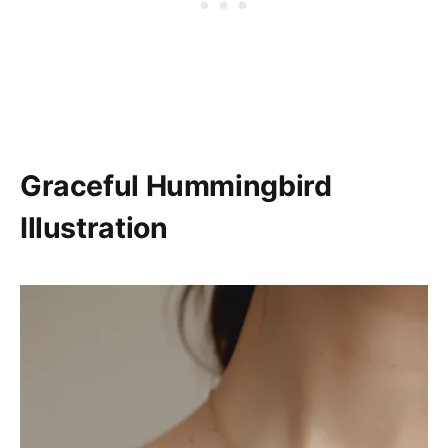
Graceful Hummingbird
Illustration