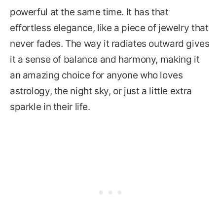
powerful at the same time. It has that
effortless elegance, like a piece of jewelry that
never fades. The way it radiates outward gives
it a sense of balance and harmony, making it
an amazing choice for anyone who loves
astrology, the night sky, or just a little extra
sparkle in their life.