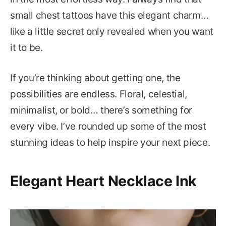
small chest tattoos have this elegant charm…
like a little secret only revealed when you want
it to be.
If you’re thinking about getting one, the
possibilities are endless. Floral, celestial,
minimalist, or bold… there’s something for
every vibe. I’ve rounded up some of the most
stunning ideas to help inspire your next piece.
Elegant Heart Necklace Ink