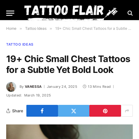
Home
»
Tattoo Ideas
»
19+ Chic Small Chest Tattoos for a Subtle Yet Bold Look
TATTOO IDEAS
19+ Chic Small Chest Tattoos
for a Subtle Yet Bold Look
By
VANESSA
January 24, 2025
13 Mins Read
Updated:
March 19, 2025
Share