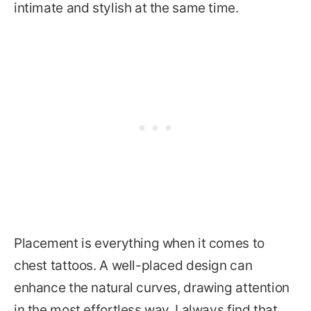
intimate and stylish at the same time.
Placement is everything when it comes to
chest tattoos. A well-placed design can
enhance the natural curves, drawing attention
in the most effortless way. I always find that