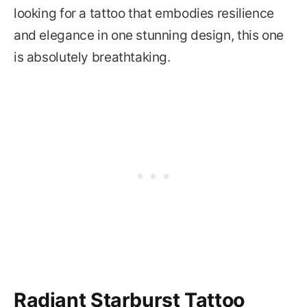
looking for a tattoo that embodies resilience
and elegance in one stunning design, this one
is absolutely breathtaking.
Radiant Starburst Tattoo