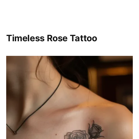
Timeless Rose Tattoo