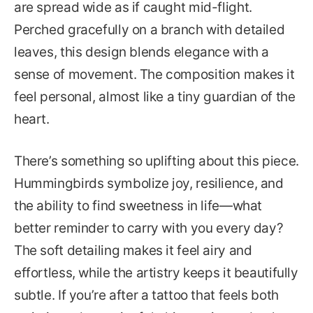
are spread wide as if caught mid-flight.
Perched gracefully on a branch with detailed
leaves, this design blends elegance with a
sense of movement. The composition makes it
feel personal, almost like a tiny guardian of the
heart.
There’s something so uplifting about this piece.
Hummingbirds symbolize joy, resilience, and
the ability to find sweetness in life—what
better reminder to carry with you every day?
The soft detailing makes it feel airy and
effortless, while the artistry keeps it beautifully
subtle. If you’re after a tattoo that feels both