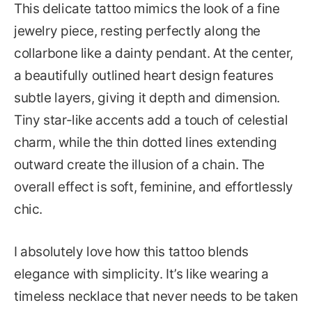
This delicate tattoo mimics the look of a fine
jewelry piece, resting perfectly along the
collarbone like a dainty pendant. At the center,
a beautifully outlined heart design features
subtle layers, giving it depth and dimension.
Tiny star-like accents add a touch of celestial
charm, while the thin dotted lines extending
outward create the illusion of a chain. The
overall effect is soft, feminine, and effortlessly
chic.
I absolutely love how this tattoo blends
elegance with simplicity. It’s like wearing a
timeless necklace that never needs to be taken