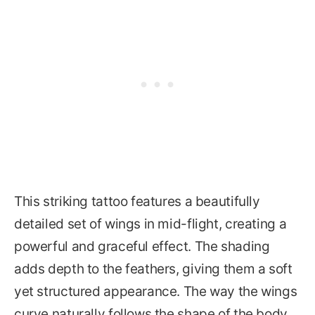
This striking tattoo features a beautifully
detailed set of wings in mid-flight, creating a
powerful and graceful effect. The shading
adds depth to the feathers, giving them a soft
yet structured appearance. The way the wings
curve naturally follows the shape of the body,