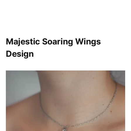
Majestic Soaring Wings
Design