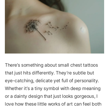
There’s something about small chest tattoos
that just hits differently. They’re subtle but
eye-catching, delicate yet full of personality.
Whether it’s a tiny symbol with deep meaning
or a dainty design that just looks gorgeous, I
love how these little works of art can feel both