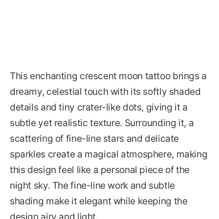
This enchanting crescent moon tattoo brings a
dreamy, celestial touch with its softly shaded
details and tiny crater-like dots, giving it a
subtle yet realistic texture. Surrounding it, a
scattering of fine-line stars and delicate
sparkles create a magical atmosphere, making
this design feel like a personal piece of the
night sky. The fine-line work and subtle
shading make it elegant while keeping the
design airy and light.