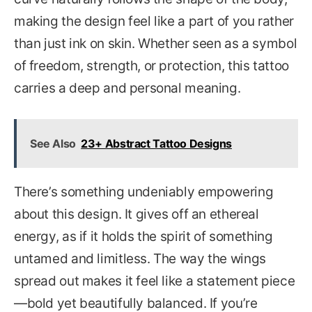
making the design feel like a part of you rather
than just ink on skin. Whether seen as a symbol
of freedom, strength, or protection, this tattoo
carries a deep and personal meaning.
See Also
23+ Abstract Tattoo Designs
There’s something undeniably empowering
about this design. It gives off an ethereal
energy, as if it holds the spirit of something
untamed and limitless. The way the wings
spread out makes it feel like a statement piece
—bold yet beautifully balanced. If you’re