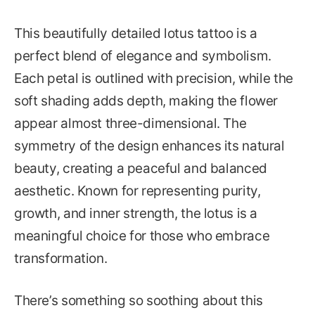
This beautifully detailed lotus tattoo is a
perfect blend of elegance and symbolism.
Each petal is outlined with precision, while the
soft shading adds depth, making the flower
appear almost three-dimensional. The
symmetry of the design enhances its natural
beauty, creating a peaceful and balanced
aesthetic. Known for representing purity,
growth, and inner strength, the lotus is a
meaningful choice for those who embrace
transformation.
There’s something so soothing about this