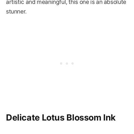
artistic and meaningful, this one is an absolute
stunner.
Delicate Lotus Blossom Ink