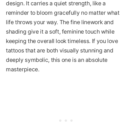
design. It carries a quiet strength, like a
reminder to bloom gracefully no matter what
life throws your way. The fine linework and
shading give it a soft, feminine touch while
keeping the overall look timeless. If you love
tattoos that are both visually stunning and
deeply symbolic, this one is an absolute
masterpiece.