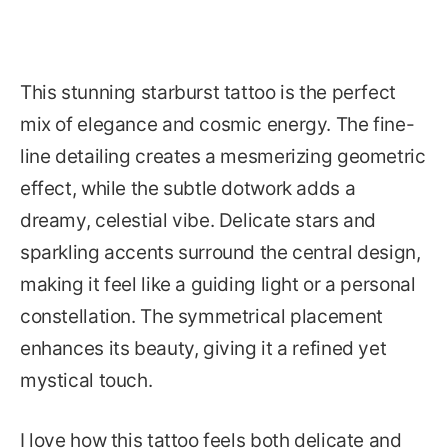
This stunning starburst tattoo is the perfect
mix of elegance and cosmic energy. The fine-
line detailing creates a mesmerizing geometric
effect, while the subtle dotwork adds a
dreamy, celestial vibe. Delicate stars and
sparkling accents surround the central design,
making it feel like a guiding light or a personal
constellation. The symmetrical placement
enhances its beauty, giving it a refined yet
mystical touch.
I love how this tattoo feels both delicate and