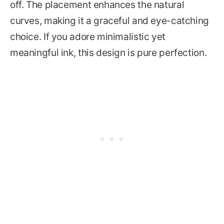
off. The placement enhances the natural
curves, making it a graceful and eye-catching
choice. If you adore minimalistic yet
meaningful ink, this design is pure perfection.