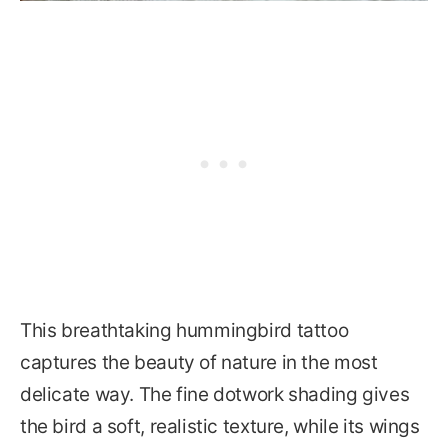
This breathtaking hummingbird tattoo
captures the beauty of nature in the most
delicate way. The fine dotwork shading gives
the bird a soft, realistic texture, while its wings