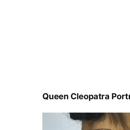
Queen Cleopatra Portr