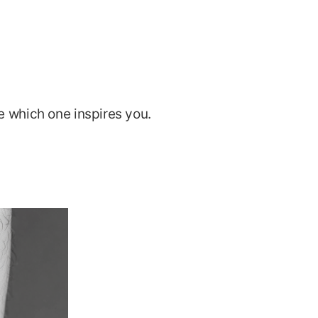
e which one inspires you.