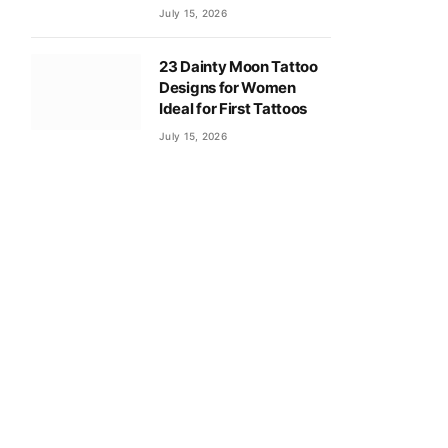
July 15, 2026
23 Dainty Moon Tattoo
Designs for Women
Ideal for First Tattoos
July 15, 2026