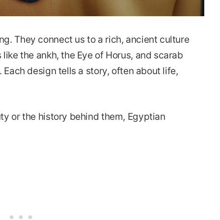
g. They connect us to a rich, ancient culture
 like the ankh, the Eye of Horus, and scarab
 Each design tells a story, often about life,
ty or the history behind them, Egyptian