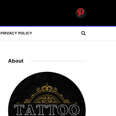
Pinterest
PRIVACY POLICY
About