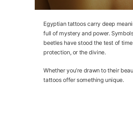
Egyptian tattoos carry deep meanin
full of mystery and power. Symbols
beetles have stood the test of time.
protection, or the divine.
Whether you’re drawn to their beau
tattoos offer something unique.