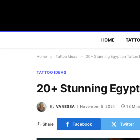
HOME
TATTO
Home
»
Tattoo Ideas
»
20+ Stunning Egyptian Tattoo
TATTOO IDEAS
20+ Stunning Egypt
By
VANESSA
November 5, 2024
18 Min
Share
Facebook
Twitter