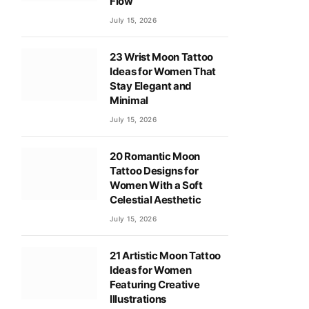
Flow
July 15, 2026
23 Wrist Moon Tattoo
Ideas for Women That
Stay Elegant and
Minimal
July 15, 2026
20 Romantic Moon
Tattoo Designs for
Women With a Soft
Celestial Aesthetic
July 15, 2026
21 Artistic Moon Tattoo
Ideas for Women
Featuring Creative
Illustrations