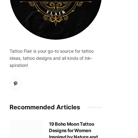
Tattoo Flair is your go-to source for tattoo
ideas, tattoo designs and all kinds of ink-
spiration!
Pinterest
Recommended Articles
19 Boho Moon Tattoo
Designs for Women
Inspired by Nature and