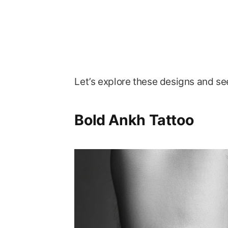
Let’s explore these designs and se
Bold Ankh Tattoo