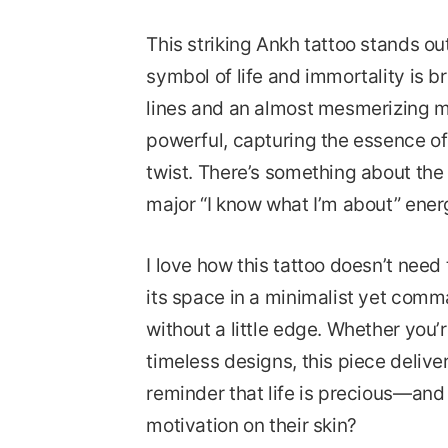
This striking Ankh tattoo stands out
symbol of life and immortality is br
lines and an almost mesmerizing ma
powerful, capturing the essence of
twist. There’s something about the 
major “I know what I’m about” ener
I love how this tattoo doesn’t need 
its space in a minimalist yet comma
without a little edge. Whether you’
timeless designs, this piece delive
reminder that life is precious—and
motivation on their skin?