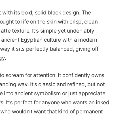
 with its bold, solid black design. The
ought to life on the skin with crisp, clean
tte texture. It’s simple yet undeniably
 ancient Egyptian culture with a modern
way it sits perfectly balanced, giving off
gy.
to scream for attention. It confidently owns
nding way. It’s classic and refined, but not
re into ancient symbolism or just appreciate
rs. It’s perfect for anyone who wants an inked
 who wouldn’t want that kind of permanent