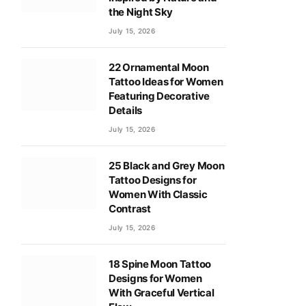
the Night Sky
July 15, 2026
22 Ornamental Moon
Tattoo Ideas for Women
Featuring Decorative
Details
July 15, 2026
25 Black and Grey Moon
Tattoo Designs for
Women With Classic
Contrast
July 15, 2026
18 Spine Moon Tattoo
Designs for Women
With Graceful Vertical