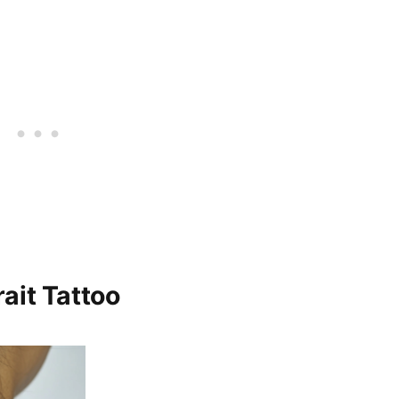
ait Tattoo