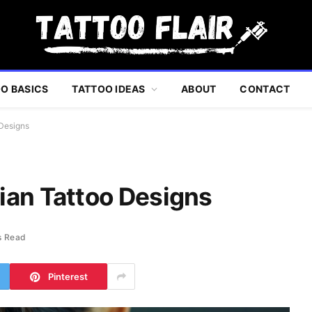
O BASICS
TATTOO IDEAS
ABOUT
CONTACT
 Designs
ian Tattoo Designs
s Read
Pinterest