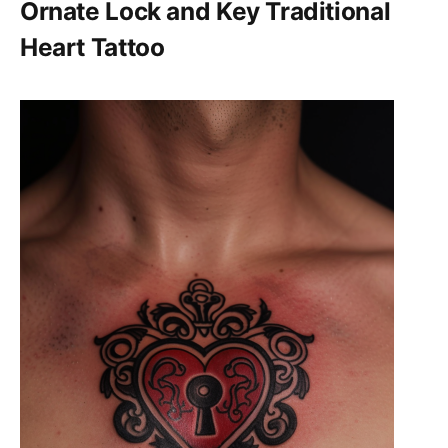
Ornate Lock and Key Traditional
Heart Tattoo