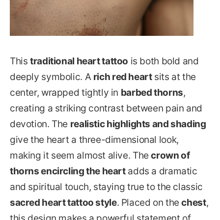
This
traditional heart tattoo
is both bold and
deeply symbolic. A
rich red heart
sits at the
center, wrapped tightly in
barbed thorns
,
creating a striking contrast between pain and
devotion. The
realistic highlights and shading
give the heart a three-dimensional look,
making it seem almost alive. The
crown of
thorns encircling the heart
adds a dramatic
and spiritual touch, staying true to the classic
sacred heart tattoo style
. Placed on the
chest
,
this design makes a powerful statement of