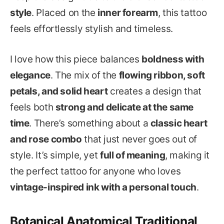
style
. Placed on the
inner forearm
, this tattoo
feels effortlessly stylish and timeless.
I love how this piece balances
boldness with
elegance
. The mix of the
flowing ribbon, soft
petals, and solid heart
creates a design that
feels both
strong and delicate at the same
time
. There’s something about a
classic heart
and rose combo
that just never goes out of
style. It’s simple, yet
full of meaning
, making it
the perfect tattoo for anyone who loves
vintage-inspired ink with a personal touch
.
Botanical Anatomical Traditional