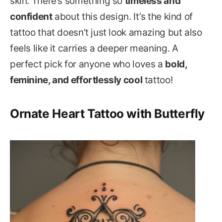
skin. There’s something so
timeless and
confident
about this design. It’s the kind of
tattoo that doesn’t just look amazing but also
feels like it carries a deeper meaning. A
perfect pick for anyone who loves a
bold,
feminine, and effortlessly cool
tattoo!
Ornate Heart Tattoo with Butterfly