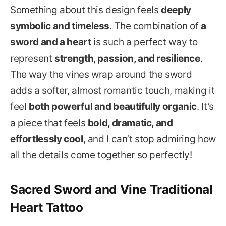
Something about this design feels
deeply
symbolic and timeless
. The combination of
a
sword and a heart
is such a perfect way to
represent
strength, passion, and resilience
.
The way the vines wrap around the sword
adds a softer, almost romantic touch, making it
feel
both powerful and beautifully organic
. It’s
a piece that feels
bold, dramatic, and
effortlessly cool
, and I can’t stop admiring how
all the details come together so perfectly!
Sacred Sword and Vine Traditional
Heart Tattoo