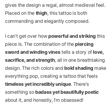
gives the design a regal, almost medieval feel.
Placed on the
thigh
, this tattoo is both
commanding and elegantly composed.
I can’t get over how
powerful and striking
this
piece is. The combination of the
piercing
sword and winding vines
tells a story of
love,
sacrifice, and strength
, all in one breathtaking
design. The rich colors and
bold shading
make
everything pop, creating a tattoo that feels
timeless yet incredibly unique
. There’s
something so
badass yet beautifully poetic
about it, and honestly, I’m obsessed!