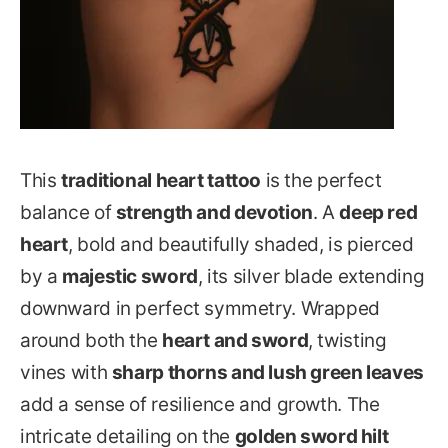
This
traditional heart tattoo
is the perfect
balance of
strength and devotion
. A
deep red
heart
, bold and beautifully shaded, is pierced
by a
majestic sword
, its silver blade extending
downward in perfect symmetry. Wrapped
around both the
heart and sword
, twisting
vines with
sharp thorns and lush green leaves
add a sense of resilience and growth. The
intricate detailing on the
golden sword hilt