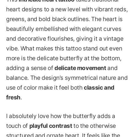
heart designs to a new level with vibrant reds,
greens, and bold black outlines. The heart is
beautifully embellished with elegant curves
and decorative flourishes, giving it a vintage
vibe. What makes this tattoo stand out even
more is the delicate butterfly at the bottom,
adding a sense of
delicate movement
and
balance. The design’s symmetrical nature and
use of color make it feel both
classic and
fresh
.
I absolutely love how the butterfly adds a
touch of
playful contrast
to the otherwise
structured and ornate heart. It feels like the