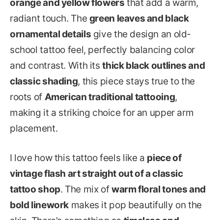
orange and yellow flowers
that add a warm,
radiant touch. The
green leaves and black
ornamental details
give the design an old-
school tattoo feel, perfectly balancing color
and contrast. With its
thick black outlines and
classic shading
, this piece stays true to the
roots of
American traditional tattooing
,
making it a striking choice for an upper arm
placement.
I love how this tattoo feels like a
piece of
vintage flash art straight out of a classic
tattoo shop
. The mix of
warm floral tones and
bold linework
makes it pop beautifully on the