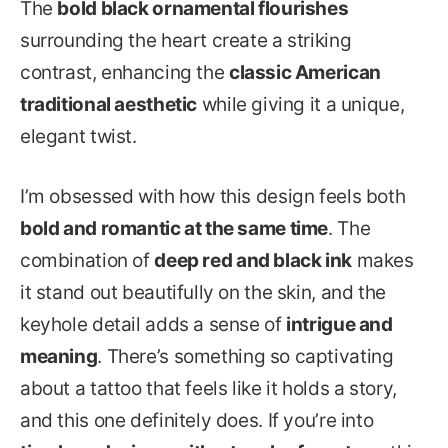
The
bold black ornamental flourishes
surrounding the heart create a striking
contrast, enhancing the
classic American
traditional aesthetic
while giving it a unique,
elegant twist.
I’m obsessed with how this design feels both
bold and romantic at the same time
. The
combination of
deep red and black ink
makes
it stand out beautifully on the skin, and the
keyhole detail adds a sense of
intrigue and
meaning
. There’s something so captivating
about a tattoo that feels like it holds a story,
and this one definitely does. If you’re into