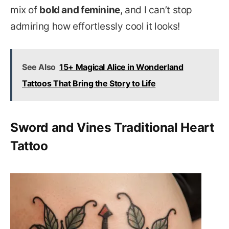
mix of
bold and feminine
, and I can’t stop
admiring how effortlessly cool it looks!
See Also
15+ Magical Alice in Wonderland
Tattoos That Bring the Story to Life
Sword and Vines Traditional Heart
Tattoo