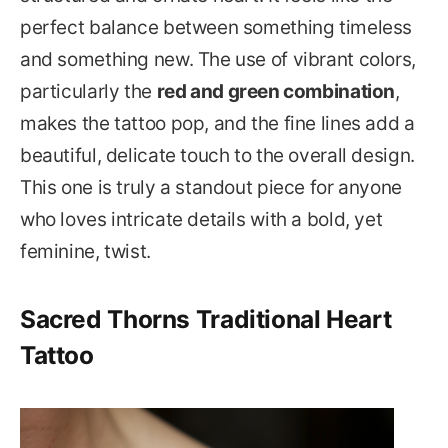
perfect balance between something timeless
and something new. The use of vibrant colors,
particularly the
red and green combination
,
makes the tattoo pop, and the fine lines add a
beautiful, delicate touch to the overall design.
This one is truly a standout piece for anyone
who loves intricate details with a bold, yet
feminine, twist.
Sacred Thorns Traditional Heart
Tattoo