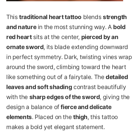
This
traditional heart tattoo
blends
strength
and nature
in the most stunning way. A
bold
red heart
sits at the center,
pierced by an
ornate sword
, its blade extending downward
in perfect symmetry. Dark, twisting vines wrap
around the sword, climbing toward the heart
like something out of a fairytale. The
detailed
leaves and soft shading
contrast beautifully
with the
sharp edges of the sword
, giving the
design a balance of
fierce and delicate
elements
. Placed on the
thigh
, this tattoo
makes a bold yet elegant statement.