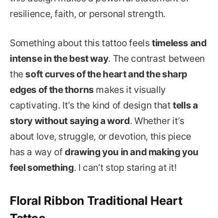
resilience, faith, or personal strength.
Something about this tattoo feels
timeless and
intense in the best way
. The contrast between
the
soft curves of the heart and the sharp
edges of the thorns
makes it visually
captivating. It’s the kind of design that
tells a
story without saying a word
. Whether it’s
about love, struggle, or devotion, this piece
has a way of
drawing you in and making you
feel something
. I can’t stop staring at it!
Floral Ribbon Traditional Heart