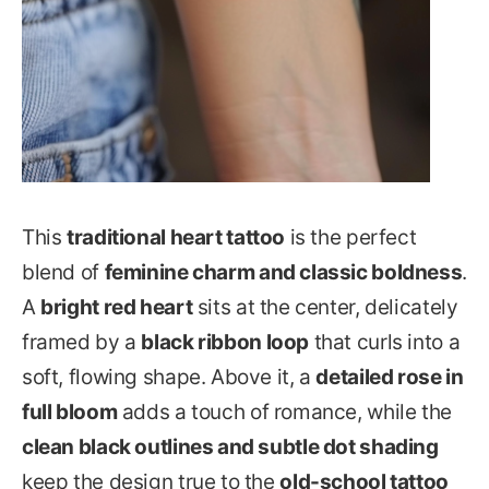
This
traditional heart tattoo
is the perfect
blend of
feminine charm and classic boldness
.
A
bright red heart
sits at the center, delicately
framed by a
black ribbon loop
that curls into a
soft, flowing shape. Above it, a
detailed rose in
full bloom
adds a touch of romance, while the
clean black outlines and subtle dot shading
keep the design true to the
old-school tattoo