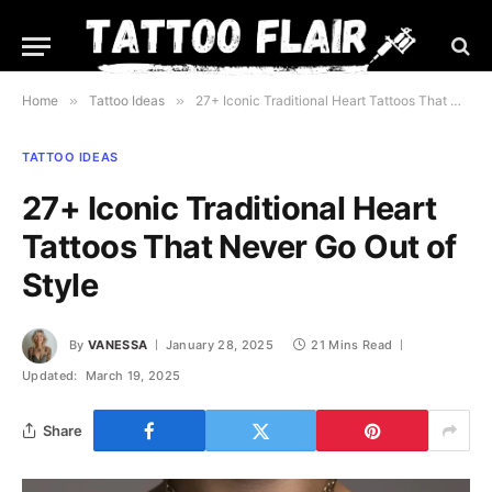
Home
»
Tattoo Ideas
»
27+ Iconic Traditional Heart Tattoos That Never Go Out of Style
TATTOO IDEAS
27+ Iconic Traditional Heart
Tattoos That Never Go Out of
Style
By
VANESSA
January 28, 2025
21 Mins Read
Updated:
March 19, 2025
Share