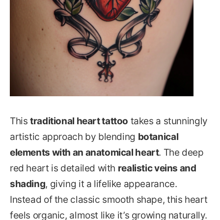
This
traditional heart tattoo
takes a stunningly
artistic approach by blending
botanical
elements with an anatomical heart
. The deep
red heart is detailed with
realistic veins and
shading
, giving it a lifelike appearance.
Instead of the classic smooth shape, this heart
feels organic, almost like it’s growing naturally.