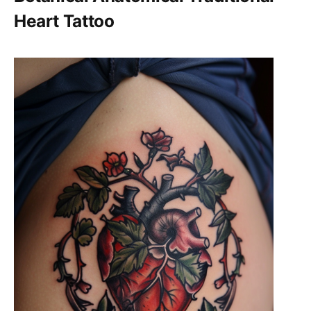
Heart Tattoo