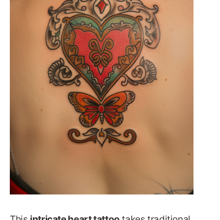
This
intricate heart tattoo
takes traditional