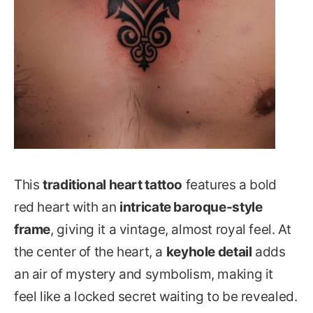
This
traditional heart tattoo
features a bold
red heart with an
intricate baroque-style
frame
, giving it a vintage, almost royal feel. At
the center of the heart, a
keyhole detail
adds
an air of mystery and symbolism, making it
feel like a locked secret waiting to be revealed.