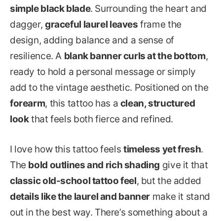
simple black blade
. Surrounding the heart and
dagger,
graceful laurel leaves
frame the
design, adding balance and a sense of
resilience. A
blank banner curls at the bottom
,
ready to hold a personal message or simply
add to the vintage aesthetic. Positioned on the
forearm
, this tattoo has a
clean, structured
look
that feels both fierce and refined.
I love how this tattoo feels
timeless yet fresh
.
The
bold outlines and rich shading
give it that
classic old-school tattoo feel
, but the added
details like the laurel and banner
make it stand
out in the best way. There’s something about a