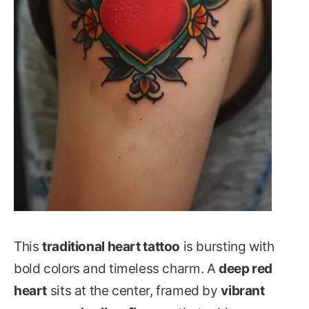
This
traditional heart tattoo
is bursting with
bold colors and timeless charm. A
deep red
heart
sits at the center, framed by
vibrant