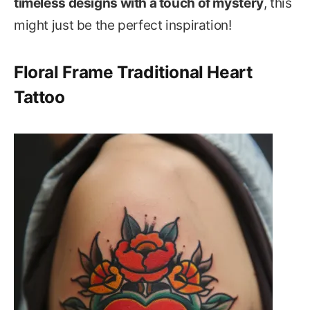
timeless designs with a touch of mystery
, this
might just be the perfect inspiration!
Floral Frame Traditional Heart
Tattoo