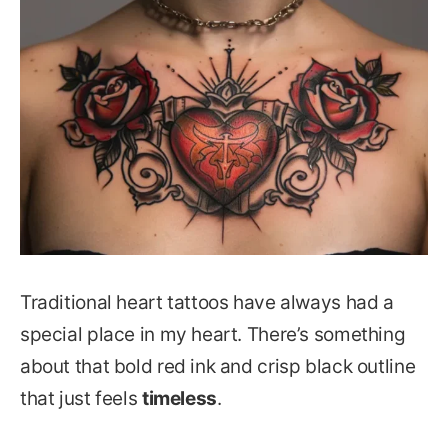
Traditional heart tattoos have always had a
special place in my heart. There’s something
about that bold red ink and crisp black outline
that just feels
timeless
.