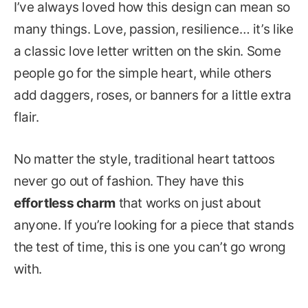
I’ve always loved how this design can mean so
many things. Love, passion, resilience… it’s like
a classic love letter written on the skin. Some
people go for the simple heart, while others
add daggers, roses, or banners for a little extra
flair.
No matter the style, traditional heart tattoos
never go out of fashion. They have this
effortless charm
that works on just about
anyone. If you’re looking for a piece that stands
the test of time, this is one you can’t go wrong
with.