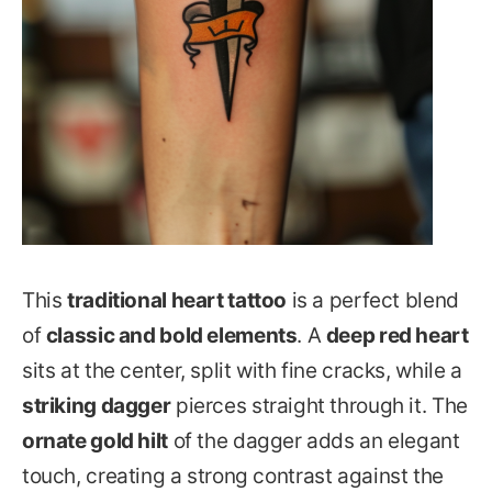
This
traditional heart tattoo
is a perfect blend
of
classic and bold elements
. A
deep red heart
sits at the center, split with fine cracks, while a
striking dagger
pierces straight through it. The
ornate gold hilt
of the dagger adds an elegant
touch, creating a strong contrast against the