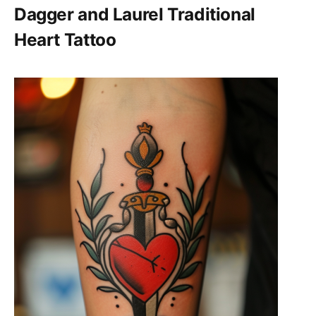
Dagger and Laurel Traditional
Heart Tattoo