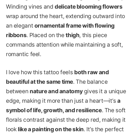
Winding vines and
delicate blooming flowers
wrap around the heart, extending outward into
an elegant
ornamental frame with flowing
ribbons
. Placed on the
thigh
, this piece
commands attention while maintaining a soft,
romantic feel.
I love how this tattoo feels
both raw and
beautiful at the same time
. The balance
between
nature and anatomy
gives it a unique
edge, making it more than just a heart—it’s
a
symbol of life, growth, and resilience
. The soft
florals contrast against the deep red, making it
look
like a painting on the skin
. It’s the perfect