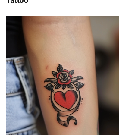
Tattoo