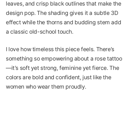
leaves, and crisp black outlines that make the
design pop. The shading gives it a subtle 3D
effect while the thorns and budding stem add
a classic old-school touch.
I love how timeless this piece feels. There’s
something so empowering about a rose tattoo
—it’s soft yet strong, feminine yet fierce. The
colors are bold and confident, just like the
women who wear them proudly.