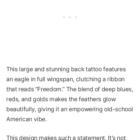
This large and stunning back tattoo features
an eagle in full wingspan, clutching a ribbon
that reads “Freedom.” The blend of deep blues,
reds, and golds makes the feathers glow
beautifully, giving it an empowering old-school
American vibe.
This design makes such a statement. It’s not