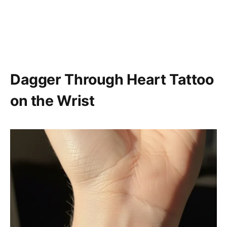
Dagger Through Heart Tattoo
on the Wrist