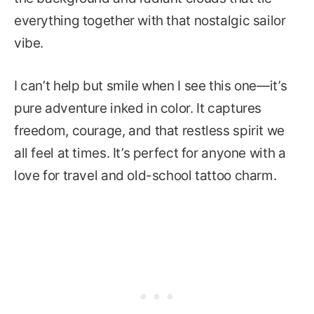
everything together with that nostalgic sailor
vibe.
I can’t help but smile when I see this one—it’s
pure adventure inked in color. It captures
freedom, courage, and that restless spirit we
all feel at times. It’s perfect for anyone with a
love for travel and old-school tattoo charm.