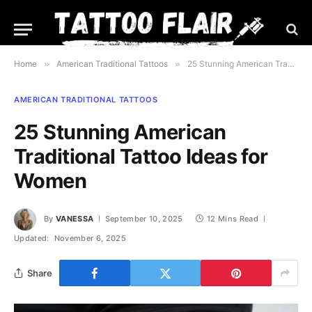
Home
»
American Traditional Tattoos
»
25 Stunning American Traditional Tattoo Ideas for Women
AMERICAN TRADITIONAL TATTOOS
25 Stunning American
Traditional Tattoo Ideas for
Women
By
VANESSA
September 10, 2025
12 Mins Read
Updated:
November 6, 2025
Share