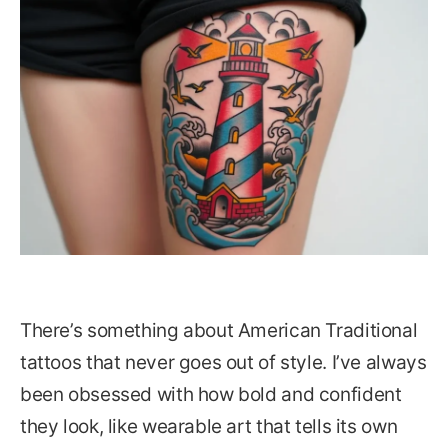
There’s something about American Traditional
tattoos that never goes out of style. I’ve always
been obsessed with how bold and confident
they look, like wearable art that tells its own