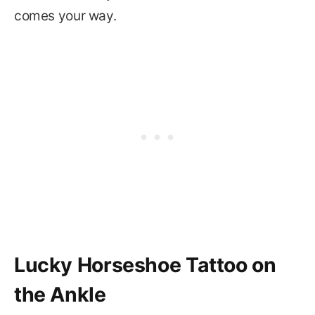
comes your way.
Lucky Horseshoe Tattoo on
the Ankle