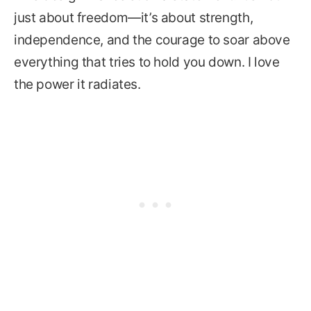
just about freedom—it’s about strength,
independence, and the courage to soar above
everything that tries to hold you down. I love
the power it radiates.