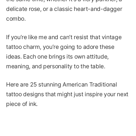
delicate rose, or a classic heart-and-dagger
combo.
If you’re like me and can’t resist that vintage
tattoo charm, you’re going to adore these
ideas. Each one brings its own attitude,
meaning, and personality to the table.
Here are 25 stunning American Traditional
tattoo designs that might just inspire your next
piece of ink.