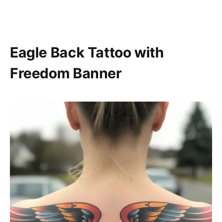
Eagle Back Tattoo with
Freedom Banner