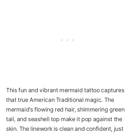
This fun and vibrant mermaid tattoo captures
that true American Traditional magic. The
mermaid’s flowing red hair, shimmering green
tail, and seashell top make it pop against the
skin. The linework is clean and confident, just