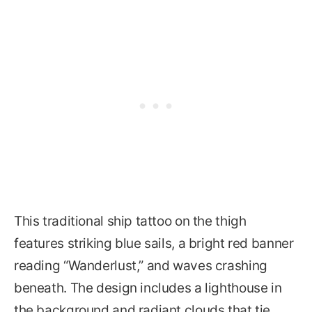
This traditional ship tattoo on the thigh
features striking blue sails, a bright red banner
reading “Wanderlust,” and waves crashing
beneath. The design includes a lighthouse in
the background and radiant clouds that tie