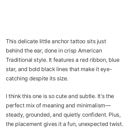
This delicate little anchor tattoo sits just
behind the ear, done in crisp American
Traditional style. It features a red ribbon, blue
star, and bold black lines that make it eye-
catching despite its size.
I think this one is so cute and subtle. It’s the
perfect mix of meaning and minimalism—
steady, grounded, and quietly confident. Plus,
the placement gives it a fun, unexpected twist.