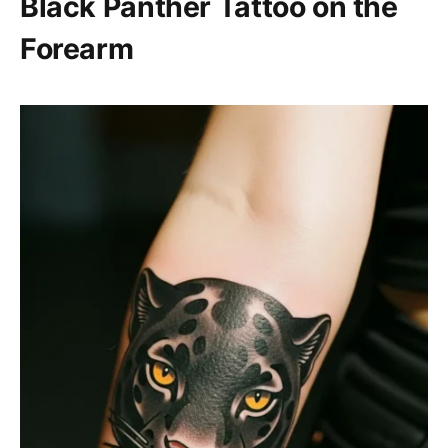
Black Panther Tattoo on the
Forearm