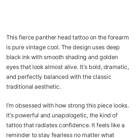
This fierce panther head tattoo on the forearm
is pure vintage cool. The design uses deep
black ink with smooth shading and golden
eyes that look almost alive. It’s bold, dramatic,
and perfectly balanced with the classic
traditional aesthetic.
I’m obsessed with how strong this piece looks.
It’s powerful and unapologetic, the kind of
tattoo that radiates confidence. It feels like a
reminder to stay fearless no matter what