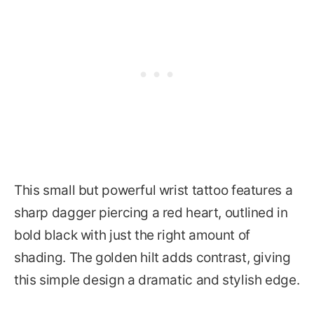
This small but powerful wrist tattoo features a
sharp dagger piercing a red heart, outlined in
bold black with just the right amount of
shading. The golden hilt adds contrast, giving
this simple design a dramatic and stylish edge.