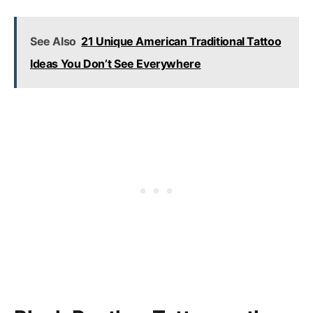
See Also
21 Unique American Traditional Tattoo
Ideas You Don’t See Everywhere