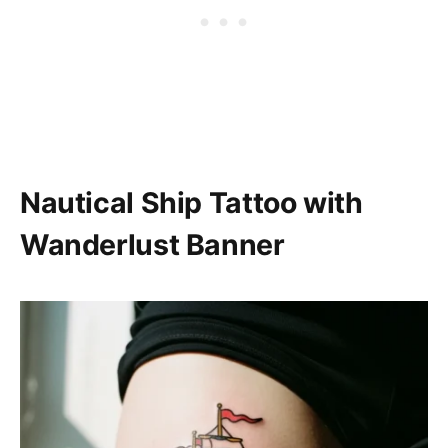
Nautical Ship Tattoo with
Wanderlust Banner