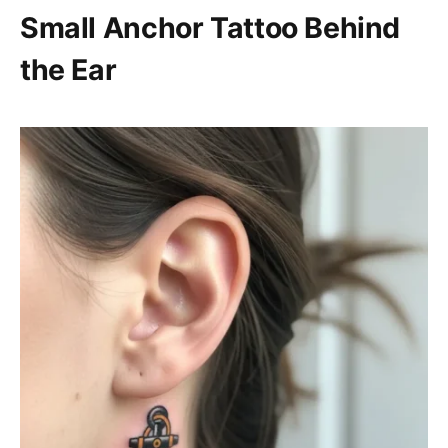
Small Anchor Tattoo Behind
the Ear