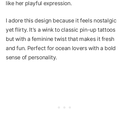
like her playful expression.
I adore this design because it feels nostalgic
yet flirty. It’s a wink to classic pin-up tattoos
but with a feminine twist that makes it fresh
and fun. Perfect for ocean lovers with a bold
sense of personality.