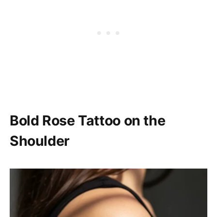
Bold Rose Tattoo on the
Shoulder