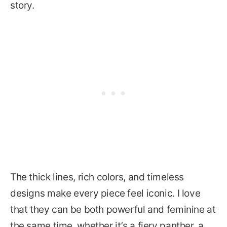
story.
The thick lines, rich colors, and timeless
designs make every piece feel iconic. I love
that they can be both powerful and feminine at
the same time, whether it’s a fiery panther, a