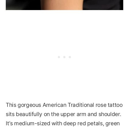
This gorgeous American Traditional rose tattoo
sits beautifully on the upper arm and shoulder.
It’s medium-sized with deep red petals, green