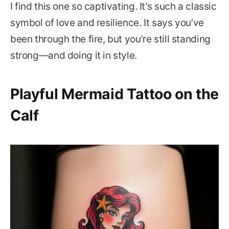
I find this one so captivating. It’s such a classic
symbol of love and resilience. It says you’ve
been through the fire, but you’re still standing
strong—and doing it in style.
Playful Mermaid Tattoo on the
Calf