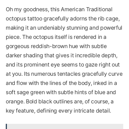
Oh my goodness, this American Traditional
octopus tattoo gracefully adorns the rib cage,
making it an undeniably stunning and powerful
piece. The octopus itself is rendered in a
gorgeous reddish-brown hue with subtle
darker shading that gives it incredible depth,
and its prominent eye seems to gaze right out
at you. Its numerous tentacles gracefully curve
and flow with the lines of the body, inked in a
soft sage green with subtle hints of blue and
orange. Bold black outlines are, of course, a
key feature, defining every intricate detail.