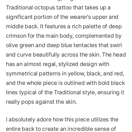
Traditional octopus tattoo that takes up a
significant portion of the wearer’s upper and
middle back. It features a rich palette of deep
crimson for the main body, complemented by
olive green and deep blue tentacles that swirl
and curve beautifully across the skin. The head
has an almost regal, stylized design with
symmetrical patterns in yellow, black, and red,
and the whole piece is outlined with bold black
lines typical of the Traditional style, ensuring it
really pops against the skin.
I absolutely adore how this piece utilizes the
entire back to create an incredible sense of