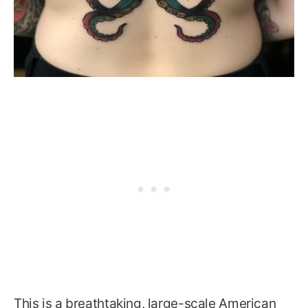
This is a breathtaking, large-scale American