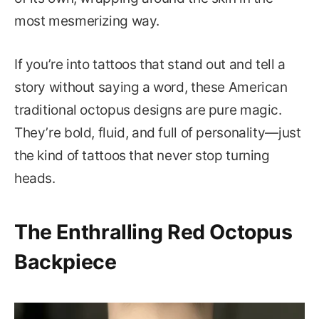
most mesmerizing way.
If you’re into tattoos that stand out and tell a
story without saying a word, these American
traditional octopus designs are pure magic.
They’re bold, fluid, and full of personality—just
the kind of tattoos that never stop turning
heads.
The Enthralling Red Octopus
Backpiece