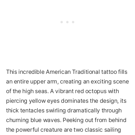
This incredible American Traditional tattoo fills
an entire upper arm, creating an exciting scene
of the high seas. A vibrant red octopus with
piercing yellow eyes dominates the design, its
thick tentacles swirling dramatically through
churning blue waves. Peeking out from behind
the powerful creature are two classic sailing