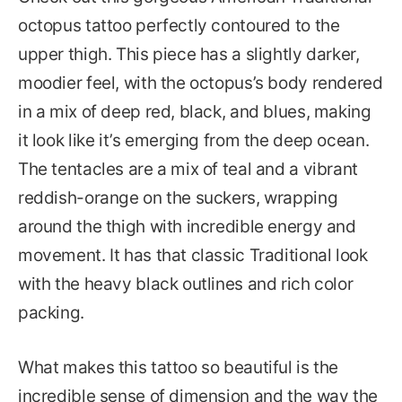
octopus tattoo perfectly contoured to the
upper thigh. This piece has a slightly darker,
moodier feel, with the octopus’s body rendered
in a mix of deep red, black, and blues, making
it look like it’s emerging from the deep ocean.
The tentacles are a mix of teal and a vibrant
reddish-orange on the suckers, wrapping
around the thigh with incredible energy and
movement. It has that classic Traditional look
with the heavy black outlines and rich color
packing.
What makes this tattoo so beautiful is the
incredible sense of dimension and the way the