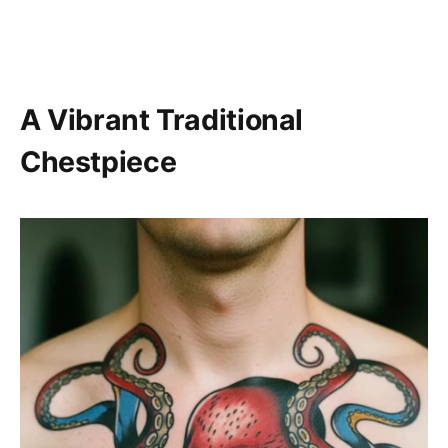
A Vibrant Traditional
Chestpiece