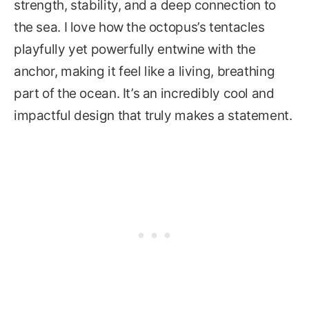
strength, stability, and a deep connection to
the sea. I love how the octopus’s tentacles
playfully yet powerfully entwine with the
anchor, making it feel like a living, breathing
part of the ocean. It’s an incredibly cool and
impactful design that truly makes a statement.