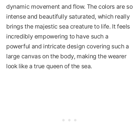
dynamic movement and flow. The colors are so
intense and beautifully saturated, which really
brings the majestic sea creature to life. It feels
incredibly empowering to have such a
powerful and intricate design covering such a
large canvas on the body, making the wearer
look like a true queen of the sea.