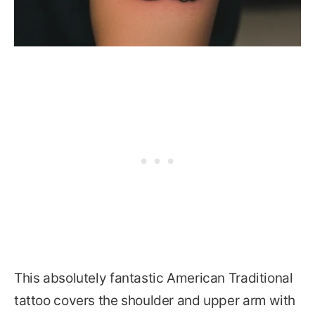
This absolutely fantastic American Traditional
tattoo covers the shoulder and upper arm with