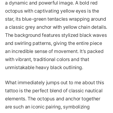
a dynamic and powerful image. A bold red
octopus with captivating yellow eyes is the
star, its blue-green tentacles wrapping around
a classic grey anchor with yellow chain details.
The background features stylized black waves
and swirling patterns, giving the entire piece
an incredible sense of movement. It’s packed
with vibrant, traditional colors and that
unmistakable heavy black outlining.
What immediately jumps out to me about this
tattoo is the perfect blend of classic nautical
elements. The octopus and anchor together
are such an iconic pairing, symbolizing