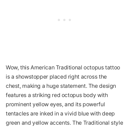
Wow, this American Traditional octopus tattoo
is a showstopper placed right across the
chest, making a huge statement. The design
features a striking red octopus body with
prominent yellow eyes, and its powerful
tentacles are inked in a vivid blue with deep
green and yellow accents. The Traditional style