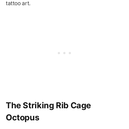
tattoo art.
The Striking Rib Cage
Octopus