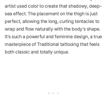
artist used color to create that shadowy, deep-
sea effect. The placement on the thigh is just
perfect, allowing the long, curling tentacles to
wrap and flow naturally with the body’s shape.
It’s such a powerful and feminine design, a true
masterpiece of Traditional tattooing that feels
both classic and totally unique.