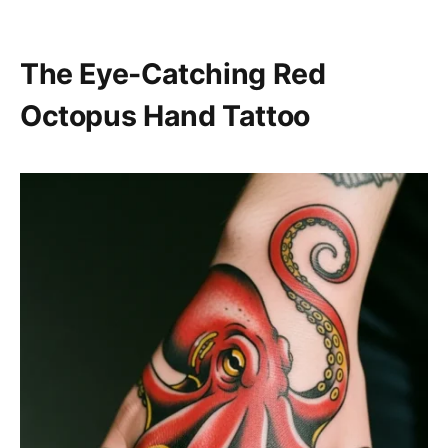
The Eye-Catching Red
Octopus Hand Tattoo