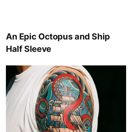
An Epic Octopus and Ship
Half Sleeve