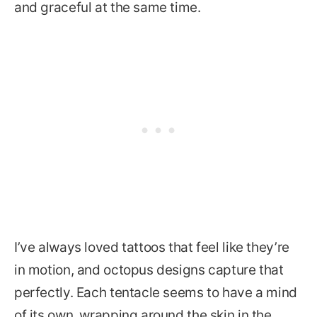
and graceful at the same time.
I’ve always loved tattoos that feel like they’re
in motion, and octopus designs capture that
perfectly. Each tentacle seems to have a mind
of its own, wrapping around the skin in the