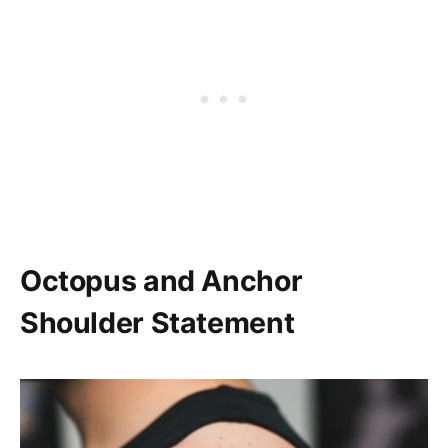
Octopus and Anchor
Shoulder Statement