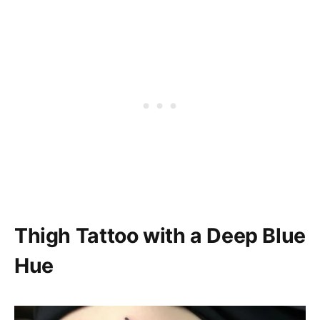
Thigh Tattoo with a Deep Blue
Hue