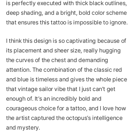
is perfectly executed with thick black outlines,
deep shading, and a bright, bold color scheme
that ensures this tattoo is impossible to ignore.
I think this design is so captivating because of
its placement and sheer size, really hugging
the curves of the chest and demanding
attention. The combination of the classic red
and blue is timeless and gives the whole piece
that vintage sailor vibe that I just can’t get
enough of. It’s an incredibly bold and
courageous choice for a tattoo, and I love how
the artist captured the octopus’s intelligence
and mystery.