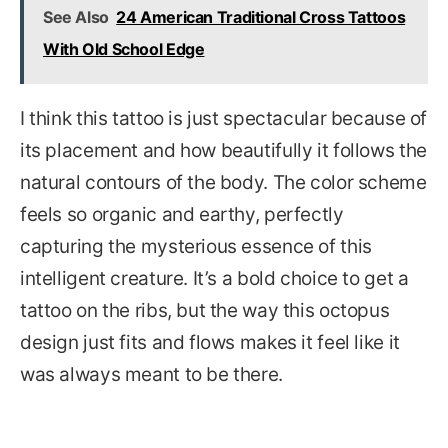
See Also
24 American Traditional Cross Tattoos
With Old School Edge
I think this tattoo is just spectacular because of
its placement and how beautifully it follows the
natural contours of the body. The color scheme
feels so organic and earthy, perfectly
capturing the mysterious essence of this
intelligent creature. It’s a bold choice to get a
tattoo on the ribs, but the way this octopus
design just fits and flows makes it feel like it
was always meant to be there.