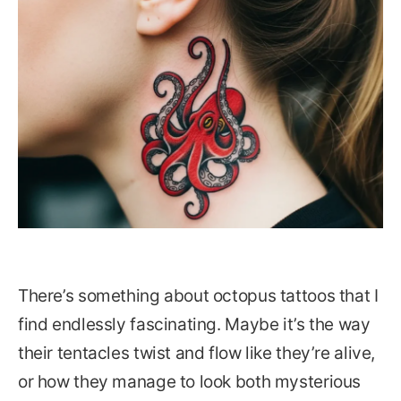
There’s something about octopus tattoos that I
find endlessly fascinating. Maybe it’s the way
their tentacles twist and flow like they’re alive,
or how they manage to look both mysterious