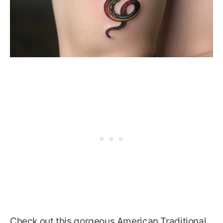
Check out this gorgeous American Traditional