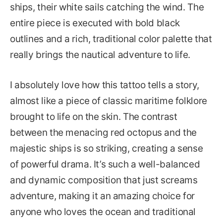
ships, their white sails catching the wind. The
entire piece is executed with bold black
outlines and a rich, traditional color palette that
really brings the nautical adventure to life.
I absolutely love how this tattoo tells a story,
almost like a piece of classic maritime folklore
brought to life on the skin. The contrast
between the menacing red octopus and the
majestic ships is so striking, creating a sense
of powerful drama. It’s such a well-balanced
and dynamic composition that just screams
adventure, making it an amazing choice for
anyone who loves the ocean and traditional