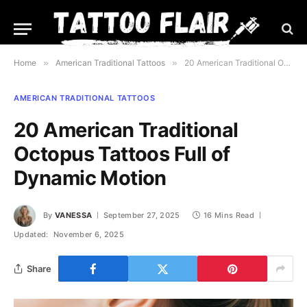
Home
»
American Traditional Tattoos
»
20 American Traditional Octopus Tattoos Full of Dynamic Motion
AMERICAN TRADITIONAL TATTOOS
20 American Traditional
Octopus Tattoos Full of
Dynamic Motion
By
VANESSA
September 27, 2025
16 Mins Read
Updated:
November 6, 2025
Share