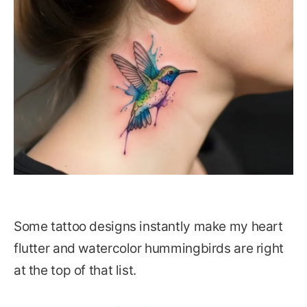
Some tattoo designs instantly make my heart
flutter and watercolor hummingbirds are right
at the top of that list.