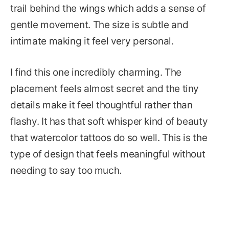
trail behind the wings which adds a sense of
gentle movement. The size is subtle and
intimate making it feel very personal.
I find this one incredibly charming. The
placement feels almost secret and the tiny
details make it feel thoughtful rather than
flashy. It has that soft whisper kind of beauty
that watercolor tattoos do so well. This is the
type of design that feels meaningful without
needing to say too much.