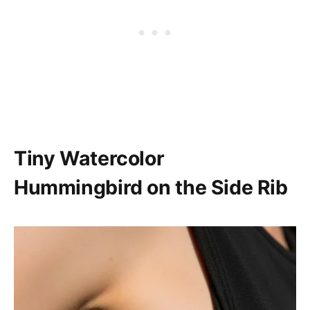
Tiny Watercolor
Hummingbird on the Side Rib