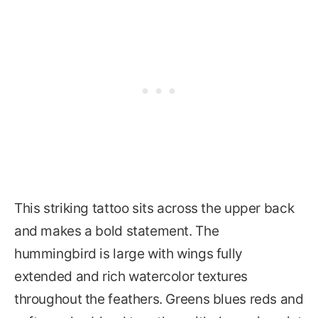
This striking tattoo sits across the upper back
and makes a bold statement. The
hummingbird is large with wings fully
extended and rich watercolor textures
throughout the feathers. Greens blues reds and