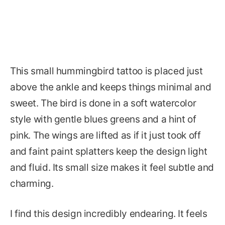
This small hummingbird tattoo is placed just
above the ankle and keeps things minimal and
sweet. The bird is done in a soft watercolor
style with gentle blues greens and a hint of
pink. The wings are lifted as if it just took off
and faint paint splatters keep the design light
and fluid. Its small size makes it feel subtle and
charming.
I find this design incredibly endearing. It feels