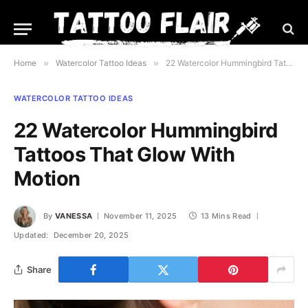
Home
»
Watercolor Tattoo Ideas
»
22 Watercolor Hummingbird Tattoos That Glow With Motion
WATERCOLOR TATTOO IDEAS
22 Watercolor Hummingbird
Tattoos That Glow With
Motion
By
VANESSA
November 11, 2025
13 Mins Read
Updated:
December 20, 2025
Share