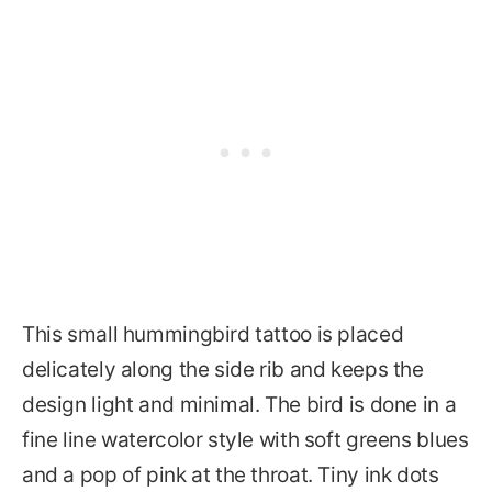
This small hummingbird tattoo is placed
delicately along the side rib and keeps the
design light and minimal. The bird is done in a
fine line watercolor style with soft greens blues
and a pop of pink at the throat. Tiny ink dots