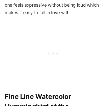
one feels expressive without being loud which
makes it easy to fall in love with.
Fine Line Watercolor