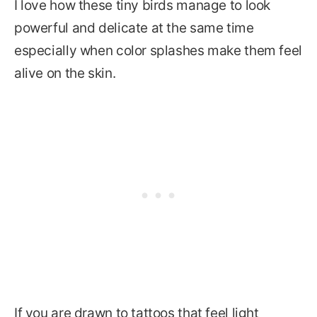
I love how these tiny birds manage to look
powerful and delicate at the same time
especially when color splashes make them feel
alive on the skin.
If you are drawn to tattoos that feel light