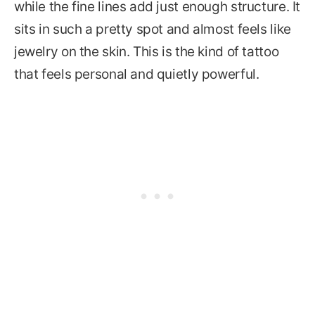
while the fine lines add just enough structure. It
sits in such a pretty spot and almost feels like
jewelry on the skin. This is the kind of tattoo
that feels personal and quietly powerful.