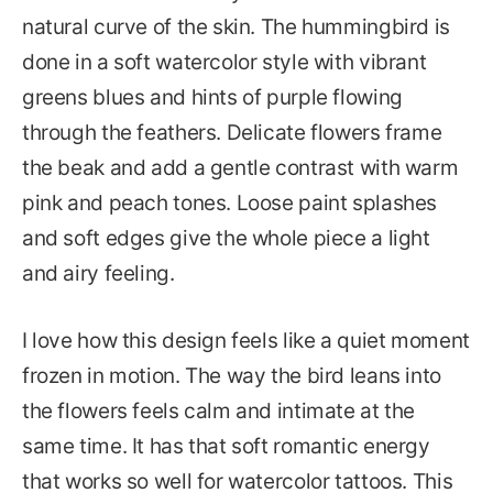
natural curve of the skin. The hummingbird is
done in a soft watercolor style with vibrant
greens blues and hints of purple flowing
through the feathers. Delicate flowers frame
the beak and add a gentle contrast with warm
pink and peach tones. Loose paint splashes
and soft edges give the whole piece a light
and airy feeling.
I love how this design feels like a quiet moment
frozen in motion. The way the bird leans into
the flowers feels calm and intimate at the
same time. It has that soft romantic energy
that works so well for watercolor tattoos. This