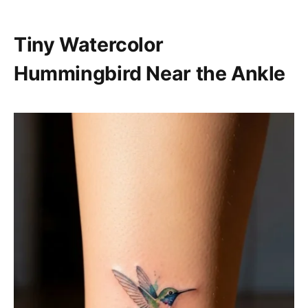
Tiny Watercolor
Hummingbird Near the Ankle