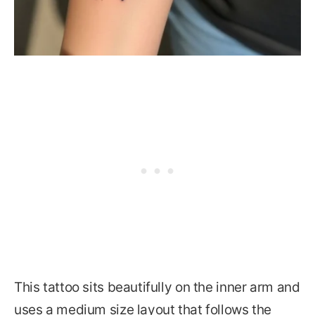
This tattoo sits beautifully on the inner arm and
uses a medium size layout that follows the