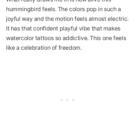
hummingbird feels. The colors pop in such a
joyful way and the motion feels almost electric.
It has that confident playful vibe that makes
watercolor tattoos so addictive. This one feels
like a celebration of freedom.