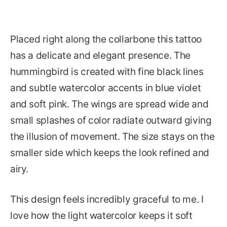
Placed right along the collarbone this tattoo
has a delicate and elegant presence. The
hummingbird is created with fine black lines
and subtle watercolor accents in blue violet
and soft pink. The wings are spread wide and
small splashes of color radiate outward giving
the illusion of movement. The size stays on the
smaller side which keeps the look refined and
airy.
This design feels incredibly graceful to me. I
love how the light watercolor keeps it soft