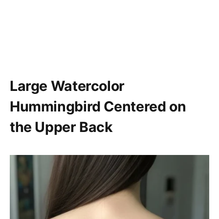
Large Watercolor
Hummingbird Centered on
the Upper Back