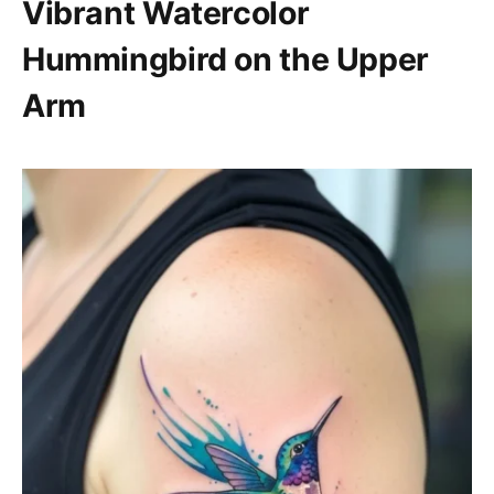
Vibrant Watercolor
Hummingbird on the Upper
Arm