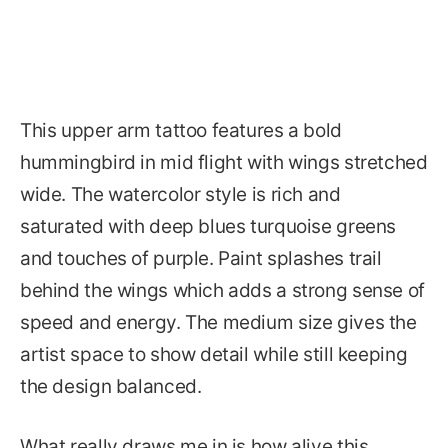
This upper arm tattoo features a bold
hummingbird in mid flight with wings stretched
wide. The watercolor style is rich and
saturated with deep blues turquoise greens
and touches of purple. Paint splashes trail
behind the wings which adds a strong sense of
speed and energy. The medium size gives the
artist space to show detail while still keeping
the design balanced.
What really draws me in is how alive this