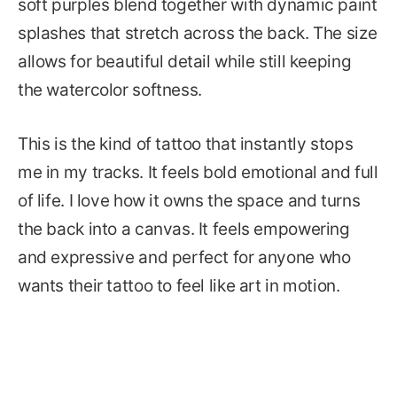
soft purples blend together with dynamic paint
splashes that stretch across the back. The size
allows for beautiful detail while still keeping
the watercolor softness.
This is the kind of tattoo that instantly stops
me in my tracks. It feels bold emotional and full
of life. I love how it owns the space and turns
the back into a canvas. It feels empowering
and expressive and perfect for anyone who
wants their tattoo to feel like art in motion.