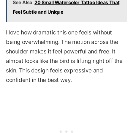
See Also
20 Small Watercolor Tattoo Ideas That
Feel Subtle and Unique
I love how dramatic this one feels without
being overwhelming. The motion across the
shoulder makes it feel powerful and free. It
almost looks like the bird is lifting right off the
skin. This design feels expressive and
confident in the best way.