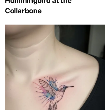
Hummingbird at the
Collarbone