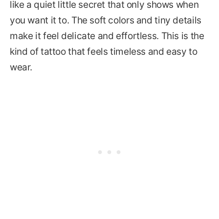
like a quiet little secret that only shows when
you want it to. The soft colors and tiny details
make it feel delicate and effortless. This is the
kind of tattoo that feels timeless and easy to
wear.