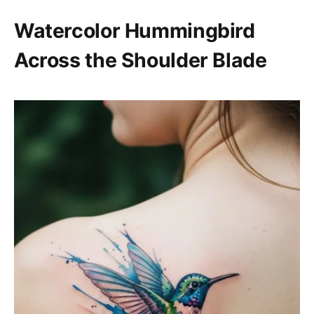
Watercolor Hummingbird
Across the Shoulder Blade