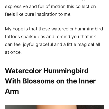
expressive and full of motion this collection
feels like pure inspiration to me.
My hope is that these watercolor hummingbird
tattoos spark ideas and remind you that ink
can feel joyful graceful and a little magical all
at once.
Watercolor Hummingbird
With Blossoms on the Inner
Arm