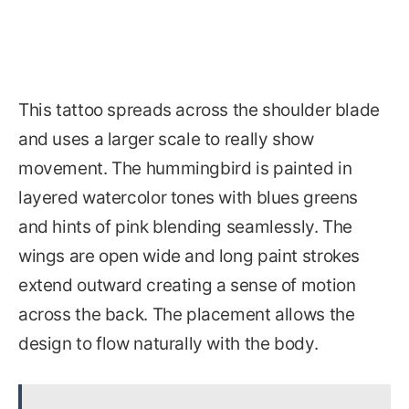
This tattoo spreads across the shoulder blade
and uses a larger scale to really show
movement. The hummingbird is painted in
layered watercolor tones with blues greens
and hints of pink blending seamlessly. The
wings are open wide and long paint strokes
extend outward creating a sense of motion
across the back. The placement allows the
design to flow naturally with the body.