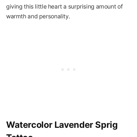
giving this little heart a surprising amount of
warmth and personality.
Watercolor Lavender Sprig