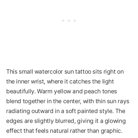
This small watercolor sun tattoo sits right on
the inner wrist, where it catches the light
beautifully. Warm yellow and peach tones
blend together in the center, with thin sun rays
radiating outward in a soft painted style. The
edges are slightly blurred, giving it a glowing
effect that feels natural rather than graphic.