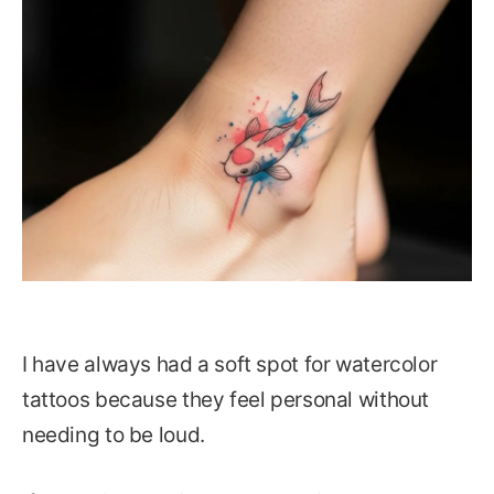
I have always had a soft spot for watercolor
tattoos because they feel personal without
needing to be loud.