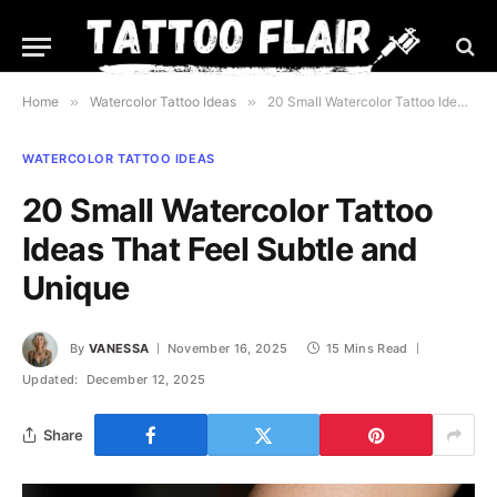
Home
»
Watercolor Tattoo Ideas
»
20 Small Watercolor Tattoo Ideas That Feel Subtle and Unique
WATERCOLOR TATTOO IDEAS
20 Small Watercolor Tattoo
Ideas That Feel Subtle and
Unique
By
VANESSA
November 16, 2025
15 Mins Read
Updated:
December 12, 2025
Share