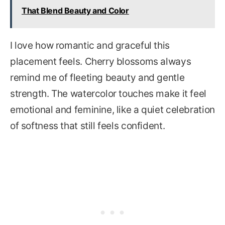
That Blend Beauty and Color
I love how romantic and graceful this
placement feels. Cherry blossoms always
remind me of fleeting beauty and gentle
strength. The watercolor touches make it feel
emotional and feminine, like a quiet celebration
of softness that still feels confident.