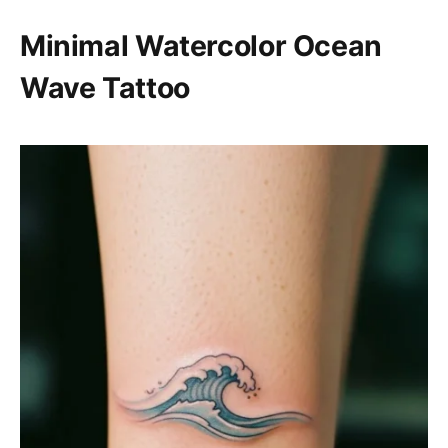
Minimal Watercolor Ocean
Wave Tattoo