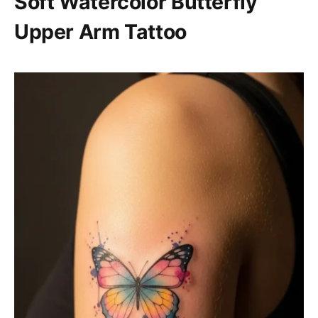
Soft Watercolor Butterfly
Upper Arm Tattoo