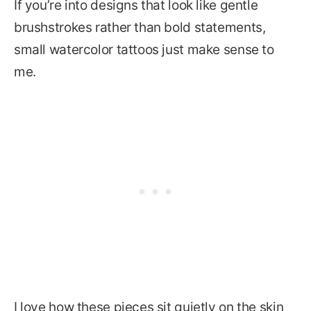
If you’re into designs that look like gentle
brushstrokes rather than bold statements,
small watercolor tattoos just make sense to
me.
I love how these pieces sit quietly on the skin