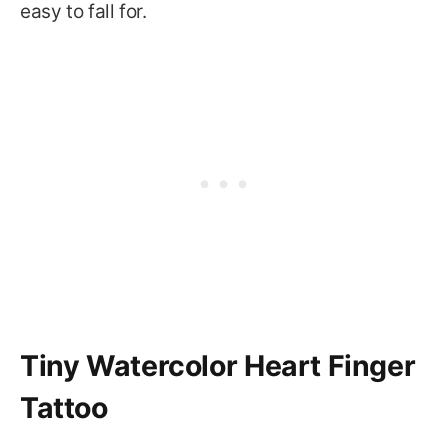
easy to fall for.
Tiny Watercolor Heart Finger
Tattoo