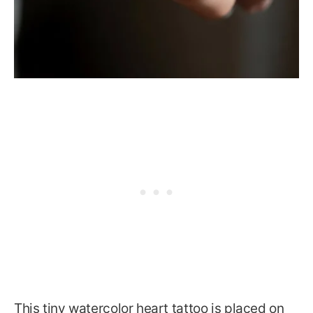
This tiny watercolor heart tattoo is placed on