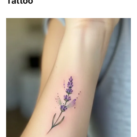
Tattoo