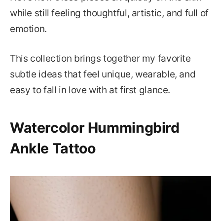
while still feeling thoughtful, artistic, and full of
emotion.
This collection brings together my favorite
subtle ideas that feel unique, wearable, and
easy to fall in love with at first glance.
Watercolor Hummingbird
Ankle Tattoo