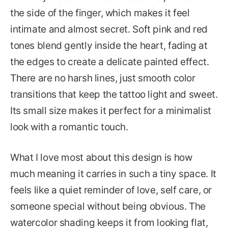
the side of the finger, which makes it feel
intimate and almost secret. Soft pink and red
tones blend gently inside the heart, fading at
the edges to create a delicate painted effect.
There are no harsh lines, just smooth color
transitions that keep the tattoo light and sweet.
Its small size makes it perfect for a minimalist
look with a romantic touch.
What I love most about this design is how
much meaning it carries in such a tiny space. It
feels like a quiet reminder of love, self care, or
someone special without being obvious. The
watercolor shading keeps it from looking flat,