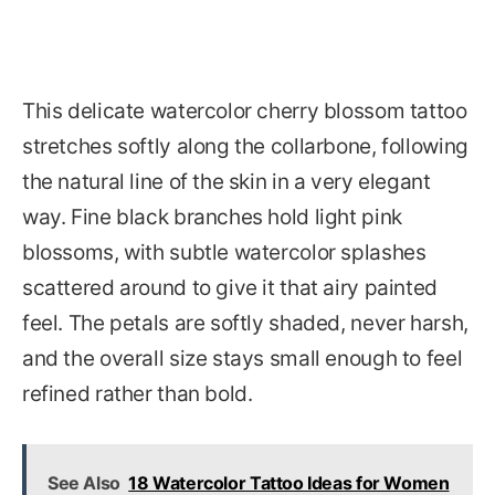
This delicate watercolor cherry blossom tattoo
stretches softly along the collarbone, following
the natural line of the skin in a very elegant
way. Fine black branches hold light pink
blossoms, with subtle watercolor splashes
scattered around to give it that airy painted
feel. The petals are softly shaded, never harsh,
and the overall size stays small enough to feel
refined rather than bold.
See Also
18 Watercolor Tattoo Ideas for Women