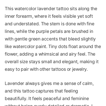
This watercolor lavender tattoo sits along the
inner forearm, where it feels visible yet soft
and understated. The stem is done with fine
lines, while the purple petals are brushed in
with gentle green accents that bleed slightly
like watercolor paint. Tiny dots float around the
flower, adding a whimsical and airy feel. The
overall size stays small and elegant, making it
easy to pair with other tattoos or jewelry.
Lavender always gives me a sense of calm,
and this tattoo captures that feeling
beautifully. It feels peaceful and feminine