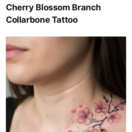
Cherry Blossom Branch
Collarbone Tattoo