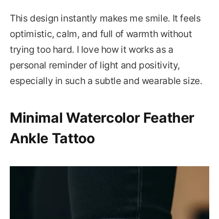
This design instantly makes me smile. It feels
optimistic, calm, and full of warmth without
trying too hard. I love how it works as a
personal reminder of light and positivity,
especially in such a subtle and wearable size.
Minimal Watercolor Feather
Ankle Tattoo