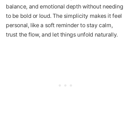
balance, and emotional depth without needing
to be bold or loud. The simplicity makes it feel
personal, like a soft reminder to stay calm,
trust the flow, and let things unfold naturally.