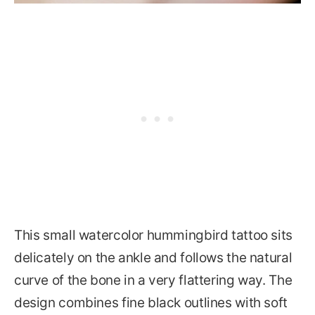
This small watercolor hummingbird tattoo sits
delicately on the ankle and follows the natural
curve of the bone in a very flattering way. The
design combines fine black outlines with soft