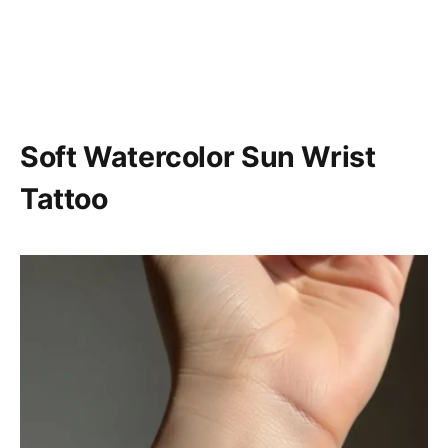
Soft Watercolor Sun Wrist
Tattoo