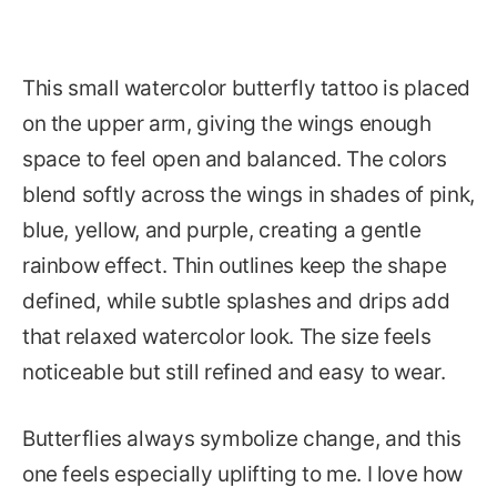
This small watercolor butterfly tattoo is placed
on the upper arm, giving the wings enough
space to feel open and balanced. The colors
blend softly across the wings in shades of pink,
blue, yellow, and purple, creating a gentle
rainbow effect. Thin outlines keep the shape
defined, while subtle splashes and drips add
that relaxed watercolor look. The size feels
noticeable but still refined and easy to wear.
Butterflies always symbolize change, and this
one feels especially uplifting to me. I love how