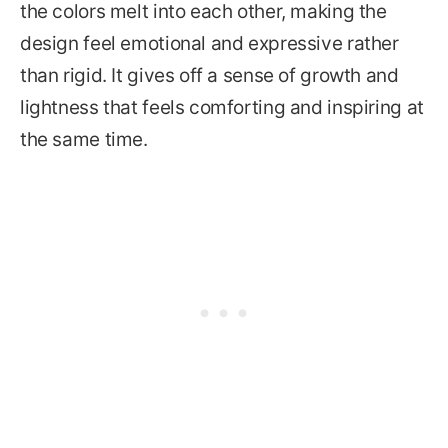
the colors melt into each other, making the
design feel emotional and expressive rather
than rigid. It gives off a sense of growth and
lightness that feels comforting and inspiring at
the same time.