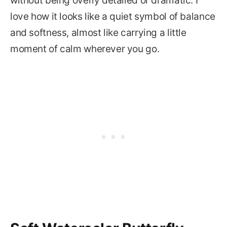
without being overly detailed or dramatic. I
love how it looks like a quiet symbol of balance
and softness, almost like carrying a little
moment of calm wherever you go.