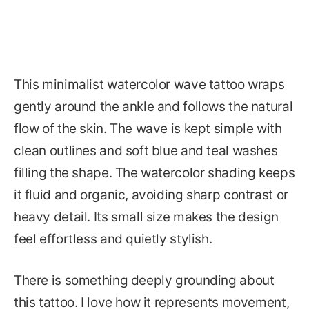
This minimalist watercolor wave tattoo wraps
gently around the ankle and follows the natural
flow of the skin. The wave is kept simple with
clean outlines and soft blue and teal washes
filling the shape. The watercolor shading keeps
it fluid and organic, avoiding sharp contrast or
heavy detail. Its small size makes the design
feel effortless and quietly stylish.
There is something deeply grounding about
this tattoo. I love how it represents movement,