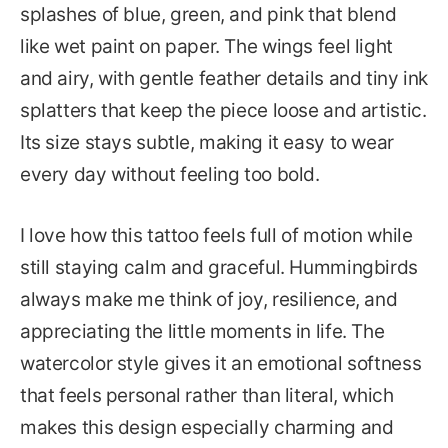
splashes of blue, green, and pink that blend
like wet paint on paper. The wings feel light
and airy, with gentle feather details and tiny ink
splatters that keep the piece loose and artistic.
Its size stays subtle, making it easy to wear
every day without feeling too bold.
I love how this tattoo feels full of motion while
still staying calm and graceful. Hummingbirds
always make me think of joy, resilience, and
appreciating the little moments in life. The
watercolor style gives it an emotional softness
that feels personal rather than literal, which
makes this design especially charming and