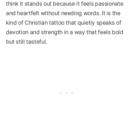
think it stands out because it feels passionate
and heartfelt without needing words. It is the
kind of Christian tattoo that quietly speaks of
devotion and strength in a way that feels bold
but still tasteful.