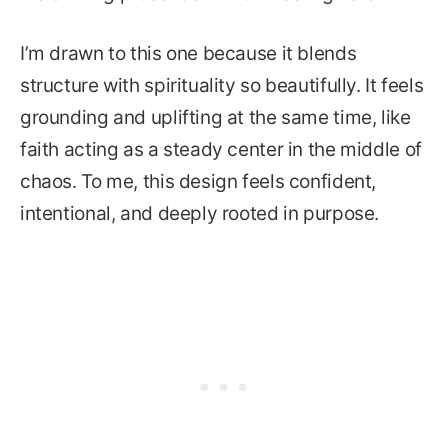
I’m drawn to this one because it blends
structure with spirituality so beautifully. It feels
grounding and uplifting at the same time, like
faith acting as a steady center in the middle of
chaos. To me, this design feels confident,
intentional, and deeply rooted in purpose.