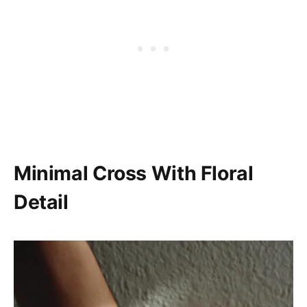
Minimal Cross With Floral
Detail