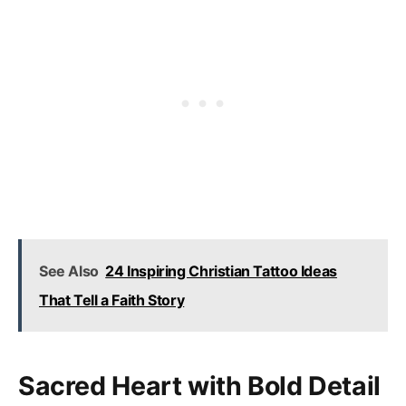
See Also
24 Inspiring Christian Tattoo Ideas
That Tell a Faith Story
Sacred Heart with Bold Detail