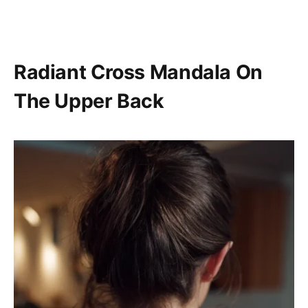
Radiant Cross Mandala On
The Upper Back