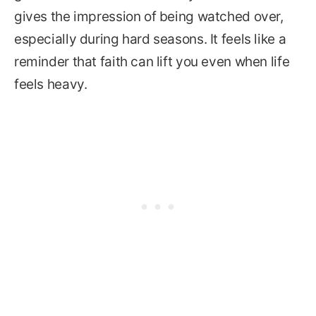
gives the impression of being watched over,
especially during hard seasons. It feels like a
reminder that faith can lift you even when life
feels heavy.