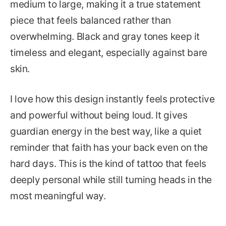
medium to large, making it a true statement
piece that feels balanced rather than
overwhelming. Black and gray tones keep it
timeless and elegant, especially against bare
skin.
I love how this design instantly feels protective
and powerful without being loud. It gives
guardian energy in the best way, like a quiet
reminder that faith has your back even on the
hard days. This is the kind of tattoo that feels
deeply personal while still turning heads in the
most meaningful way.