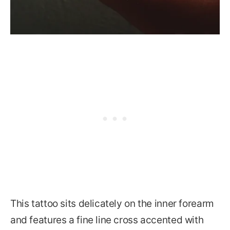
This tattoo sits delicately on the inner forearm
and features a fine line cross accented with