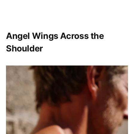
Angel Wings Across the
Shoulder