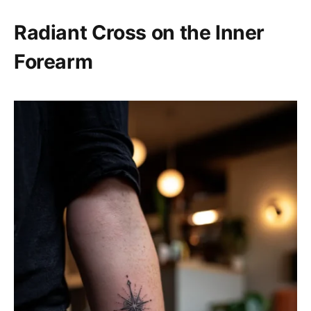
Radiant Cross on the Inner
Forearm