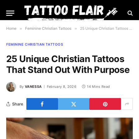
Home
»
Feminine Christian Tattoos
»
25 Unique Christian Tattoos That Stand Out With Purpose
FEMININE CHRISTIAN TATTOOS
25 Unique Christian Tattoos
That Stand Out With Purpose
By
VANESSA
February 8, 2026
14 Mins Read
Share