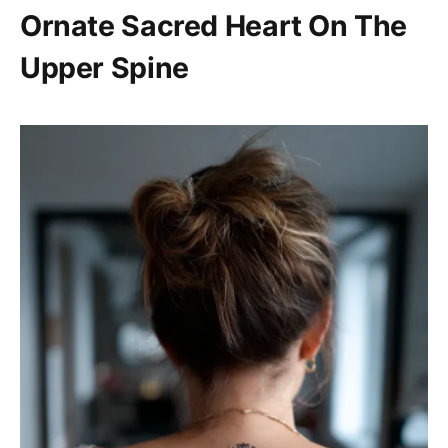
Ornate Sacred Heart On The
Upper Spine