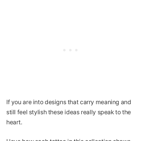
If you are into designs that carry meaning and
still feel stylish these ideas really speak to the
heart.