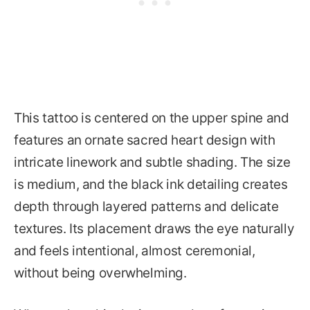
This tattoo is centered on the upper spine and
features an ornate sacred heart design with
intricate linework and subtle shading. The size
is medium, and the black ink detailing creates
depth through layered patterns and delicate
textures. Its placement draws the eye naturally
and feels intentional, almost ceremonial,
without being overwhelming.