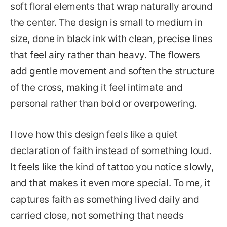
soft floral elements that wrap naturally around
the center. The design is small to medium in
size, done in black ink with clean, precise lines
that feel airy rather than heavy. The flowers
add gentle movement and soften the structure
of the cross, making it feel intimate and
personal rather than bold or overpowering.
I love how this design feels like a quiet
declaration of faith instead of something loud.
It feels like the kind of tattoo you notice slowly,
and that makes it even more special. To me, it
captures faith as something lived daily and
carried close, not something that needs