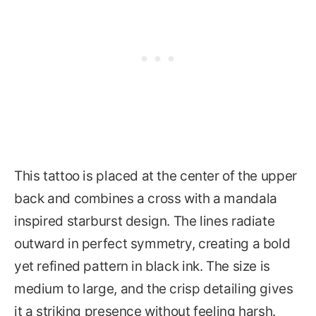
This tattoo is placed at the center of the upper
back and combines a cross with a mandala
inspired starburst design. The lines radiate
outward in perfect symmetry, creating a bold
yet refined pattern in black ink. The size is
medium to large, and the crisp detailing gives
it a striking presence without feeling harsh.