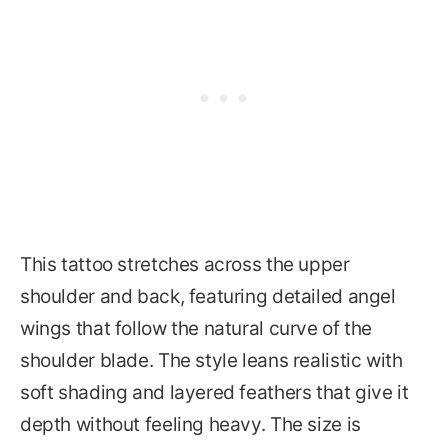
This tattoo stretches across the upper
shoulder and back, featuring detailed angel
wings that follow the natural curve of the
shoulder blade. The style leans realistic with
soft shading and layered feathers that give it
depth without feeling heavy. The size is