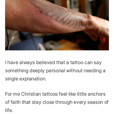
I have always believed that a tattoo can say
something deeply personal without needing a
single explanation.
For me Christian tattoos feel like little anchors
of faith that stay close through every season of
life.