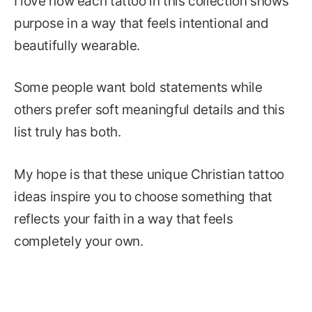
I love how each tattoo in this collection shows
purpose in a way that feels intentional and
beautifully wearable.
Some people want bold statements while
others prefer soft meaningful details and this
list truly has both.
My hope is that these unique Christian tattoo
ideas inspire you to choose something that
reflects your faith in a way that feels
completely your own.