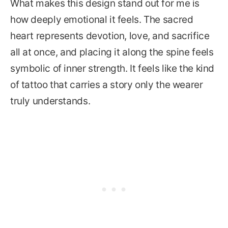
What makes this design stand out for me is
how deeply emotional it feels. The sacred
heart represents devotion, love, and sacrifice
all at once, and placing it along the spine feels
symbolic of inner strength. It feels like the kind
of tattoo that carries a story only the wearer
truly understands.