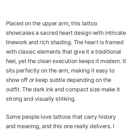
Placed on the upper arm, this tattoo
showcases a sacred heart design with intricate
linework and rich shading. The heart is framed
with classic elements that give it a traditional
feel, yet the clean execution keeps it modern. It
sits perfectly on the arm, making it easy to
show off or keep subtle depending on the
outfit. The dark ink and compact size make it
strong and visually striking.
Some people love tattoos that carry history
and meaning, and this one really delivers. I