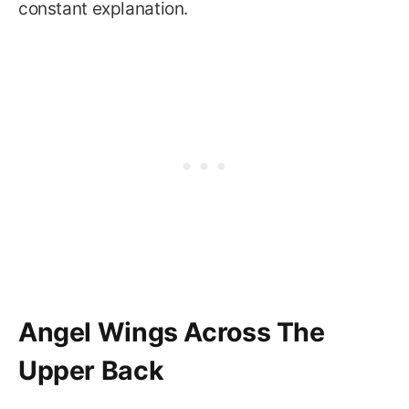
constant explanation.
Angel Wings Across The
Upper Back