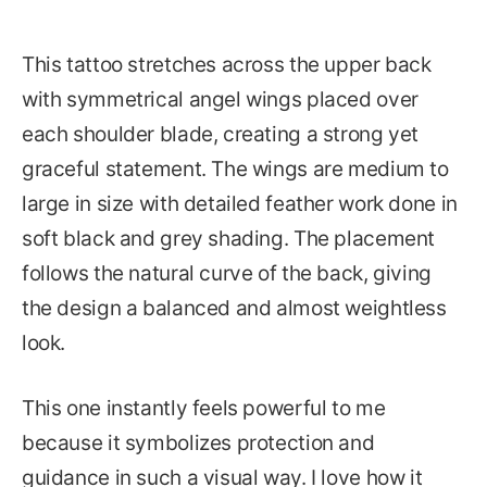
This tattoo stretches across the upper back
with symmetrical angel wings placed over
each shoulder blade, creating a strong yet
graceful statement. The wings are medium to
large in size with detailed feather work done in
soft black and grey shading. The placement
follows the natural curve of the back, giving
the design a balanced and almost weightless
look.
This one instantly feels powerful to me
because it symbolizes protection and
guidance in such a visual way. I love how it