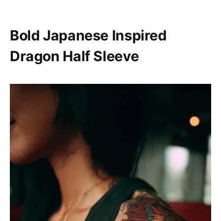
Bold Japanese Inspired
Dragon Half Sleeve