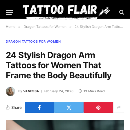
Home
»
Dragon Tattoos for Women
»
24 Stylish Dragon Arm Tattoos for Women That Frame the Body Beautifully
DRAGON TATTOOS FOR WOMEN
24 Stylish Dragon Arm
Tattoos for Women That
Frame the Body Beautifully
By
VANESSA
February 24, 2026
13 Mins Read
Share