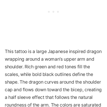
This tattoo is a large Japanese inspired dragon
wrapping around a woman’s upper arm and
shoulder. Rich green and red tones fill the
scales, while bold black outlines define the
shape. The dragon curves around the shoulder
cap and flows down toward the bicep, creating
a half sleeve effect that follows the natural
roundness of the arm. The colors are saturated