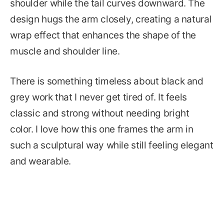
shoulder while the tail curves downward. The
design hugs the arm closely, creating a natural
wrap effect that enhances the shape of the
muscle and shoulder line.
There is something timeless about black and
grey work that I never get tired of. It feels
classic and strong without needing bright
color. I love how this one frames the arm in
such a sculptural way while still feeling elegant
and wearable.