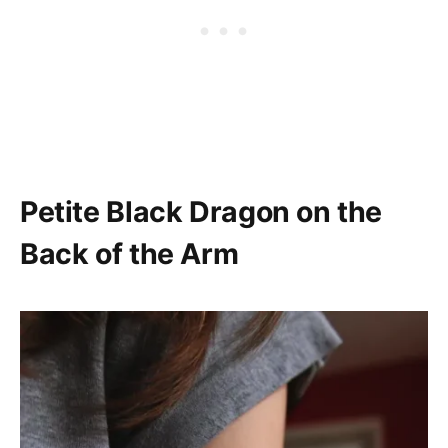
Petite Black Dragon on the
Back of the Arm