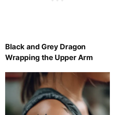
Black and Grey Dragon
Wrapping the Upper Arm