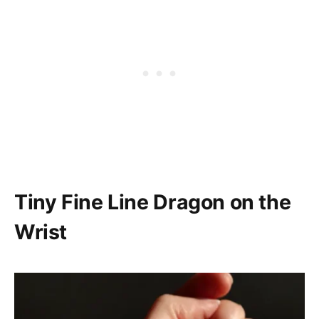
Tiny Fine Line Dragon on the
Wrist