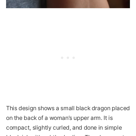
This design shows a small black dragon placed
on the back of a woman’s upper arm. It is
compact, slightly curled, and done in simple