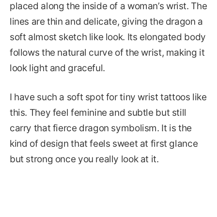
placed along the inside of a woman’s wrist. The
lines are thin and delicate, giving the dragon a
soft almost sketch like look. Its elongated body
follows the natural curve of the wrist, making it
look light and graceful.
I have such a soft spot for tiny wrist tattoos like
this. They feel feminine and subtle but still
carry that fierce dragon symbolism. It is the
kind of design that feels sweet at first glance
but strong once you really look at it.