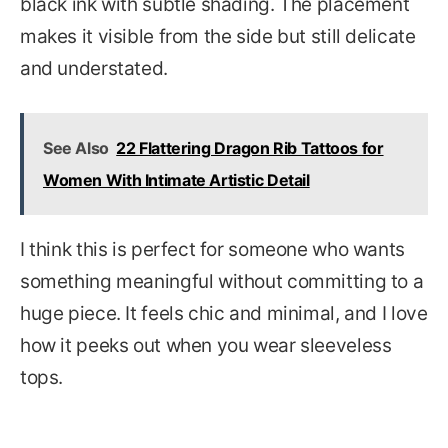
black ink with subtle shading. The placement
makes it visible from the side but still delicate
and understated.
See Also
22 Flattering Dragon Rib Tattoos for
Women With Intimate Artistic Detail
I think this is perfect for someone who wants
something meaningful without committing to a
huge piece. It feels chic and minimal, and I love
how it peeks out when you wear sleeveless
tops.