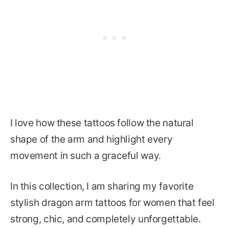
I love how these tattoos follow the natural
shape of the arm and highlight every
movement in such a graceful way.
In this collection, I am sharing my favorite
stylish dragon arm tattoos for women that feel
strong, chic, and completely unforgettable.