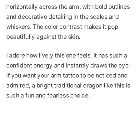
horizontally across the arm, with bold outlines
and decorative detailing in the scales and
whiskers. The color contrast makes it pop
beautifully against the skin.
I adore how lively this one feels. It has such a
confident energy and instantly draws the eye.
If you want your arm tattoo to be noticed and
admired, a bright traditional dragon like this is
such a fun and fearless choice.