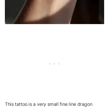
This tattoo is a very small fine line dragon