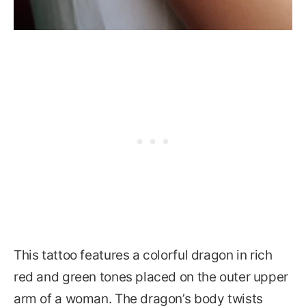
This tattoo features a colorful dragon in rich
red and green tones placed on the outer upper
arm of a woman. The dragon’s body twists