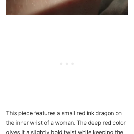
This piece features a small red ink dragon on
the inner wrist of a woman. The deep red color
gives it a slightly bold twist while keeping the