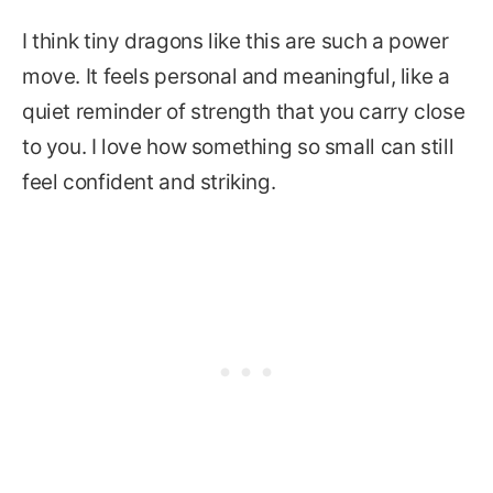
I think tiny dragons like this are such a power
move. It feels personal and meaningful, like a
quiet reminder of strength that you carry close
to you. I love how something so small can still
feel confident and striking.