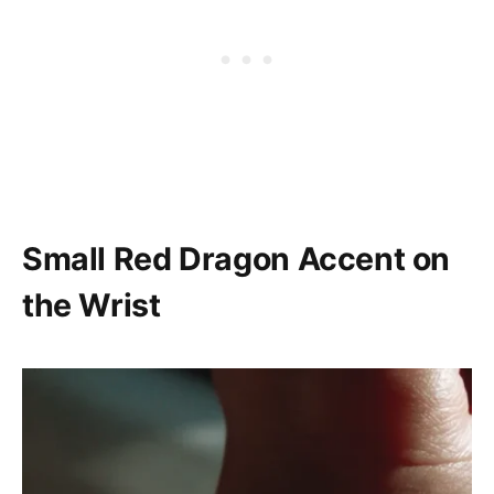
Small Red Dragon Accent on
the Wrist