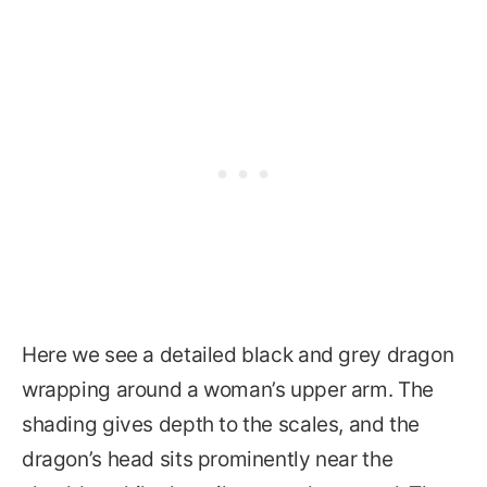
Here we see a detailed black and grey dragon
wrapping around a woman’s upper arm. The
shading gives depth to the scales, and the
dragon’s head sits prominently near the