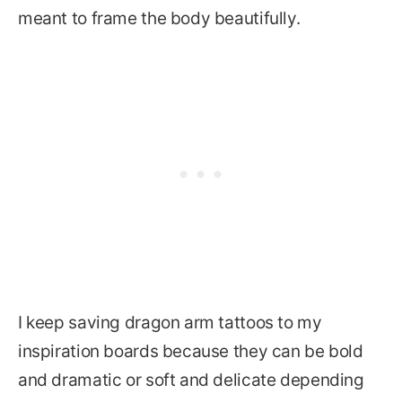
meant to frame the body beautifully.
I keep saving dragon arm tattoos to my
inspiration boards because they can be bold
and dramatic or soft and delicate depending