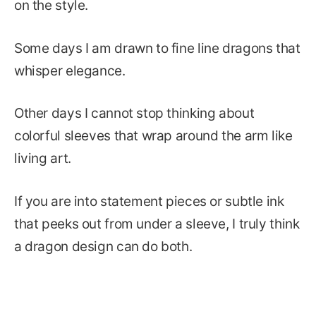
on the style.
Some days I am drawn to fine line dragons that
whisper elegance.
Other days I cannot stop thinking about
colorful sleeves that wrap around the arm like
living art.
If you are into statement pieces or subtle ink
that peeks out from under a sleeve, I truly think
a dragon design can do both.