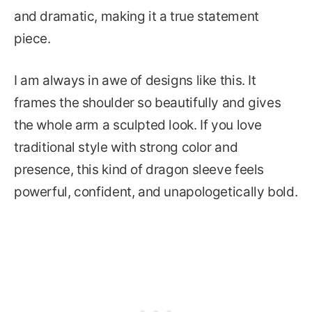
and dramatic, making it a true statement
piece.
I am always in awe of designs like this. It
frames the shoulder so beautifully and gives
the whole arm a sculpted look. If you love
traditional style with strong color and
presence, this kind of dragon sleeve feels
powerful, confident, and unapologetically bold.