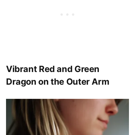
Vibrant Red and Green
Dragon on the Outer Arm