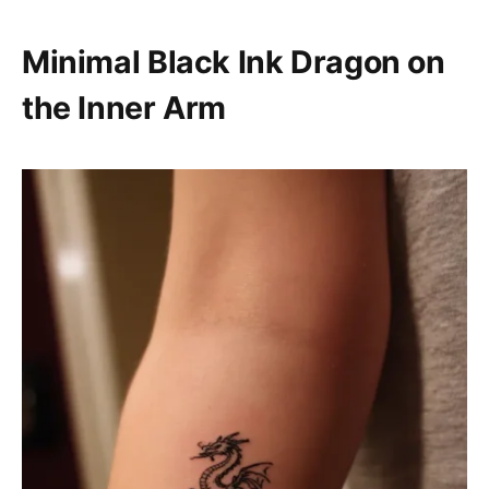
Minimal Black Ink Dragon on
the Inner Arm