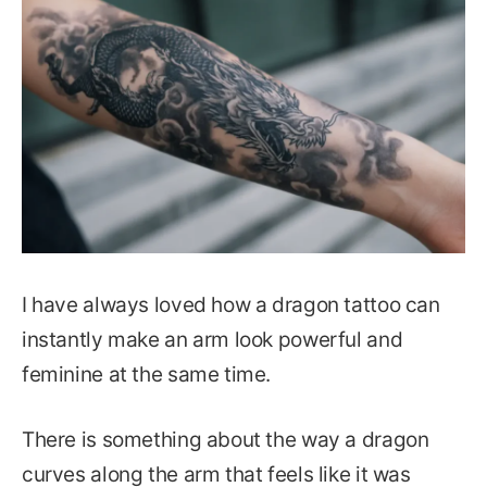
I have always loved how a dragon tattoo can
instantly make an arm look powerful and
feminine at the same time.
There is something about the way a dragon
curves along the arm that feels like it was