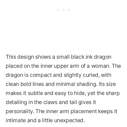
This design shows a small black ink dragon
placed on the inner upper arm of a woman. The
dragon is compact and slightly curled, with
clean bold lines and minimal shading. Its size
makes it subtle and easy to hide, yet the sharp
detailing in the claws and tail gives it
personality. The inner arm placement keeps it
intimate and a little unexpected.