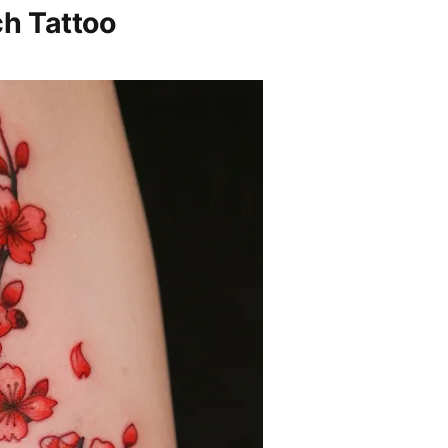
h Tattoo