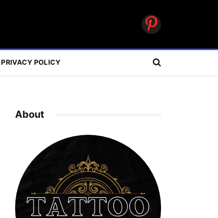
Pinterest
PRIVACY POLICY
About