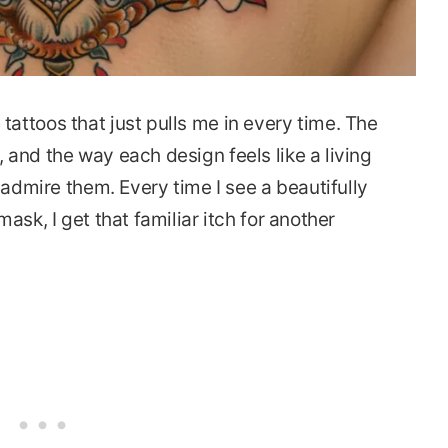
attoos that just pulls me in every time. The
 and the way each design feels like a living
 admire them. Every time I see a beautifully
ask, I get that familiar itch for another