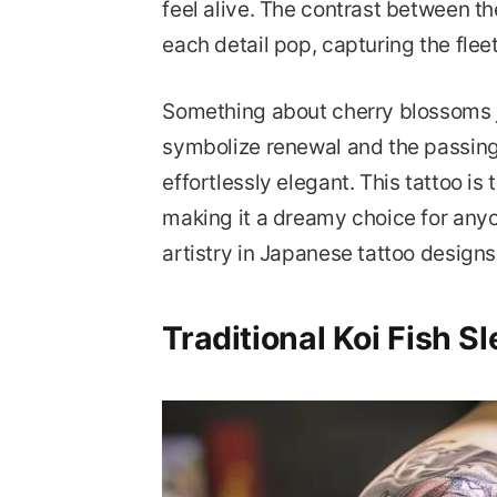
feel alive. The contrast between t
each detail pop, capturing the flee
Something about cherry blossoms j
symbolize renewal and the passing 
effortlessly elegant. This tattoo is
making it a dreamy choice for any
artistry in Japanese tattoo designs
Traditional Koi Fish S