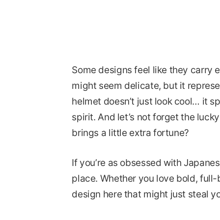
Some designs feel like they carry e
might seem delicate, but it represe
helmet doesn’t just look cool… it s
spirit. And let’s not forget the luc
brings a little extra fortune?
If you’re as obsessed with Japanese
place. Whether you love bold, full-b
design here that might just steal yo