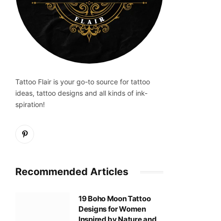
Tattoo Flair is your go-to source for tattoo
ideas, tattoo designs and all kinds of ink-
spiration!
Pinterest
Recommended Articles
19 Boho Moon Tattoo
Designs for Women
Inspired by Nature and