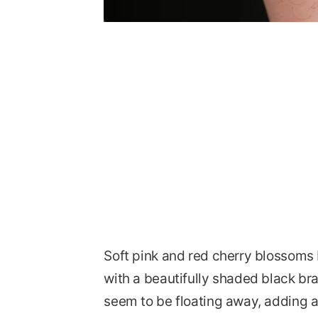
Soft pink and red cherry blossoms 
with a beautifully shaded black bra
seem to be floating away, adding 