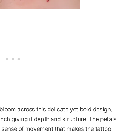
bloom across this delicate yet bold design,
nch giving it depth and structure. The petals
a sense of movement that makes the tattoo