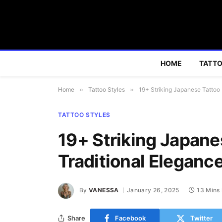
HOME
TATTO
Home
»
Tattoo Styles
»
19+ Striking Japanese Tattoo 
TATTOO STYLES
19+ Striking Japane
Traditional Eleganc
By
VANESSA
January 26, 2025
13 Mins
Share
Facebook
Twitter