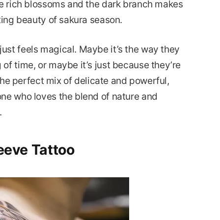
he rich blossoms and the dark branch makes
ting beauty of sakura season.
ust feels magical. Maybe it’s the way they
of time, or maybe it’s just because they’re
 the perfect mix of delicate and powerful,
one who loves the blend of nature and
.
leeve Tattoo