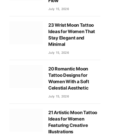
Flow
July 15, 2026
23 Wrist Moon Tattoo
Ideas for Women That
Stay Elegant and
Minimal
July 15, 2026
20 Romantic Moon
Tattoo Designs for
Women With a Soft
Celestial Aesthetic
July 15, 2026
21 Artistic Moon Tattoo
Ideas for Women
Featuring Creative
Illustrations