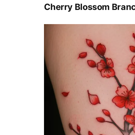
Cherry Blossom Branc