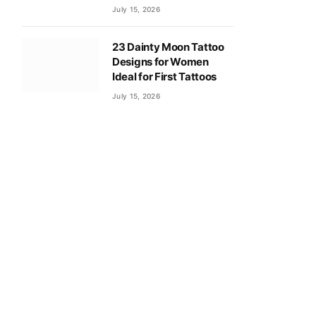
July 15, 2026
23 Dainty Moon Tattoo
Designs for Women
Ideal for First Tattoos
July 15, 2026