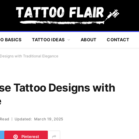
O BASICS
TATTOO IDEAS
ABOUT
CONTACT
Designs with Traditional Elegance
se Tattoo Designs with
e
 Read
Updated:
March 19, 2025
Pinterest