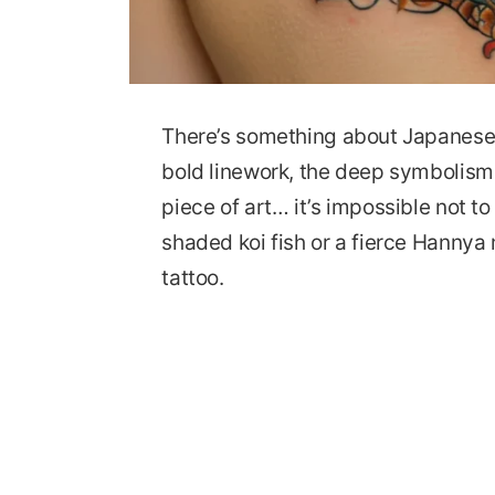
There’s something about Japanese t
bold linework, the deep symbolism,
piece of art… it’s impossible not to
shaded koi fish or a fierce Hannya m
tattoo.