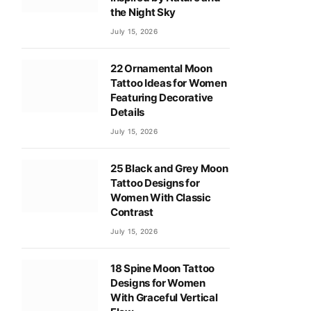
the Night Sky
July 15, 2026
22 Ornamental Moon
Tattoo Ideas for Women
Featuring Decorative
Details
July 15, 2026
25 Black and Grey Moon
Tattoo Designs for
Women With Classic
Contrast
July 15, 2026
18 Spine Moon Tattoo
Designs for Women
With Graceful Vertical