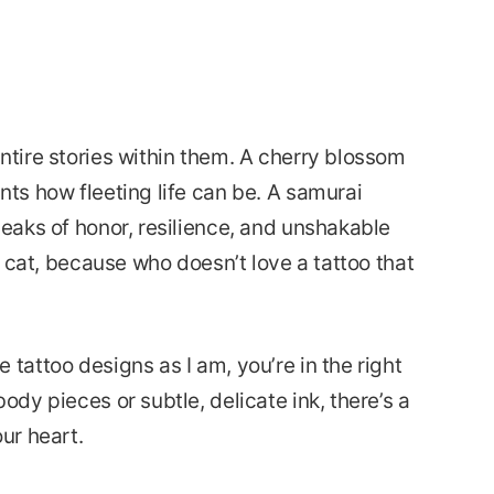
ntire stories within them. A cherry blossom
nts how fleeting life can be. A samurai
peaks of honor, resilience, and unshakable
ky cat, because who doesn’t love a tattoo that
 tattoo designs as I am, you’re in the right
ody pieces or subtle, delicate ink, there’s a
ur heart.