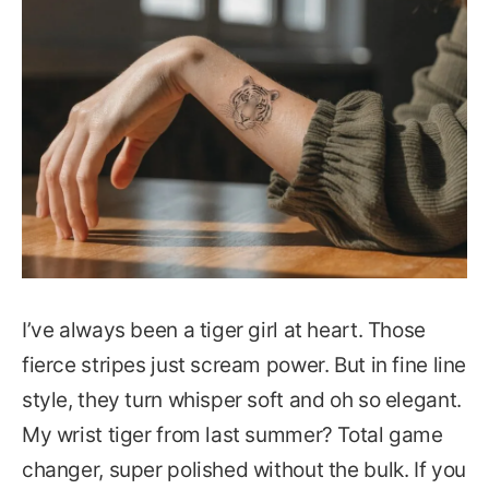
I’ve always been a tiger girl at heart. Those
fierce stripes just scream power. But in fine line
style, they turn whisper soft and oh so elegant.
My wrist tiger from last summer? Total game
changer, super polished without the bulk. If you