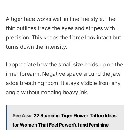
A tiger face works well in fine line style. The
thin outlines trace the eyes and stripes with
precision. This keeps the fierce look intact but
turns down the intensity.
I appreciate how the small size holds up on the
inner forearm. Negative space around the jaw
adds breathing room. It stays visible from any
angle without needing heavy ink.
See Also
22 Stunning Tiger Flower Tattoo Ideas
for Women That Feel Powerful and Feminine