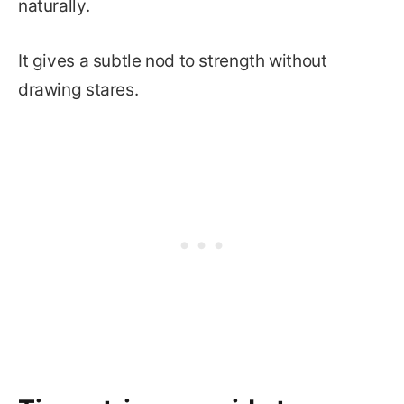
naturally.
It gives a subtle nod to strength without
drawing stares.