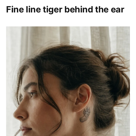
Fine line tiger behind the ear