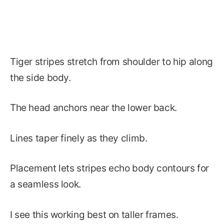
Tiger stripes stretch from shoulder to hip along
the side body.
The head anchors near the lower back.
Lines taper finely as they climb.
Placement lets stripes echo body contours for
a seamless look.
I see this working best on taller frames.