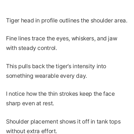
Tiger head in profile outlines the shoulder area.
Fine lines trace the eyes, whiskers, and jaw
with steady control.
This pulls back the tiger’s intensity into
something wearable every day.
I notice how the thin strokes keep the face
sharp even at rest.
Shoulder placement shows it off in tank tops
without extra effort.