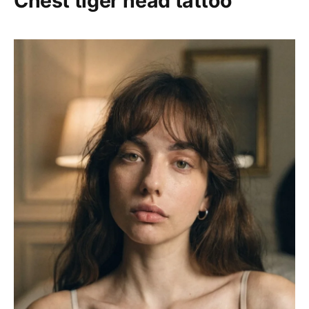
Chest tiger head tattoo