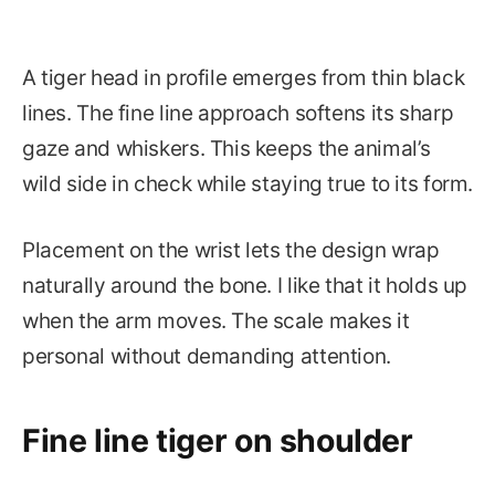
A tiger head in profile emerges from thin black
lines. The fine line approach softens its sharp
gaze and whiskers. This keeps the animal’s
wild side in check while staying true to its form.
Placement on the wrist lets the design wrap
naturally around the bone. I like that it holds up
when the arm moves. The scale makes it
personal without demanding attention.
Fine line tiger on shoulder