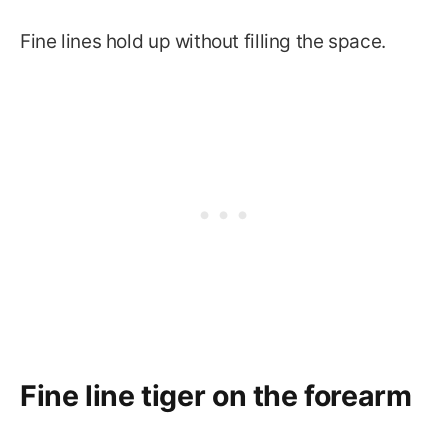
Fine lines hold up without filling the space.
Fine line tiger on the forearm