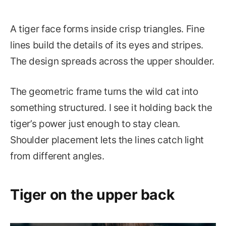
A tiger face forms inside crisp triangles. Fine
lines build the details of its eyes and stripes.
The design spreads across the upper shoulder.
The geometric frame turns the wild cat into
something structured. I see it holding back the
tiger’s power just enough to stay clean.
Shoulder placement lets the lines catch light
from different angles.
Tiger on the upper back