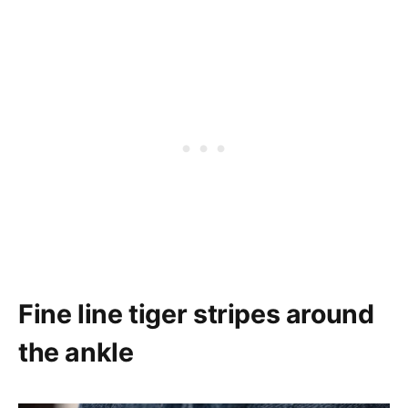
Fine line tiger stripes around
the ankle