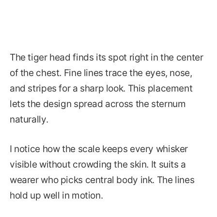
The tiger head finds its spot right in the center
of the chest. Fine lines trace the eyes, nose,
and stripes for a sharp look. This placement
lets the design spread across the sternum
naturally.
I notice how the scale keeps every whisker
visible without crowding the skin. It suits a
wearer who picks central body ink. The lines
hold up well in motion.