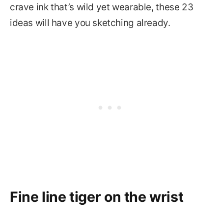
crave ink that’s wild yet wearable, these 23
ideas will have you sketching already.
Fine line tiger on the wrist