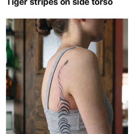
Tiger stripes on side torso