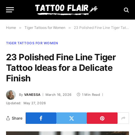
Home
»
Tiger Tattoos for Women
»
23 Polished Fine Line Tiger Tattoo Ideas for a Delicate Finish
TIGER TATTOOS FOR WOMEN
23 Polished Fine Line Tiger
Tattoo Ideas for a Delicate
Finish
By
VANESSA
March 16, 2026
1 Min Read
Updated:
May 27, 2026
Share