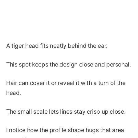
A tiger head fits neatly behind the ear.
This spot keeps the design close and personal.
Hair can cover it or reveal it with a turn of the
head.
The small scale lets lines stay crisp up close.
I notice how the profile shape hugs that area