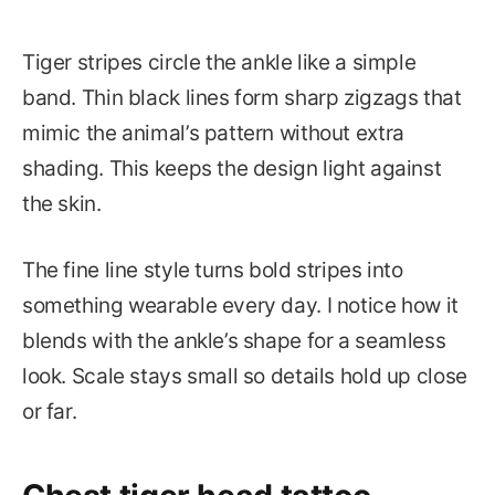
Tiger stripes circle the ankle like a simple
band. Thin black lines form sharp zigzags that
mimic the animal’s pattern without extra
shading. This keeps the design light against
the skin.
The fine line style turns bold stripes into
something wearable every day. I notice how it
blends with the ankle’s shape for a seamless
look. Scale stays small so details hold up close
or far.