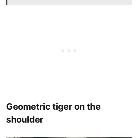
Geometric tiger on the
shoulder