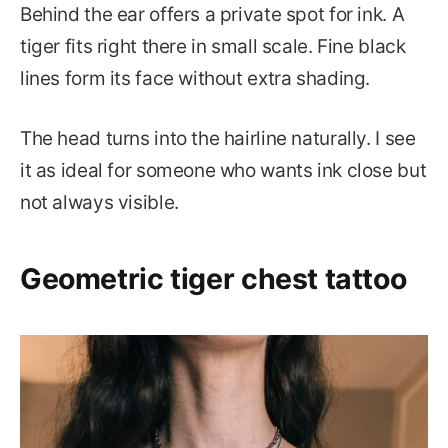
Behind the ear offers a private spot for ink. A
tiger fits right there in small scale. Fine black
lines form its face without extra shading.
The head turns into the hairline naturally. I see
it as ideal for someone who wants ink close but
not always visible.
Geometric tiger chest tattoo