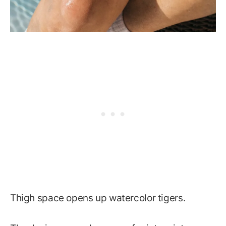
Thigh space opens up watercolor tigers.