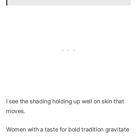
I see the shading holding up well on skin that
moves.
Women with a taste for bold tradition gravitate