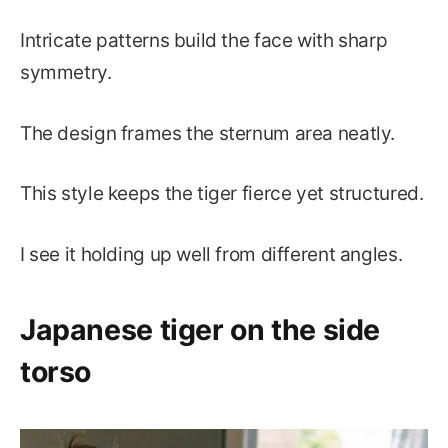
Intricate patterns build the face with sharp
symmetry.
The design frames the sternum area neatly.
This style keeps the tiger fierce yet structured.
I see it holding up well from different angles.
Japanese tiger on the side
torso