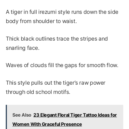
A tiger in full irezumi style runs down the side
body from shoulder to waist.
Thick black outlines trace the stripes and
snarling face.
Waves of clouds fill the gaps for smooth flow.
This style pulls out the tiger’s raw power
through old school motifs.
See Also
23 Elegant Floral Tiger Tattoo Ideas for
Women With Graceful Presence