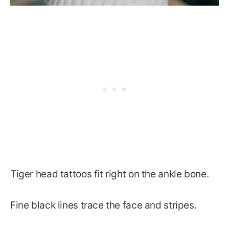
Tiger head tattoos fit right on the ankle bone.
Fine black lines trace the face and stripes.