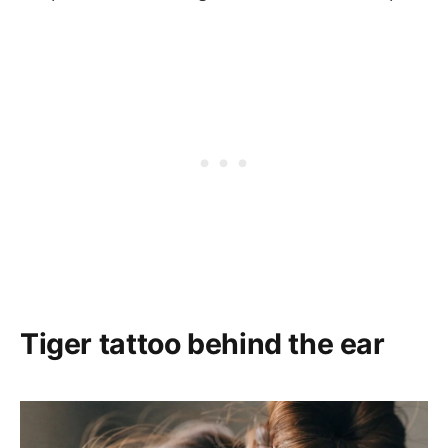
Tiger tattoo behind the ear