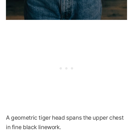
A geometric tiger head spans the upper chest
in fine black linework.