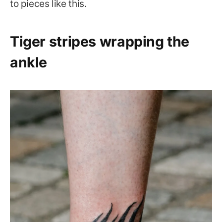
to pieces like this.
Tiger stripes wrapping the
ankle