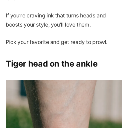
If you’re craving ink that turns heads and
boosts your style, you’ll love them.
Pick your favorite and get ready to prowl.
Tiger head on the ankle