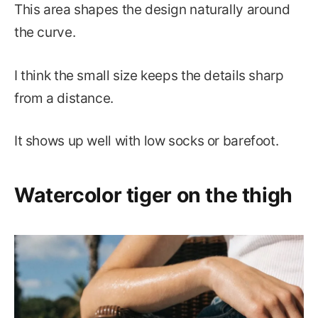
This area shapes the design naturally around
the curve.
I think the small size keeps the details sharp
from a distance.
It shows up well with low socks or barefoot.
Watercolor tiger on the thigh