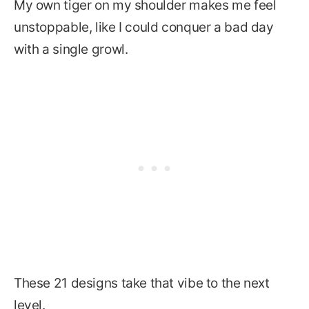
My own tiger on my shoulder makes me feel
unstoppable, like I could conquer a bad day
with a single growl.
These 21 designs take that vibe to the next
level.