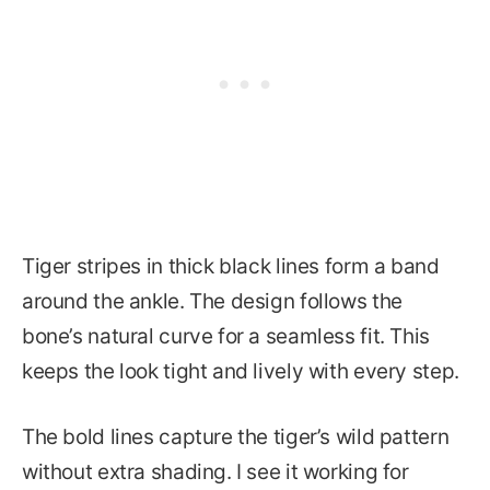
Tiger stripes in thick black lines form a band
around the ankle. The design follows the
bone’s natural curve for a seamless fit. This
keeps the look tight and lively with every step.
The bold lines capture the tiger’s wild pattern
without extra shading. I see it working for