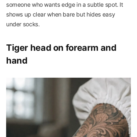
someone who wants edge in a subtle spot. It
shows up clear when bare but hides easy
under socks.
Tiger head on forearm and
hand