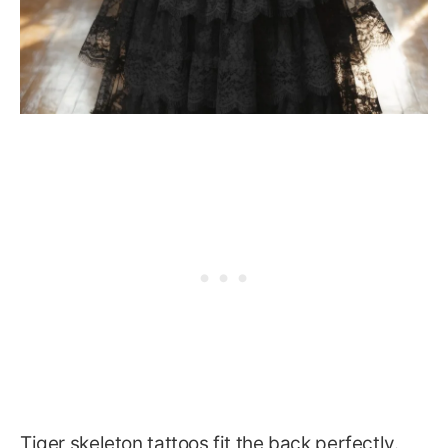
Tiger skeleton tattoos fit the back perfectly.