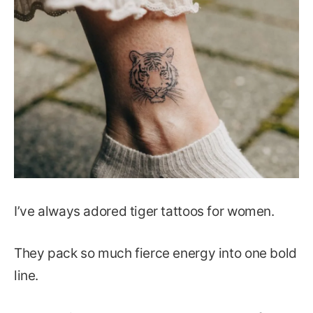
I’ve always adored tiger tattoos for women.
They pack so much fierce energy into one bold
line.