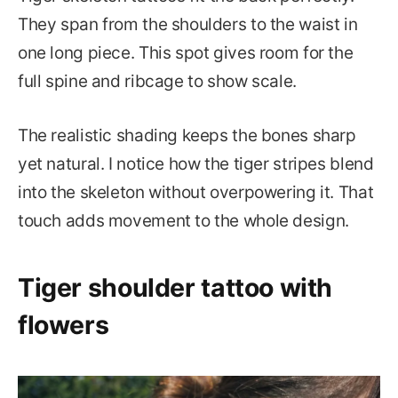
They span from the shoulders to the waist in
one long piece. This spot gives room for the
full spine and ribcage to show scale.
The realistic shading keeps the bones sharp
yet natural. I notice how the tiger stripes blend
into the skeleton without overpowering it. That
touch adds movement to the whole design.
Tiger shoulder tattoo with
flowers