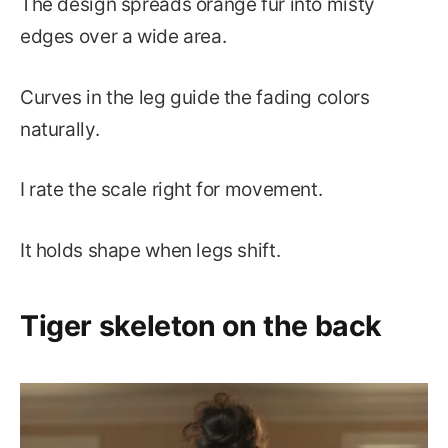
The design spreads orange fur into misty
edges over a wide area.
Curves in the leg guide the fading colors
naturally.
I rate the scale right for movement.
It holds shape when legs shift.
Tiger skeleton on the back