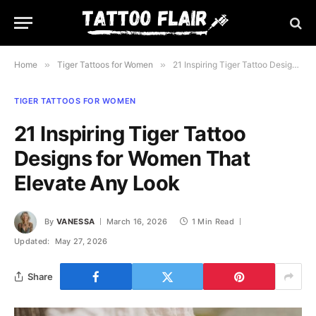
Home
»
Tiger Tattoos for Women
»
21 Inspiring Tiger Tattoo Designs for Women That Elevate Any Look
TIGER TATTOOS FOR WOMEN
21 Inspiring Tiger Tattoo
Designs for Women That
Elevate Any Look
By
VANESSA
March 16, 2026
1 Min Read
Updated:
May 27, 2026
Share