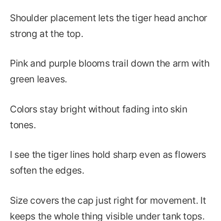
Shoulder placement lets the tiger head anchor
strong at the top.
Pink and purple blooms trail down the arm with
green leaves.
Colors stay bright without fading into skin
tones.
I see the tiger lines hold sharp even as flowers
soften the edges.
Size covers the cap just right for movement. It
keeps the whole thing visible under tank tops.