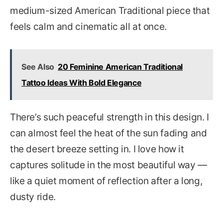
medium-sized American Traditional piece that
feels calm and cinematic all at once.
See Also
20 Feminine American Traditional
Tattoo Ideas With Bold Elegance
There’s such peaceful strength in this design. I
can almost feel the heat of the sun fading and
the desert breeze setting in. I love how it
captures solitude in the most beautiful way —
like a quiet moment of reflection after a long,
dusty ride.