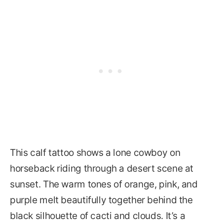
This calf tattoo shows a lone cowboy on
horseback riding through a desert scene at
sunset. The warm tones of orange, pink, and
purple melt beautifully together behind the
black silhouette of cacti and clouds. It’s a