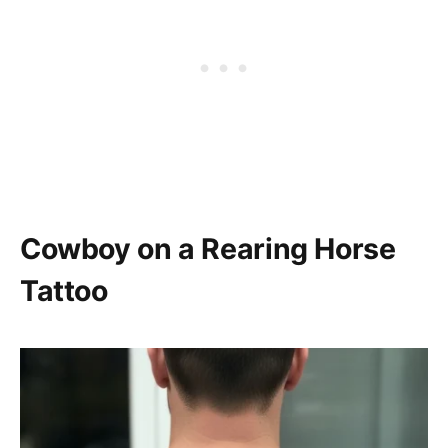
Cowboy on a Rearing Horse
Tattoo