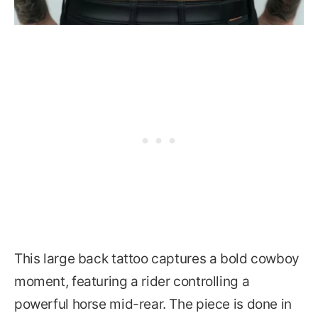
This large back tattoo captures a bold cowboy
moment, featuring a rider controlling a
powerful horse mid-rear. The piece is done in