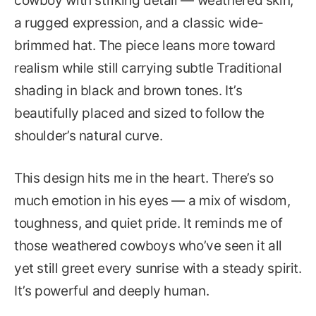
cowboy with striking detail — weathered skin,
a rugged expression, and a classic wide-
brimmed hat. The piece leans more toward
realism while still carrying subtle Traditional
shading in black and brown tones. It’s
beautifully placed and sized to follow the
shoulder’s natural curve.
This design hits me in the heart. There’s so
much emotion in his eyes — a mix of wisdom,
toughness, and quiet pride. It reminds me of
those weathered cowboys who’ve seen it all
yet still greet every sunrise with a steady spirit.
It’s powerful and deeply human.