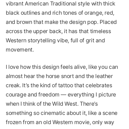
vibrant American Traditional style with thick
black outlines and rich tones of orange, red,
and brown that make the design pop. Placed
across the upper back, it has that timeless
Western storytelling vibe, full of grit and
movement.
I love how this design feels alive, like you can
almost hear the horse snort and the leather
creak. It’s the kind of tattoo that celebrates
courage and freedom — everything I picture
when I think of the Wild West. There’s
something so cinematic about it, like a scene
frozen from an old Western movie, only way