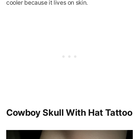
cooler because it lives on skin.
Cowboy Skull With Hat Tattoo