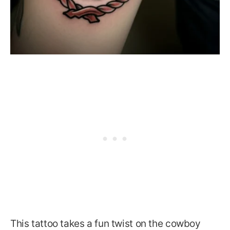
This tattoo takes a fun twist on the cowboy