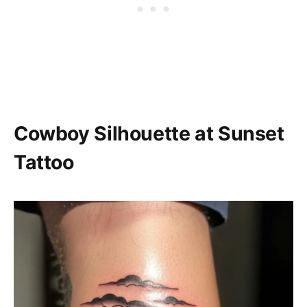
Cowboy Silhouette at Sunset
Tattoo