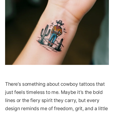
There’s something about cowboy tattoos that
just feels timeless to me. Maybe it’s the bold
lines or the fiery spirit they carry, but every
design reminds me of freedom, grit, and a little