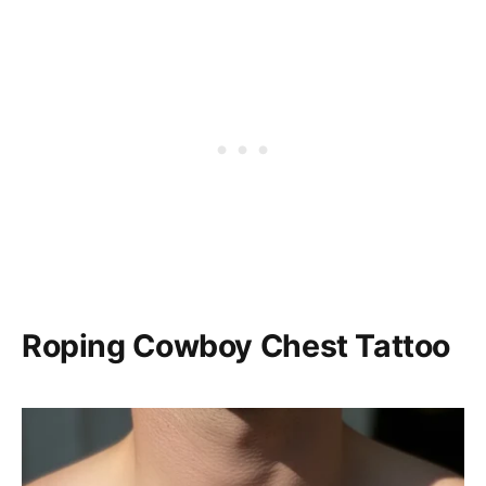
Roping Cowboy Chest Tattoo