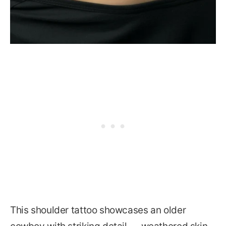
This shoulder tattoo showcases an older