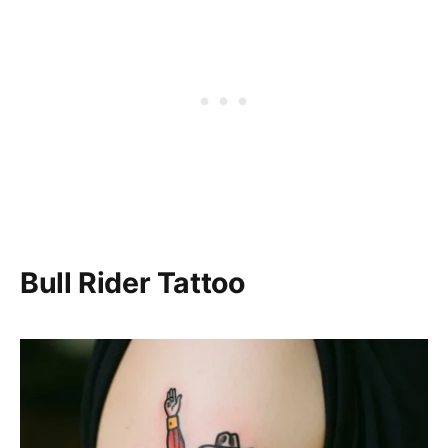
Bull Rider Tattoo