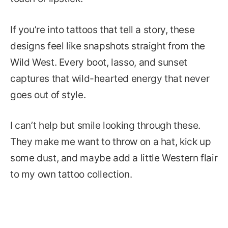
If you’re into tattoos that tell a story, these
designs feel like snapshots straight from the
Wild West. Every boot, lasso, and sunset
captures that wild-hearted energy that never
goes out of style.
I can’t help but smile looking through these.
They make me want to throw on a hat, kick up
some dust, and maybe add a little Western flair
to my own tattoo collection.