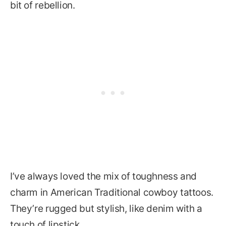
bit of rebellion.
I’ve always loved the mix of toughness and
charm in American Traditional cowboy tattoos.
They’re rugged but stylish, like denim with a
touch of lipstick.