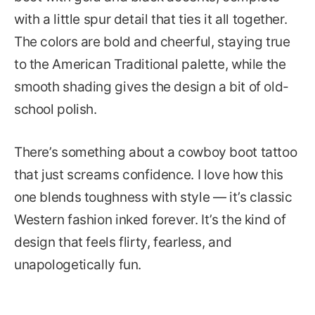
with a little spur detail that ties it all together.
The colors are bold and cheerful, staying true
to the American Traditional palette, while the
smooth shading gives the design a bit of old-
school polish.
There’s something about a cowboy boot tattoo
that just screams confidence. I love how this
one blends toughness with style — it’s classic
Western fashion inked forever. It’s the kind of
design that feels flirty, fearless, and
unapologetically fun.