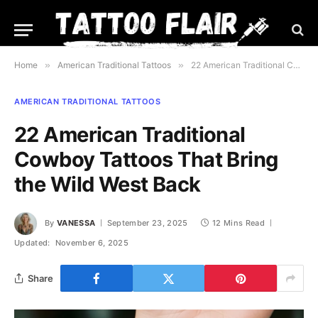
Home
»
American Traditional Tattoos
»
22 American Traditional Cowboy Tattoos That Bring the Wild West Back
AMERICAN TRADITIONAL TATTOOS
22 American Traditional
Cowboy Tattoos That Bring
the Wild West Back
By
VANESSA
September 23, 2025
12 Mins Read
Updated:
November 6, 2025
Share