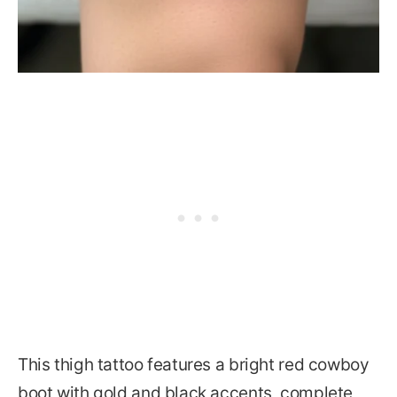
This thigh tattoo features a bright red cowboy
boot with gold and black accents, complete