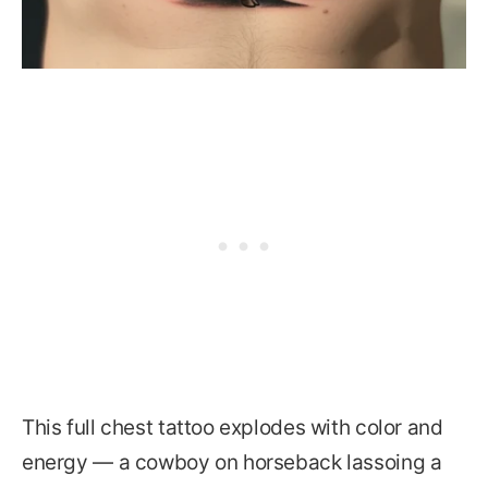
This full chest tattoo explodes with color and
energy — a cowboy on horseback lassoing a