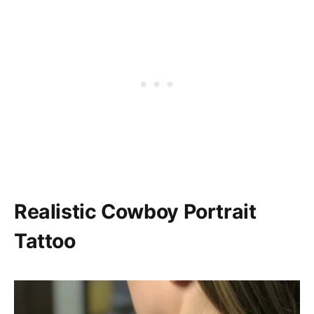
Realistic Cowboy Portrait
Tattoo