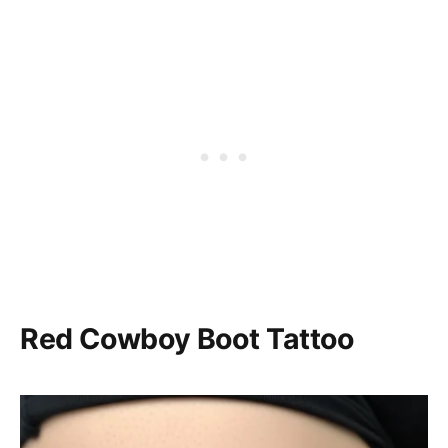
Red Cowboy Boot Tattoo