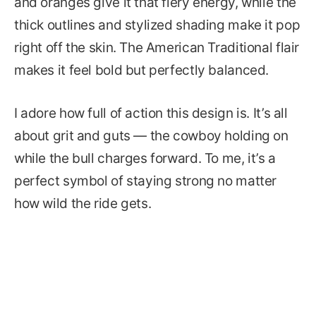
and oranges give it that fiery energy, while the
thick outlines and stylized shading make it pop
right off the skin. The American Traditional flair
makes it feel bold but perfectly balanced.
I adore how full of action this design is. It’s all
about grit and guts — the cowboy holding on
while the bull charges forward. To me, it’s a
perfect symbol of staying strong no matter
how wild the ride gets.