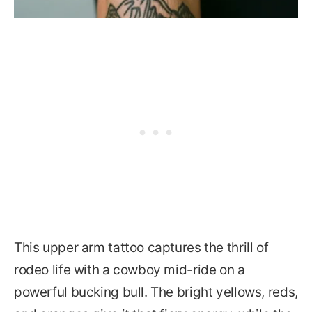
This upper arm tattoo captures the thrill of
rodeo life with a cowboy mid-ride on a
powerful bucking bull. The bright yellows, reds,