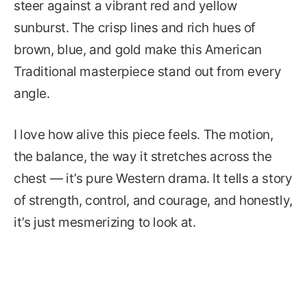
steer against a vibrant red and yellow
sunburst. The crisp lines and rich hues of
brown, blue, and gold make this American
Traditional masterpiece stand out from every
angle.
I love how alive this piece feels. The motion,
the balance, the way it stretches across the
chest — it’s pure Western drama. It tells a story
of strength, control, and courage, and honestly,
it’s just mesmerizing to look at.