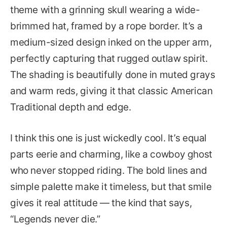
theme with a grinning skull wearing a wide-
brimmed hat, framed by a rope border. It’s a
medium-sized design inked on the upper arm,
perfectly capturing that rugged outlaw spirit.
The shading is beautifully done in muted grays
and warm reds, giving it that classic American
Traditional depth and edge.
I think this one is just wickedly cool. It’s equal
parts eerie and charming, like a cowboy ghost
who never stopped riding. The bold lines and
simple palette make it timeless, but that smile
gives it real attitude — the kind that says,
“Legends never die.”