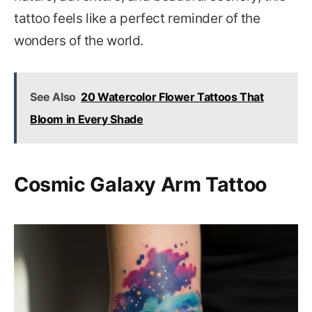
tattoo feels like a perfect reminder of the
wonders of the world.
See Also
20 Watercolor Flower Tattoos That
Bloom in Every Shade
Cosmic Galaxy Arm Tattoo