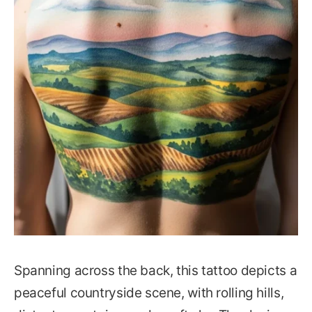
Spanning across the back, this tattoo depicts a
peaceful countryside scene, with rolling hills,