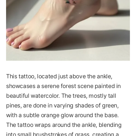
This tattoo, located just above the ankle,
showcases a serene forest scene painted in
beautiful watercolor. The trees, mostly tall
pines, are done in varying shades of green,
with a subtle orange glow around the base.
The tattoo wraps around the ankle, blending
into small brushstrokes of grass, creating a