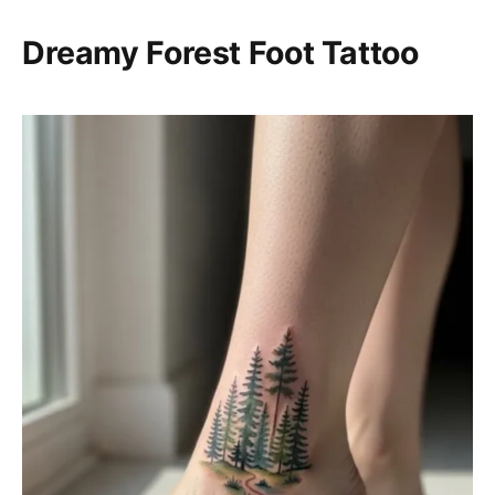
Dreamy Forest Foot Tattoo