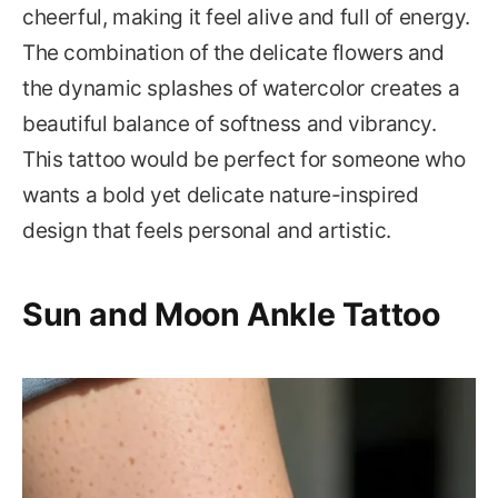
cheerful, making it feel alive and full of energy.
The combination of the delicate flowers and
the dynamic splashes of watercolor creates a
beautiful balance of softness and vibrancy.
This tattoo would be perfect for someone who
wants a bold yet delicate nature-inspired
design that feels personal and artistic.
Sun and Moon Ankle Tattoo