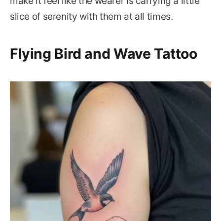
make it feel like the wearer is carrying a little
slice of serenity with them at all times.
Flying Bird and Wave Tattoo