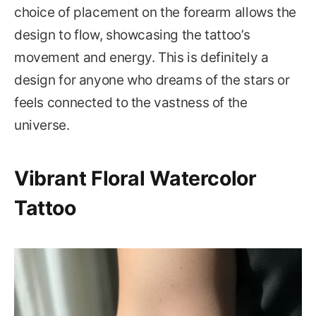
choice of placement on the forearm allows the
design to flow, showcasing the tattoo’s
movement and energy. This is definitely a
design for anyone who dreams of the stars or
feels connected to the vastness of the
universe.
Vibrant Floral Watercolor
Tattoo