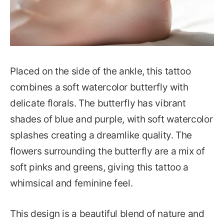
Placed on the side of the ankle, this tattoo
combines a soft watercolor butterfly with
delicate florals. The butterfly has vibrant
shades of blue and purple, with soft watercolor
splashes creating a dreamlike quality. The
flowers surrounding the butterfly are a mix of
soft pinks and greens, giving this tattoo a
whimsical and feminine feel.
This design is a beautiful blend of nature and