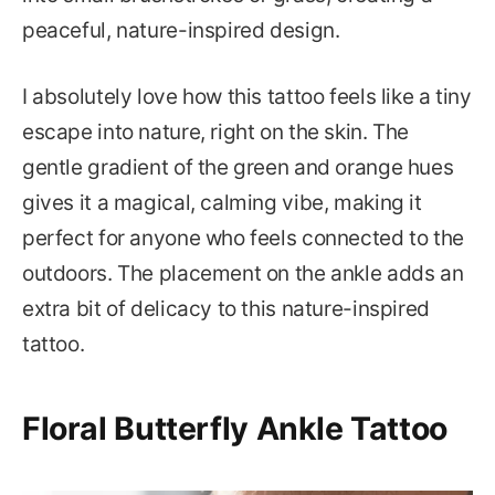
peaceful, nature-inspired design.
I absolutely love how this tattoo feels like a tiny
escape into nature, right on the skin. The
gentle gradient of the green and orange hues
gives it a magical, calming vibe, making it
perfect for anyone who feels connected to the
outdoors. The placement on the ankle adds an
extra bit of delicacy to this nature-inspired
tattoo.
Floral Butterfly Ankle Tattoo