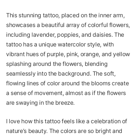
This stunning tattoo, placed on the inner arm,
showcases a beautiful array of colorful flowers,
including lavender, poppies, and daisies. The
tattoo has a unique watercolor style, with
vibrant hues of purple, pink, orange, and yellow
splashing around the flowers, blending
seamlessly into the background. The soft,
flowing lines of color around the blooms create
a sense of movement, almost as if the flowers
are swaying in the breeze.
I love how this tattoo feels like a celebration of
nature’s beauty. The colors are so bright and