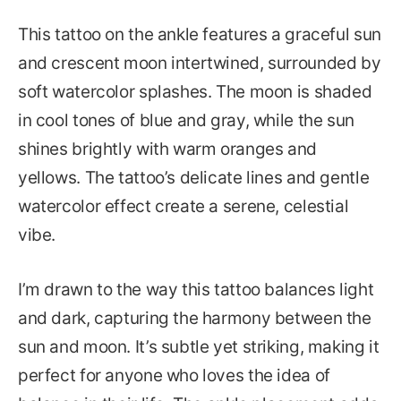
This tattoo on the ankle features a graceful sun
and crescent moon intertwined, surrounded by
soft watercolor splashes. The moon is shaded
in cool tones of blue and gray, while the sun
shines brightly with warm oranges and
yellows. The tattoo’s delicate lines and gentle
watercolor effect create a serene, celestial
vibe.
I’m drawn to the way this tattoo balances light
and dark, capturing the harmony between the
sun and moon. It’s subtle yet striking, making it
perfect for anyone who loves the idea of