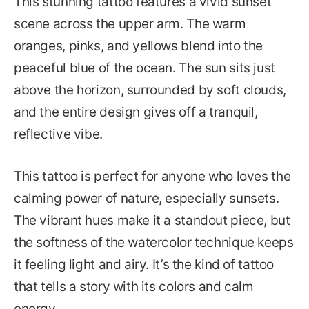
This stunning tattoo features a vivid sunset
scene across the upper arm. The warm
oranges, pinks, and yellows blend into the
peaceful blue of the ocean. The sun sits just
above the horizon, surrounded by soft clouds,
and the entire design gives off a tranquil,
reflective vibe.
This tattoo is perfect for anyone who loves the
calming power of nature, especially sunsets.
The vibrant hues make it a standout piece, but
the softness of the watercolor technique keeps
it feeling light and airy. It’s the kind of tattoo
that tells a story with its colors and calm
energy.