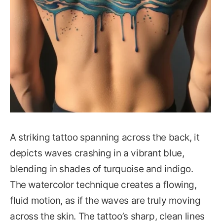
A striking tattoo spanning across the back, it
depicts waves crashing in a vibrant blue,
blending in shades of turquoise and indigo.
The watercolor technique creates a flowing,
fluid motion, as if the waves are truly moving
across the skin. The tattoo’s sharp, clean lines