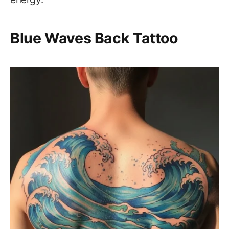
Blue Waves Back Tattoo