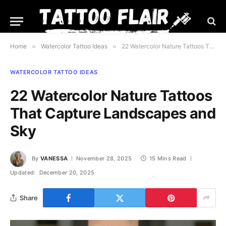
Home
»
Watercolor Tattoo Ideas
»
22 Watercolor Nature Tattoos That Capture Landscapes and Sky
WATERCOLOR TATTOO IDEAS
22 Watercolor Nature Tattoos
That Capture Landscapes and
Sky
By
VANESSA
November 28, 2025
15 Mins Read
Updated:
December 20, 2025
Share