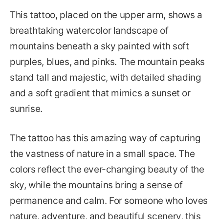
This tattoo, placed on the upper arm, shows a
breathtaking watercolor landscape of
mountains beneath a sky painted with soft
purples, blues, and pinks. The mountain peaks
stand tall and majestic, with detailed shading
and a soft gradient that mimics a sunset or
sunrise.
The tattoo has this amazing way of capturing
the vastness of nature in a small space. The
colors reflect the ever-changing beauty of the
sky, while the mountains bring a sense of
permanence and calm. For someone who loves
nature, adventure, and beautiful scenery, this