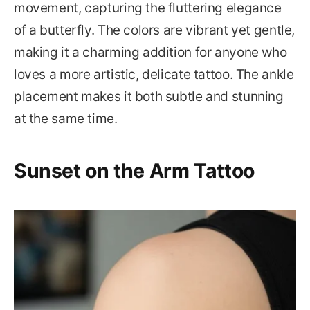
movement, capturing the fluttering elegance
of a butterfly. The colors are vibrant yet gentle,
making it a charming addition for anyone who
loves a more artistic, delicate tattoo. The ankle
placement makes it both subtle and stunning
at the same time.
Sunset on the Arm Tattoo