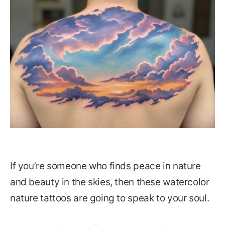
If you’re someone who finds peace in nature
and beauty in the skies, then these watercolor
nature tattoos are going to speak to your soul.