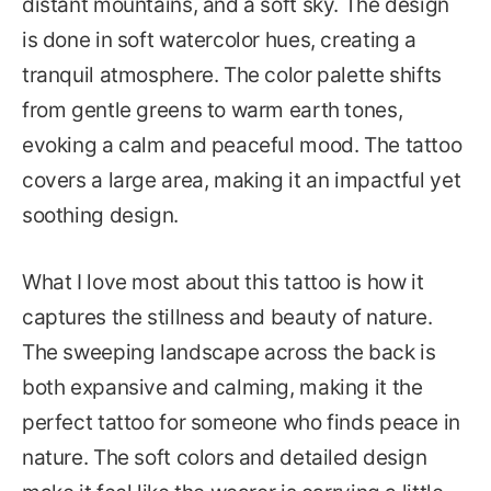
distant mountains, and a soft sky. The design
is done in soft watercolor hues, creating a
tranquil atmosphere. The color palette shifts
from gentle greens to warm earth tones,
evoking a calm and peaceful mood. The tattoo
covers a large area, making it an impactful yet
soothing design.
What I love most about this tattoo is how it
captures the stillness and beauty of nature.
The sweeping landscape across the back is
both expansive and calming, making it the
perfect tattoo for someone who finds peace in
nature. The soft colors and detailed design