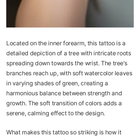
Located on the inner forearm, this tattoo is a
detailed depiction of a tree with intricate roots
spreading down towards the wrist. The tree’s
branches reach up, with soft watercolor leaves
in varying shades of green, creating a
harmonious balance between strength and
growth. The soft transition of colors adds a
serene, calming effect to the design.
What makes this tattoo so striking is how it