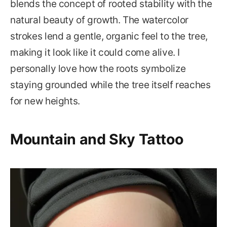
blends the concept of rooted stability with the
natural beauty of growth. The watercolor
strokes lend a gentle, organic feel to the tree,
making it look like it could come alive. I
personally love how the roots symbolize
staying grounded while the tree itself reaches
for new heights.
Mountain and Sky Tattoo