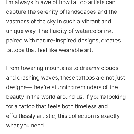
I’m always in awe of how tattoo artists can
capture the serenity of landscapes and the
vastness of the sky in such a vibrant and
unique way. The fluidity of watercolor ink,
paired with nature-inspired designs, creates
tattoos that feel like wearable art.
From towering mountains to dreamy clouds
and crashing waves, these tattoos are not just
designs—they’re stunning reminders of the
beauty in the world around us. If you’re looking
for a tattoo that feels both timeless and
effortlessly artistic, this collection is exactly
what you need.