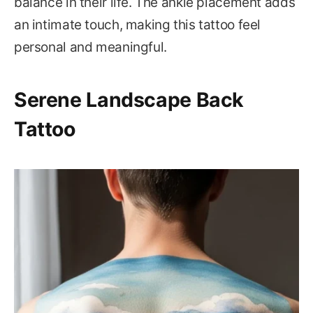
balance in their life. The ankle placement adds
an intimate touch, making this tattoo feel
personal and meaningful.
Serene Landscape Back
Tattoo