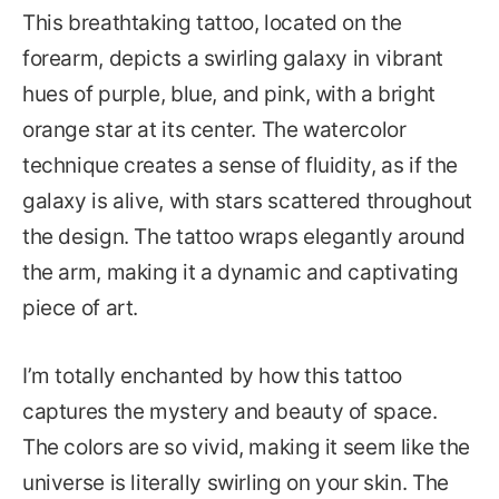
This breathtaking tattoo, located on the
forearm, depicts a swirling galaxy in vibrant
hues of purple, blue, and pink, with a bright
orange star at its center. The watercolor
technique creates a sense of fluidity, as if the
galaxy is alive, with stars scattered throughout
the design. The tattoo wraps elegantly around
the arm, making it a dynamic and captivating
piece of art.
I’m totally enchanted by how this tattoo
captures the mystery and beauty of space.
The colors are so vivid, making it seem like the
universe is literally swirling on your skin. The