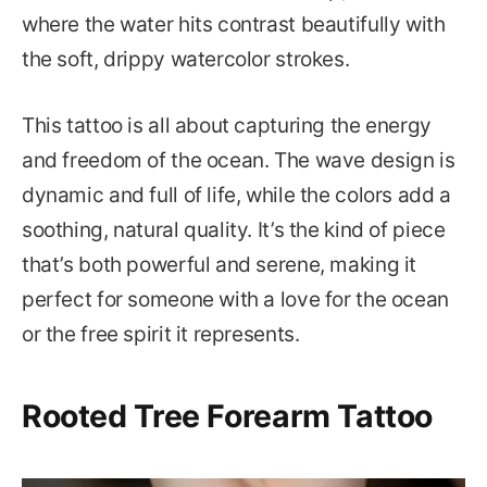
where the water hits contrast beautifully with
the soft, drippy watercolor strokes.
This tattoo is all about capturing the energy
and freedom of the ocean. The wave design is
dynamic and full of life, while the colors add a
soothing, natural quality. It’s the kind of piece
that’s both powerful and serene, making it
perfect for someone with a love for the ocean
or the free spirit it represents.
Rooted Tree Forearm Tattoo