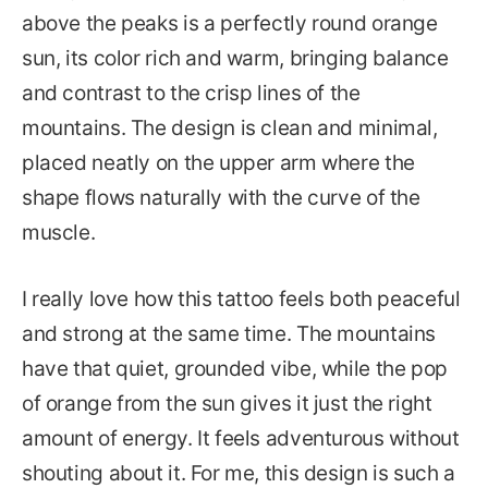
above the peaks is a perfectly round orange
sun, its color rich and warm, bringing balance
and contrast to the crisp lines of the
mountains. The design is clean and minimal,
placed neatly on the upper arm where the
shape flows naturally with the curve of the
muscle.
I really love how this tattoo feels both peaceful
and strong at the same time. The mountains
have that quiet, grounded vibe, while the pop
of orange from the sun gives it just the right
amount of energy. It feels adventurous without
shouting about it. For me, this design is such a