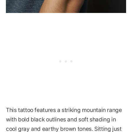
This tattoo features a striking mountain range
with bold black outlines and soft shading in
cool gray and earthy brown tones. Sitting just