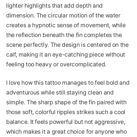
lighter highlights that add depth and
dimension. The circular motion of the water
creates a hypnotic sense of movement, while
the reflection beneath the fin completes the
scene perfectly. The design is centered on the
calf, making it an eye-catching piece without
feeling too heavy or overcomplicated.
I love how this tattoo manages to feel bold and
adventurous while still staying clean and
simple. The sharp shape of the fin paired with
those soft, colorful ripples strikes such a cool
balance. It feels powerful but not aggressive,
which makes it a great choice for anyone who