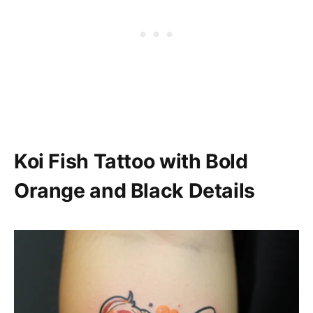
Koi Fish Tattoo with Bold
Orange and Black Details