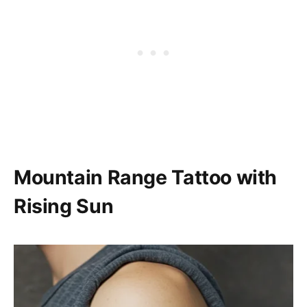
Mountain Range Tattoo with
Rising Sun