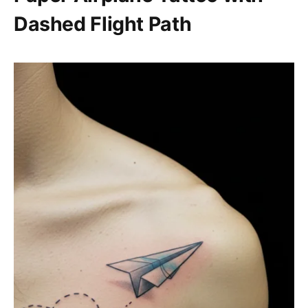
Dashed Flight Path