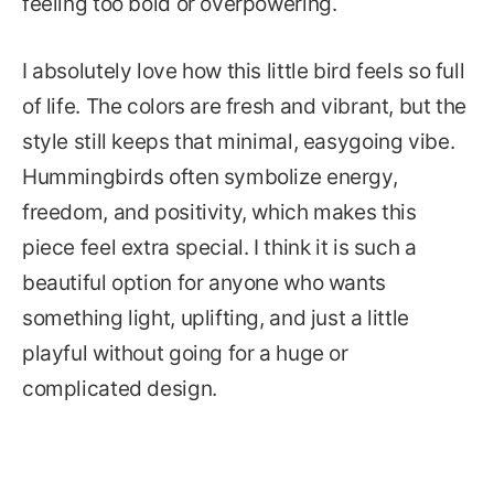
feeling too bold or overpowering.
I absolutely love how this little bird feels so full
of life. The colors are fresh and vibrant, but the
style still keeps that minimal, easygoing vibe.
Hummingbirds often symbolize energy,
freedom, and positivity, which makes this
piece feel extra special. I think it is such a
beautiful option for anyone who wants
something light, uplifting, and just a little
playful without going for a huge or
complicated design.