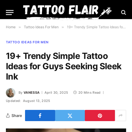
Home
»
Tattoo Ideas For Men
»
19+ Trendy Simple Tattoo Ideas for Guys Seeking Sleek Ink
TATTOO IDEAS FOR MEN
19+ Trendy Simple Tattoo
Ideas for Guys Seeking Sleek
Ink
By
VANESSA
April 30, 2025
20 Mins Read
Updated:
August 13, 2025
Share