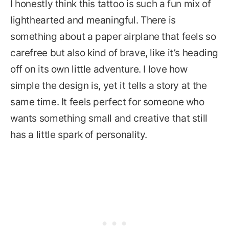
I honestly think this tattoo is such a fun mix of
lighthearted and meaningful. There is
something about a paper airplane that feels so
carefree but also kind of brave, like it’s heading
off on its own little adventure. I love how
simple the design is, yet it tells a story at the
same time. It feels perfect for someone who
wants something small and creative that still
has a little spark of personality.