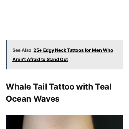
See Also
25+ Edgy Neck Tattoos for Men Who
Aren’t Afraid to Stand Out
Whale Tail Tattoo with Teal
Ocean Waves