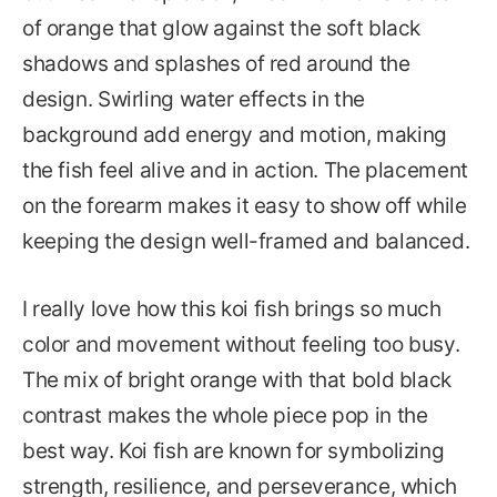
of orange that glow against the soft black
shadows and splashes of red around the
design. Swirling water effects in the
background add energy and motion, making
the fish feel alive and in action. The placement
on the forearm makes it easy to show off while
keeping the design well-framed and balanced.
I really love how this koi fish brings so much
color and movement without feeling too busy.
The mix of bright orange with that bold black
contrast makes the whole piece pop in the
best way. Koi fish are known for symbolizing
strength, resilience, and perseverance, which