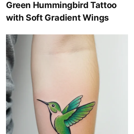
Green Hummingbird Tattoo
with Soft Gradient Wings