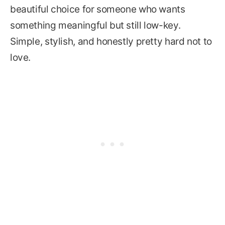
beautiful choice for someone who wants
something meaningful but still low-key.
Simple, stylish, and honestly pretty hard not to
love.