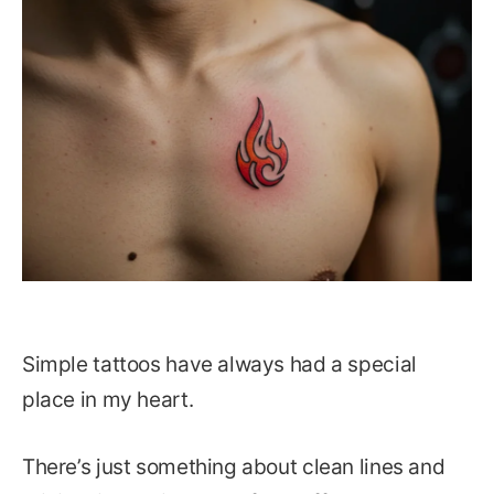
Simple tattoos have always had a special
place in my heart.
There’s just something about clean lines and