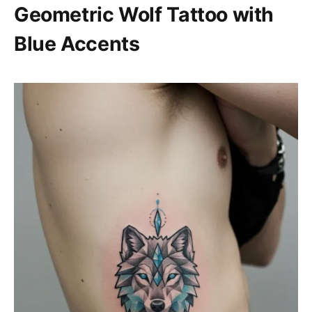
Geometric Wolf Tattoo with
Blue Accents