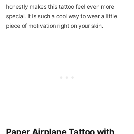
honestly makes this tattoo feel even more
special. It is such a cool way to wear a little
piece of motivation right on your skin.
Paper Airplane Tattoo with