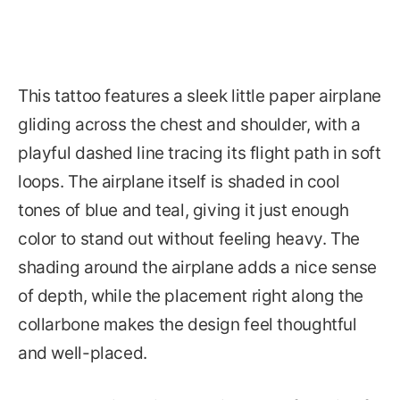
This tattoo features a sleek little paper airplane
gliding across the chest and shoulder, with a
playful dashed line tracing its flight path in soft
loops. The airplane itself is shaded in cool
tones of blue and teal, giving it just enough
color to stand out without feeling heavy. The
shading around the airplane adds a nice sense
of depth, while the placement right along the
collarbone makes the design feel thoughtful
and well-placed.