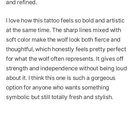
and refined.
I love how this tattoo feels so bold and artistic
at the same time. The sharp lines mixed with
soft color make the wolf look both fierce and
thoughtful, which honestly feels pretty perfect
for what the wolf often represents. It gives off
strength and independence without being loud
about it. I think this one is such a gorgeous
option for anyone who wants something
symbolic but still totally fresh and stylish.