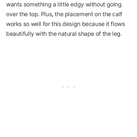
wants something a little edgy without going
over the top. Plus, the placement on the calf
works so well for this design because it flows
beautifully with the natural shape of the leg.