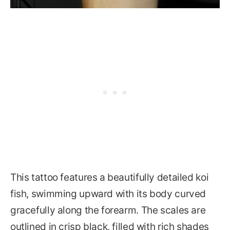
This tattoo features a beautifully detailed koi
fish, swimming upward with its body curved
gracefully along the forearm. The scales are
outlined in crisp black, filled with rich shades