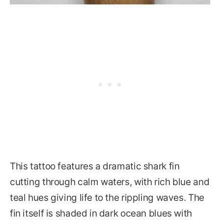
This tattoo features a dramatic shark fin
cutting through calm waters, with rich blue and
teal hues giving life to the rippling waves. The
fin itself is shaded in dark ocean blues with