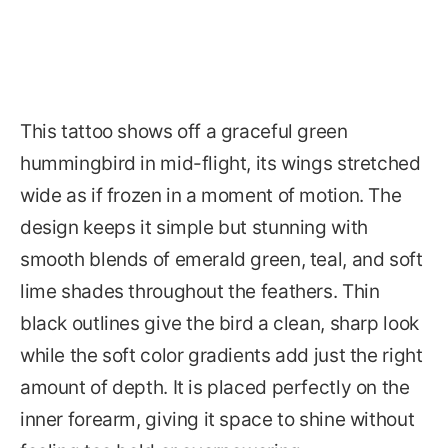
This tattoo shows off a graceful green
hummingbird in mid-flight, its wings stretched
wide as if frozen in a moment of motion. The
design keeps it simple but stunning with
smooth blends of emerald green, teal, and soft
lime shades throughout the feathers. Thin
black outlines give the bird a clean, sharp look
while the soft color gradients add just the right
amount of depth. It is placed perfectly on the
inner forearm, giving it space to shine without