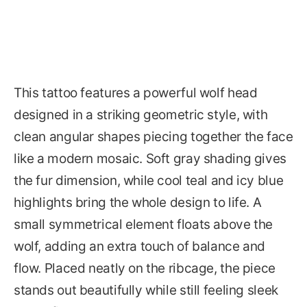
This tattoo features a powerful wolf head
designed in a striking geometric style, with
clean angular shapes piecing together the face
like a modern mosaic. Soft gray shading gives
the fur dimension, while cool teal and icy blue
highlights bring the whole design to life. A
small symmetrical element floats above the
wolf, adding an extra touch of balance and
flow. Placed neatly on the ribcage, the piece
stands out beautifully while still feeling sleek