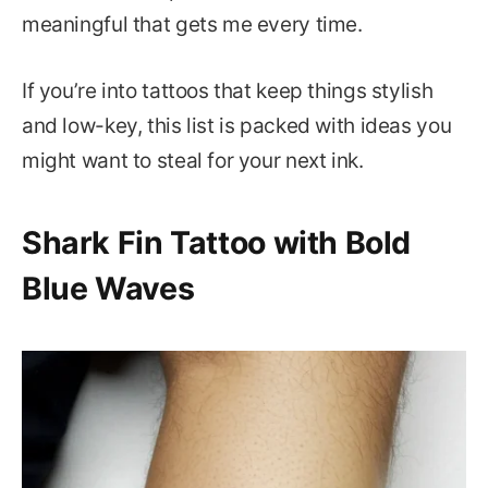
meaningful that gets me every time.
If you’re into tattoos that keep things stylish
and low-key, this list is packed with ideas you
might want to steal for your next ink.
Shark Fin Tattoo with Bold
Blue Waves