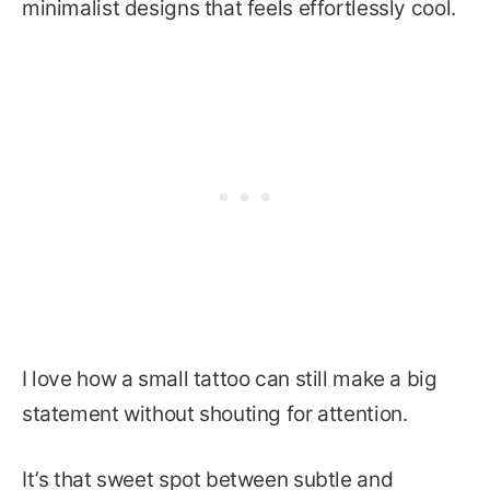
minimalist designs that feels effortlessly cool.
I love how a small tattoo can still make a big
statement without shouting for attention.
It’s that sweet spot between subtle and