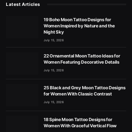
Latest Articles
19 Boho Moon Tattoo Designs for
Women Inspired by Nature and the
Night Sky
July 15, 2026
22 Ornamental Moon Tattoo Ideas for
Women Featuring Decorative Details
July 15, 2026
25 Black and Grey Moon Tattoo Designs
for Women With Classic Contrast
July 15, 2026
18 Spine Moon Tattoo Designs for
Women With Graceful Vertical Flow