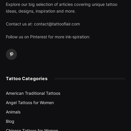
Explore our big selection of articles covering unique tattoo
ideas, designs, inspiration and more.
Contact us at:
contact@tattooflair.com
Follow us on Pinterest for more ink-spiration:
Pinterest
Tattoo Categories
American Traditional Tattoos
Angel Tattoos for Women
Animals
Blog
Chinese Tattoos for Women