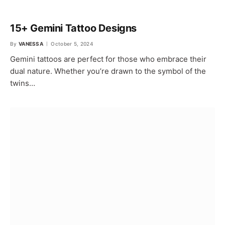
15+ Gemini Tattoo Designs
By
VANESSA
October 5, 2024
Gemini tattoos are perfect for those who embrace their
dual nature. Whether you’re drawn to the symbol of the
twins…