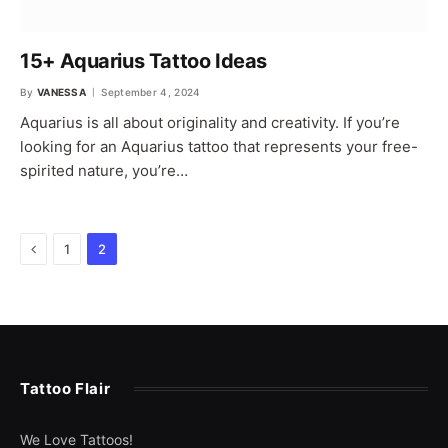
15+ Aquarius Tattoo Ideas
By
VANESSA
September 4, 2024
Aquarius is all about originality and creativity. If you’re
looking for an Aquarius tattoo that represents your free-
spirited nature, you’re…
Previous
1
2
Tattoo Flair
We Love Tattoos!