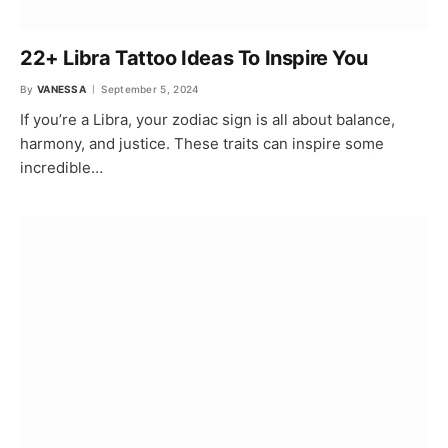
22+ Libra Tattoo Ideas To Inspire You
By
VANESSA
September 5, 2024
If you’re a Libra, your zodiac sign is all about balance,
harmony, and justice. These traits can inspire some
incredible…