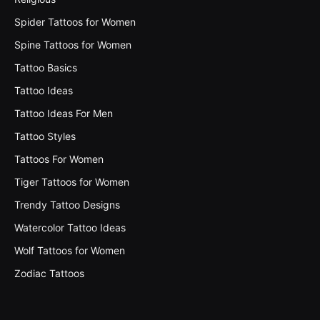
Spider Tattoos for Women
Spine Tattoos for Women
Tattoo Basics
Tattoo Ideas
Tattoo Ideas For Men
Tattoo Styles
Tattoos For Women
Tiger Tattoos for Women
Trendy Tattoo Designs
Watercolor Tattoo Ideas
Wolf Tattoos for Women
Zodiac Tattoos