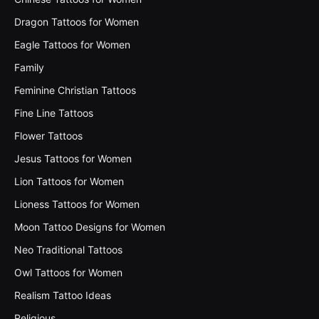
Dragon Tattoos for Women
Eagle Tattoos for Women
Family
Feminine Christian Tattoos
Fine Line Tattoos
Flower Tattoos
Jesus Tattoos for Women
Lion Tattoos for Women
Lioness Tattoos for Women
Moon Tattoo Designs for Women
Neo Traditional Tattoos
Owl Tattoos for Women
Realism Tattoo Ideas
Religious