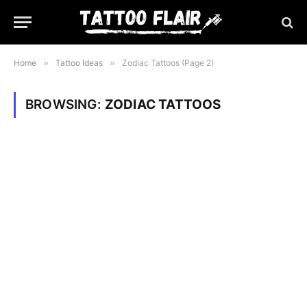
Home
»
Tattoo Ideas
»
Zodiac Tattoos (Page 2)
BROWSING:
ZODIAC TATTOOS