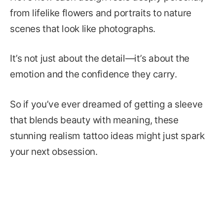
from lifelike flowers and portraits to nature
scenes that look like photographs.
It’s not just about the detail—it’s about the
emotion and the confidence they carry.
So if you’ve ever dreamed of getting a sleeve
that blends beauty with meaning, these
stunning realism tattoo ideas might just spark
your next obsession.