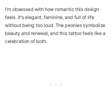
I’m obsessed with how romantic this design
feels. It’s elegant, feminine, and full of life
without being too loud. The peonies symbolize
beauty and renewal, and this tattoo feels like a
celebration of both.