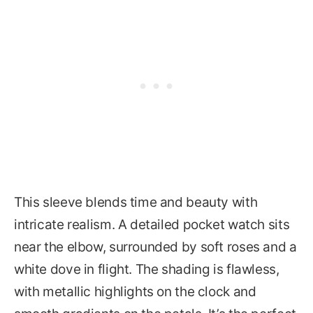
This sleeve blends time and beauty with
intricate realism. A detailed pocket watch sits
near the elbow, surrounded by soft roses and a
white dove in flight. The shading is flawless,
with metallic highlights on the clock and