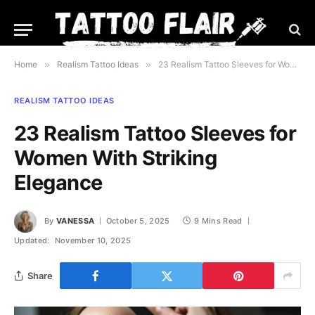
Home
»
Realism Tattoo Ideas
»
23 Realism Tattoo Sleeves for Women With Striking Elegance
REALISM TATTOO IDEAS
23 Realism Tattoo Sleeves for
Women With Striking
Elegance
By
VANESSA
October 5, 2025
9 Mins Read
Updated:
November 10, 2025
Share