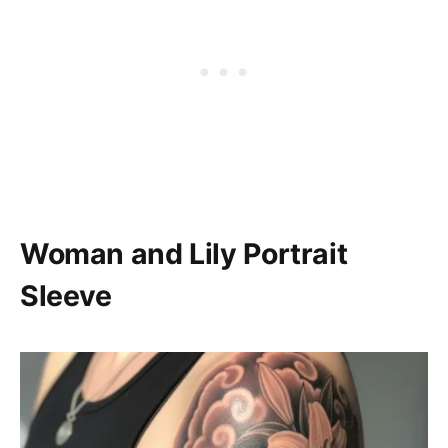
Woman and Lily Portrait
Sleeve