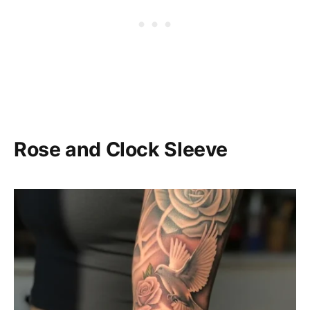
Rose and Clock Sleeve