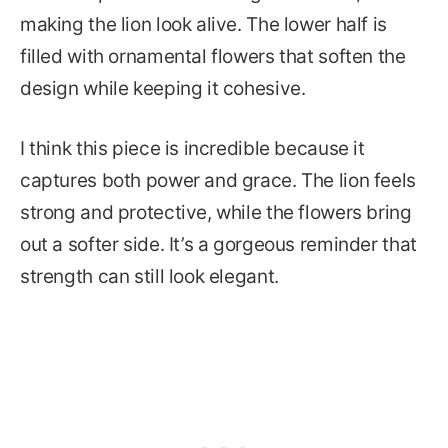
making the lion look alive. The lower half is
filled with ornamental flowers that soften the
design while keeping it cohesive.
I think this piece is incredible because it
captures both power and grace. The lion feels
strong and protective, while the flowers bring
out a softer side. It’s a gorgeous reminder that
strength can still look elegant.