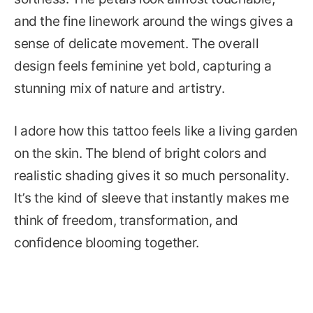
and the fine linework around the wings gives a
sense of delicate movement. The overall
design feels feminine yet bold, capturing a
stunning mix of nature and artistry.
I adore how this tattoo feels like a living garden
on the skin. The blend of bright colors and
realistic shading gives it so much personality.
It’s the kind of sleeve that instantly makes me
think of freedom, transformation, and
confidence blooming together.