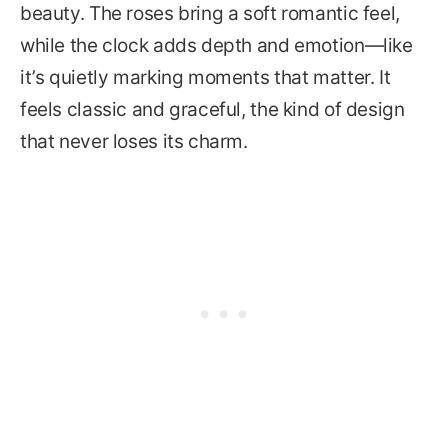
beauty. The roses bring a soft romantic feel,
while the clock adds depth and emotion—like
it’s quietly marking moments that matter. It
feels classic and graceful, the kind of design
that never loses its charm.