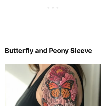
Butterfly and Peony Sleeve