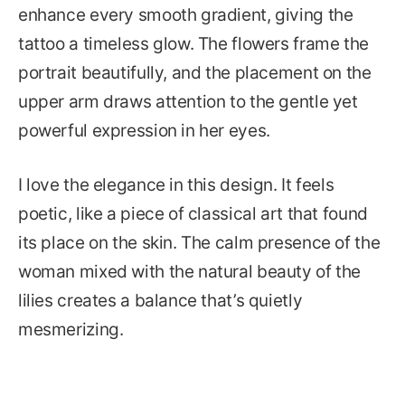
enhance every smooth gradient, giving the
tattoo a timeless glow. The flowers frame the
portrait beautifully, and the placement on the
upper arm draws attention to the gentle yet
powerful expression in her eyes.
I love the elegance in this design. It feels
poetic, like a piece of classical art that found
its place on the skin. The calm presence of the
woman mixed with the natural beauty of the
lilies creates a balance that’s quietly
mesmerizing.