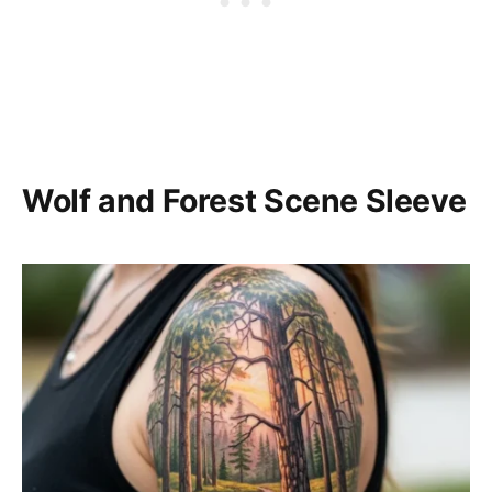
Wolf and Forest Scene Sleeve