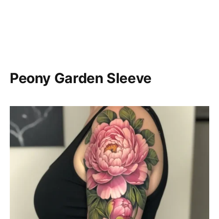
Peony Garden Sleeve