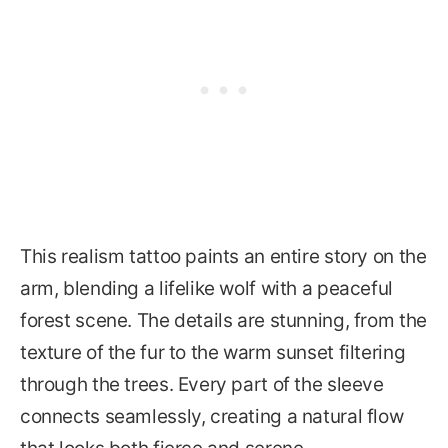
This realism tattoo paints an entire story on the
arm, blending a lifelike wolf with a peaceful
forest scene. The details are stunning, from the
texture of the fur to the warm sunset filtering
through the trees. Every part of the sleeve
connects seamlessly, creating a natural flow