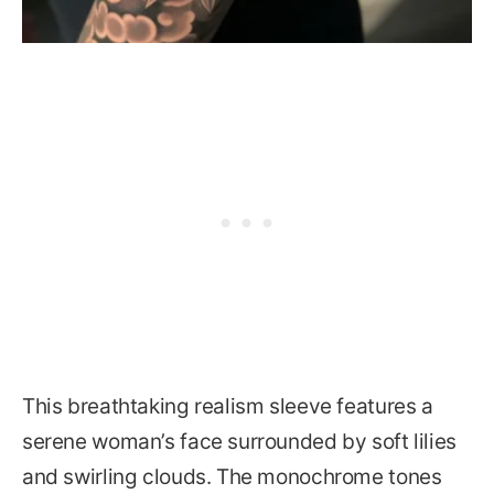
This breathtaking realism sleeve features a
serene woman’s face surrounded by soft lilies
and swirling clouds. The monochrome tones