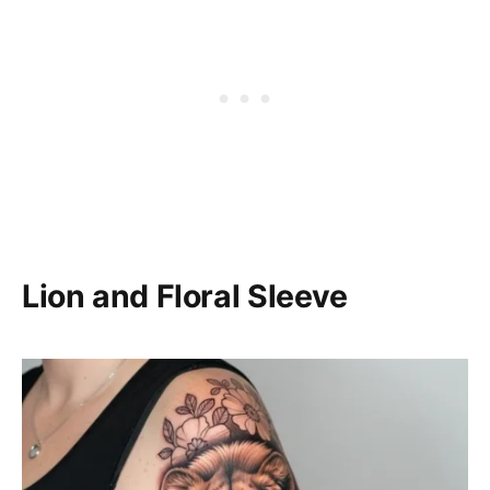
Lion and Floral Sleeve