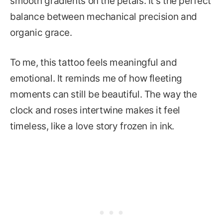
smooth gradients on the petals. It’s the perfect
balance between mechanical precision and
organic grace.
To me, this tattoo feels meaningful and
emotional. It reminds me of how fleeting
moments can still be beautiful. The way the
clock and roses intertwine makes it feel
timeless, like a love story frozen in ink.