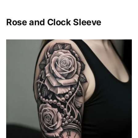
Rose and Clock Sleeve