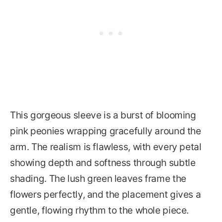
This gorgeous sleeve is a burst of blooming
pink peonies wrapping gracefully around the
arm. The realism is flawless, with every petal
showing depth and softness through subtle
shading. The lush green leaves frame the
flowers perfectly, and the placement gives a
gentle, flowing rhythm to the whole piece.