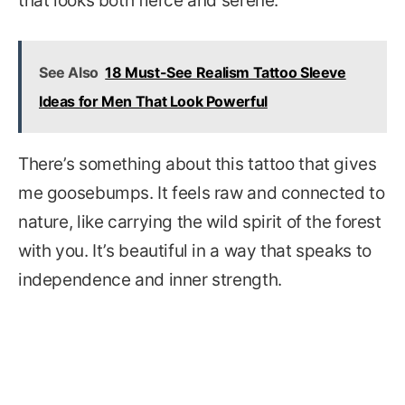
that looks both fierce and serene.
See Also
18 Must-See Realism Tattoo Sleeve
Ideas for Men That Look Powerful
There’s something about this tattoo that gives
me goosebumps. It feels raw and connected to
nature, like carrying the wild spirit of the forest
with you. It’s beautiful in a way that speaks to
independence and inner strength.