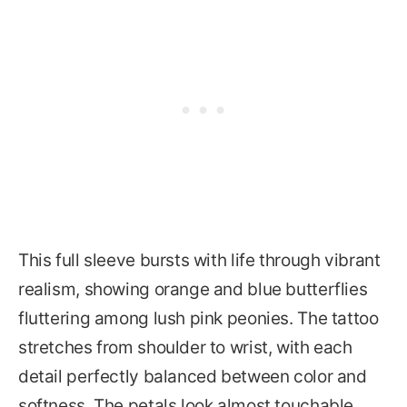
This full sleeve bursts with life through vibrant
realism, showing orange and blue butterflies
fluttering among lush pink peonies. The tattoo
stretches from shoulder to wrist, with each
detail perfectly balanced between color and
softness. The petals look almost touchable,