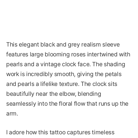
This elegant black and grey realism sleeve
features large blooming roses intertwined with
pearls and a vintage clock face. The shading
work is incredibly smooth, giving the petals
and pearls a lifelike texture. The clock sits
beautifully near the elbow, blending
seamlessly into the floral flow that runs up the
arm.
I adore how this tattoo captures timeless