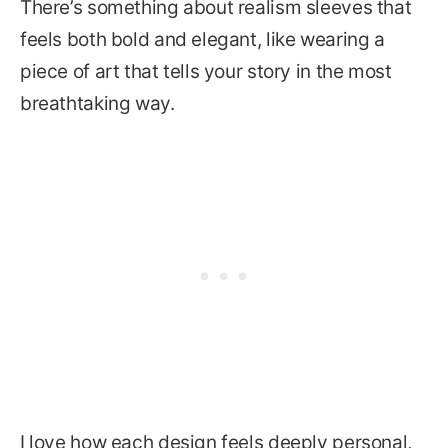
There’s something about realism sleeves that
feels both bold and elegant, like wearing a
piece of art that tells your story in the most
breathtaking way.
I love how each design feels deeply personal,