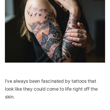
I’ve always been fascinated by tattoos that
look like they could come to life right off the
skin.