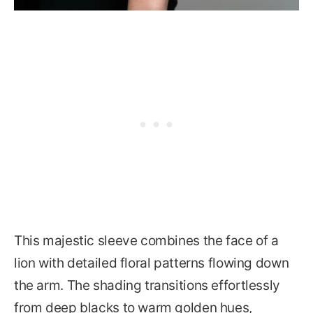
This majestic sleeve combines the face of a
lion with detailed floral patterns flowing down
the arm. The shading transitions effortlessly
from deep blacks to warm golden hues,