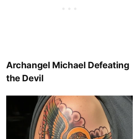
Archangel Michael Defeating
the Devil