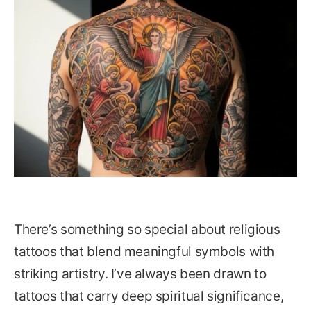
There’s something so special about religious
tattoos that blend meaningful symbols with
striking artistry. I’ve always been drawn to
tattoos that carry deep spiritual significance,