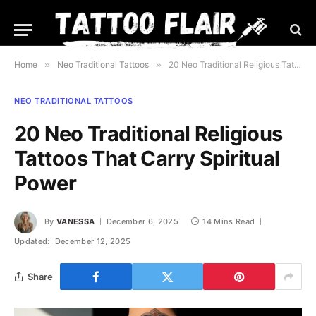
Home
»
Neo Traditional Tattoos
»
20 Neo Traditional Religious Tattoos That Carry Spiritual Power
NEO TRADITIONAL TATTOOS
20 Neo Traditional Religious
Tattoos That Carry Spiritual
Power
By
VANESSA
December 6, 2025
14 Mins Read
Updated:
December 12, 2025
Share