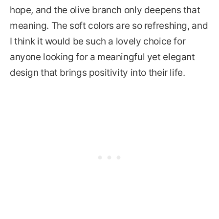
hope, and the olive branch only deepens that
meaning. The soft colors are so refreshing, and
I think it would be such a lovely choice for
anyone looking for a meaningful yet elegant
design that brings positivity into their life.