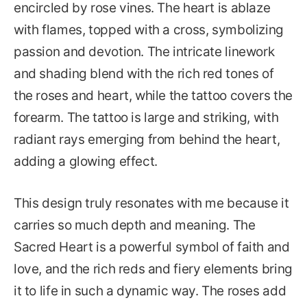
encircled by rose vines. The heart is ablaze
with flames, topped with a cross, symbolizing
passion and devotion. The intricate linework
and shading blend with the rich red tones of
the roses and heart, while the tattoo covers the
forearm. The tattoo is large and striking, with
radiant rays emerging from behind the heart,
adding a glowing effect.
This design truly resonates with me because it
carries so much depth and meaning. The
Sacred Heart is a powerful symbol of faith and
love, and the rich reds and fiery elements bring
it to life in such a dynamic way. The roses add