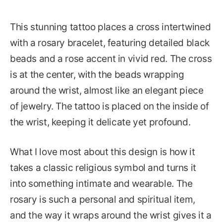
This stunning tattoo places a cross intertwined
with a rosary bracelet, featuring detailed black
beads and a rose accent in vivid red. The cross
is at the center, with the beads wrapping
around the wrist, almost like an elegant piece
of jewelry. The tattoo is placed on the inside of
the wrist, keeping it delicate yet profound.
What I love most about this design is how it
takes a classic religious symbol and turns it
into something intimate and wearable. The
rosary is such a personal and spiritual item,
and the way it wraps around the wrist gives it a