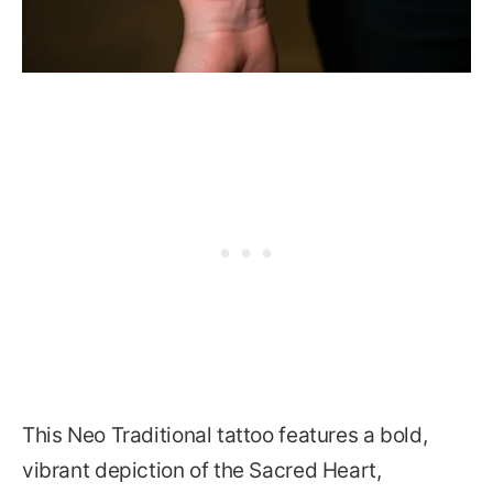
This Neo Traditional tattoo features a bold,
vibrant depiction of the Sacred Heart,