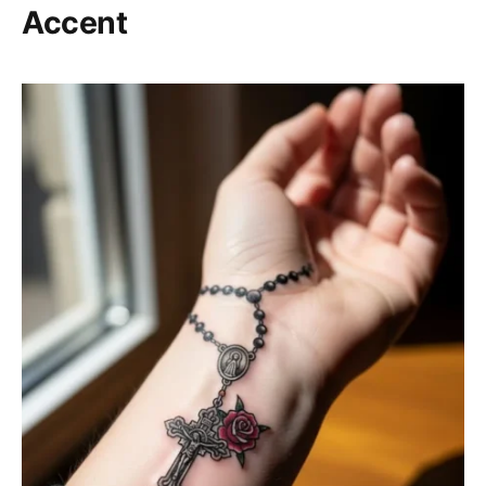
Accent