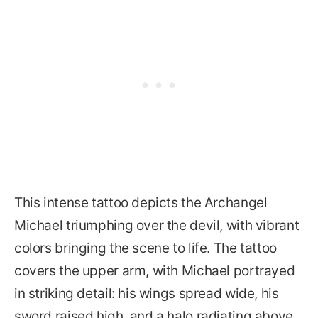
This intense tattoo depicts the Archangel
Michael triumphing over the devil, with vibrant
colors bringing the scene to life. The tattoo
covers the upper arm, with Michael portrayed
in striking detail: his wings spread wide, his
sword raised high, and a halo radiating above