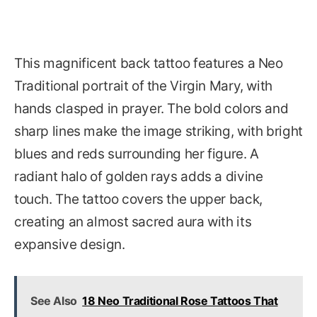
This magnificent back tattoo features a Neo
Traditional portrait of the Virgin Mary, with
hands clasped in prayer. The bold colors and
sharp lines make the image striking, with bright
blues and reds surrounding her figure. A
radiant halo of golden rays adds a divine
touch. The tattoo covers the upper back,
creating an almost sacred aura with its
expansive design.
See Also
18 Neo Traditional Rose Tattoos That