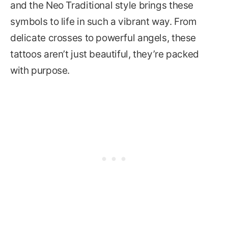
and the Neo Traditional style brings these
symbols to life in such a vibrant way. From
delicate crosses to powerful angels, these
tattoos aren’t just beautiful, they’re packed
with purpose.