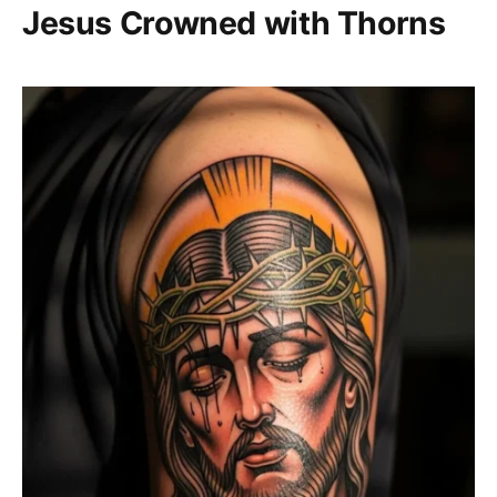
Jesus Crowned with Thorns