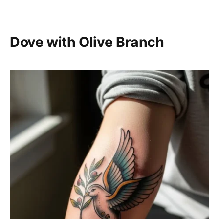
Dove with Olive Branch