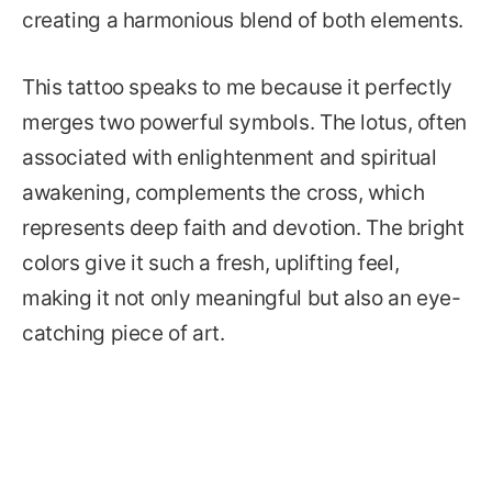
creating a harmonious blend of both elements.
This tattoo speaks to me because it perfectly
merges two powerful symbols. The lotus, often
associated with enlightenment and spiritual
awakening, complements the cross, which
represents deep faith and devotion. The bright
colors give it such a fresh, uplifting feel,
making it not only meaningful but also an eye-
catching piece of art.