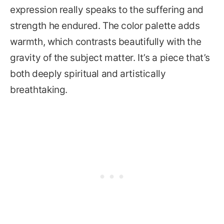
expression really speaks to the suffering and
strength he endured. The color palette adds
warmth, which contrasts beautifully with the
gravity of the subject matter. It’s a piece that’s
both deeply spiritual and artistically
breathtaking.