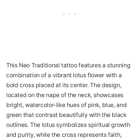
This Neo Traditional tattoo features a stunning
combination of a vibrant lotus flower with a
bold cross placed at its center. The design,
located on the nape of the neck, showcases
bright, watercolor-like hues of pink, blue, and
green that contrast beautifully with the black
outlines. The lotus symbolizes spiritual growth
and purity, while the cross represents faith,