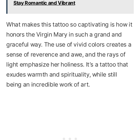
Stay Romantic and Vibrant
What makes this tattoo so captivating is how it
honors the Virgin Mary in such a grand and
graceful way. The use of vivid colors creates a
sense of reverence and awe, and the rays of
light emphasize her holiness. It’s a tattoo that
exudes warmth and spirituality, while still
being an incredible work of art.