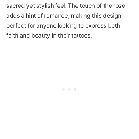
sacred yet stylish feel. The touch of the rose
adds a hint of romance, making this design
perfect for anyone looking to express both
faith and beauty in their tattoos.