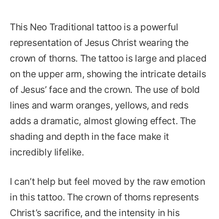
This Neo Traditional tattoo is a powerful
representation of Jesus Christ wearing the
crown of thorns. The tattoo is large and placed
on the upper arm, showing the intricate details
of Jesus’ face and the crown. The use of bold
lines and warm oranges, yellows, and reds
adds a dramatic, almost glowing effect. The
shading and depth in the face make it
incredibly lifelike.
I can’t help but feel moved by the raw emotion
in this tattoo. The crown of thorns represents
Christ’s sacrifice, and the intensity in his