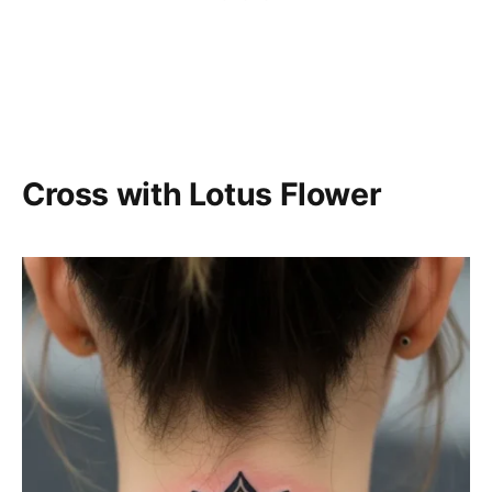
Cross with Lotus Flower