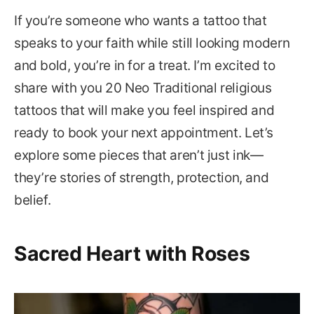
If you’re someone who wants a tattoo that
speaks to your faith while still looking modern
and bold, you’re in for a treat. I’m excited to
share with you 20 Neo Traditional religious
tattoos that will make you feel inspired and
ready to book your next appointment. Let’s
explore some pieces that aren’t just ink—
they’re stories of strength, protection, and
belief.
Sacred Heart with Roses