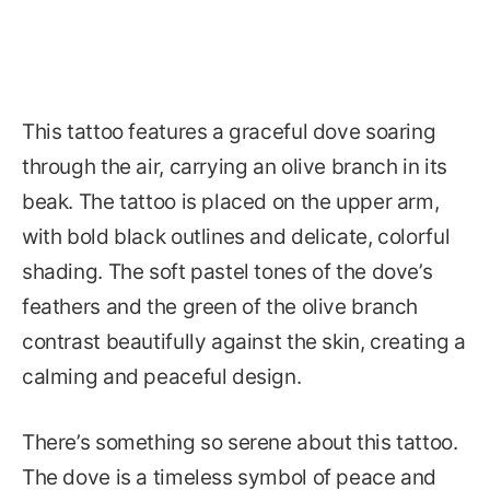
This tattoo features a graceful dove soaring
through the air, carrying an olive branch in its
beak. The tattoo is placed on the upper arm,
with bold black outlines and delicate, colorful
shading. The soft pastel tones of the dove’s
feathers and the green of the olive branch
contrast beautifully against the skin, creating a
calming and peaceful design.
There’s something so serene about this tattoo.
The dove is a timeless symbol of peace and