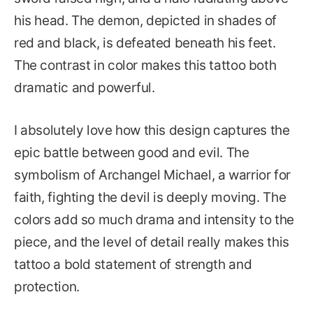
his head. The demon, depicted in shades of
red and black, is defeated beneath his feet.
The contrast in color makes this tattoo both
dramatic and powerful.
I absolutely love how this design captures the
epic battle between good and evil. The
symbolism of Archangel Michael, a warrior for
faith, fighting the devil is deeply moving. The
colors add so much drama and intensity to the
piece, and the level of detail really makes this
tattoo a bold statement of strength and
protection.