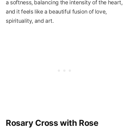
a softness, balancing the intensity of the heart,
and it feels like a beautiful fusion of love,
spirituality, and art.
Rosary Cross with Rose