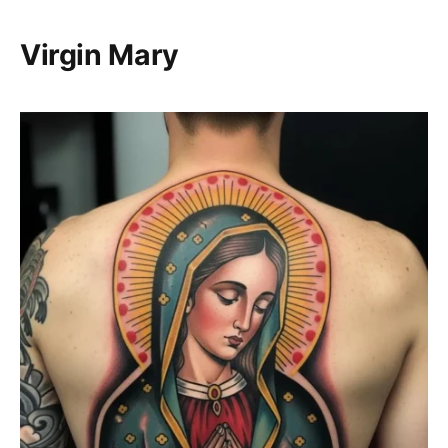
Virgin Mary