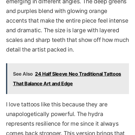
emerging in different angles. The deep greens
and purples blend with glowing orange
accents that make the entire piece feel intense
and dramatic. The size is large with layered
scales and sharp teeth that show off how much
detail the artist packed in.
See Also
24 Half Sleeve Neo Traditional Tattoos
That Balance Art and Edge
I love tattoos like this because they are
unapologetically powerful. The hydra
represents resilience for me since it always
comes back stronger. This version brings that