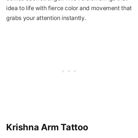
idea to life with fierce color and movement that
grabs your attention instantly.
Krishna Arm Tattoo