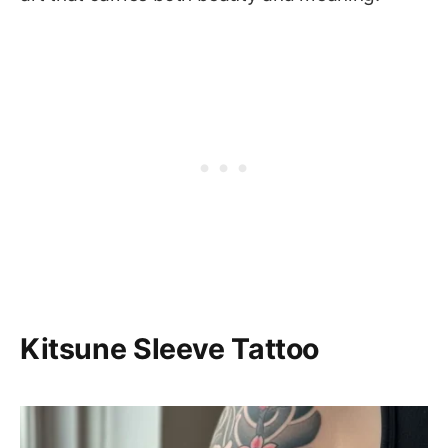
Kitsune Sleeve Tattoo