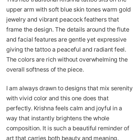
upper arm with soft blue skin tones warm gold
jewelry and vibrant peacock feathers that
frame the design. The details around the flute
and facial features are gentle yet expressive
giving the tattoo a peaceful and radiant feel.
The colors are rich without overwhelming the
overall softness of the piece.
I am always drawn to designs that mix serenity
with vivid color and this one does that
perfectly. Krishna feels calm and joyful in a
way that instantly brightens the whole
composition. It is such a beautiful reminder of
art that carries both beauty and meaning.