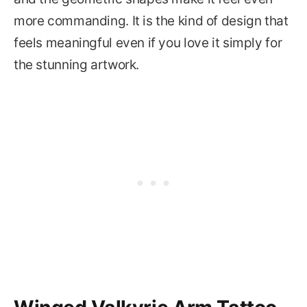
more commanding. It is the kind of design that
feels meaningful even if you love it simply for
the stunning artwork.