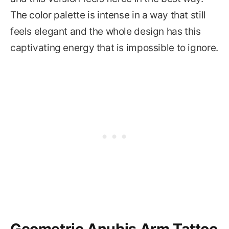
The color palette is intense in a way that still
feels elegant and the whole design has this
captivating energy that is impossible to ignore.
Geometric Anubis Arm Tattoo