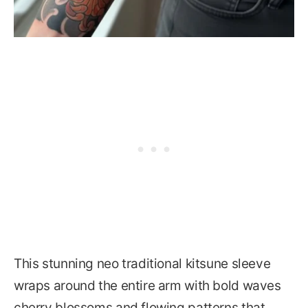
This stunning neo traditional kitsune sleeve
wraps around the entire arm with bold waves
cherry blossoms and flowing patterns that