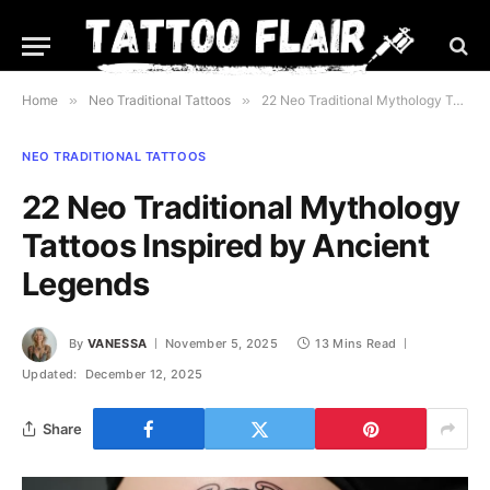
Home
»
Neo Traditional Tattoos
»
22 Neo Traditional Mythology Tattoos Inspired by Ancient Legends
NEO TRADITIONAL TATTOOS
22 Neo Traditional Mythology
Tattoos Inspired by Ancient
Legends
By
VANESSA
November 5, 2025
13 Mins Read
Updated:
December 12, 2025
Share