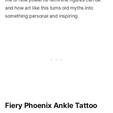
and how art like this turns old myths into
something personal and inspiring.
Fiery Phoenix Ankle Tattoo