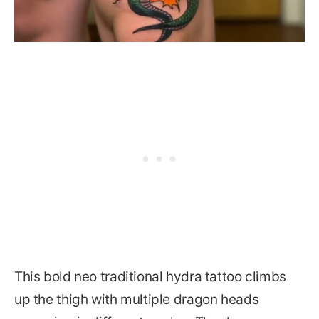
This bold neo traditional hydra tattoo climbs
up the thigh with multiple dragon heads