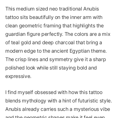
This medium sized neo traditional Anubis
tattoo sits beautifully on the inner arm with
clean geometric framing that highlights the
guardian figure perfectly. The colors are a mix
of teal gold and deep charcoal that bring a
modern edge to the ancient Egyptian theme.
The crisp lines and symmetry give it a sharp
polished look while still staying bold and
expressive.
I find myself obsessed with how this tattoo
blends mythology with a hint of futuristic style.
Anubis already carries such a mysterious vibe
and the geometric shapes make it feel even