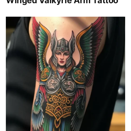
Winged Valkyrie Arm Tattoo