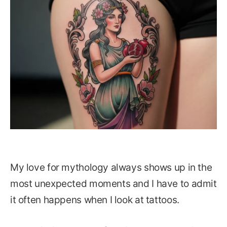
My love for mythology always shows up in the
most unexpected moments and I have to admit
it often happens when I look at tattoos.