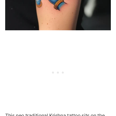
This neo traditional Krishna tattoo sits on the