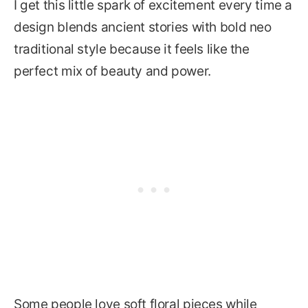
I get this little spark of excitement every time a
design blends ancient stories with bold neo
traditional style because it feels like the
perfect mix of beauty and power.
Some people love soft floral pieces while