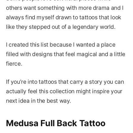
others want something with more drama and I
always find myself drawn to tattoos that look
like they stepped out of a legendary world.
I created this list because I wanted a place
filled with designs that feel magical and a little
fierce.
If you’re into tattoos that carry a story you can
actually feel this collection might inspire your
next idea in the best way.
Medusa Full Back Tattoo