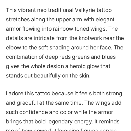
This vibrant neo traditional Valkyrie tattoo
stretches along the upper arm with elegant
armor flowing into rainbow toned wings. The
details are intricate from the knotwork near the
elbow to the soft shading around her face. The
combination of deep reds greens and blues
gives the whole design a heroic glow that
stands out beautifully on the skin.
I adore this tattoo because it feels both strong
and graceful at the same time. The wings add
such confidence and color while the armor
brings that bold legendary energy. It reminds
me of how powerful feminine figures can be