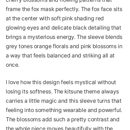
frame the fox mask perfectly. The fox face sits
at the center with soft pink shading red
glowing eyes and delicate black detailing that
brings a mysterious energy. The sleeve blends
grey tones orange florals and pink blossoms in
a way that feels balanced and striking all at
once.
I love how this design feels mystical without
losing its softness. The kitsune theme always
carries a little magic and this sleeve turns that
feeling into something wearable and powerful.
The blossoms add such a pretty contrast and
the whole piece moves beautifully with the