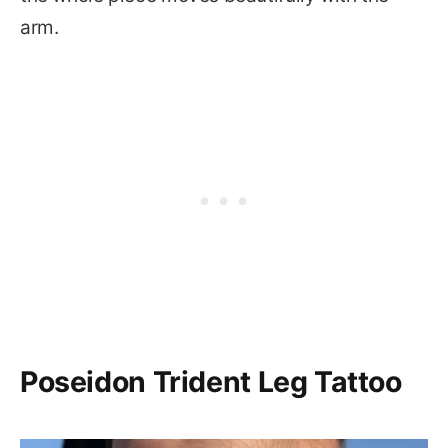
arm.
Poseidon Trident Leg Tattoo