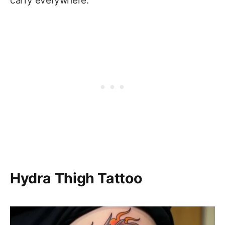
carry everywhere.
Hydra Thigh Tattoo