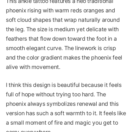
This ankle tattoo features a neo traditional
phoenix rising with warm reds oranges and
soft cloud shapes that wrap naturally around
the leg. The size is medium yet delicate with
feathers that flow down toward the foot in a
smooth elegant curve. The linework is crisp
and the color gradient makes the phoenix feel
alive with movement.
I think this design is beautiful because it feels
full of hope without trying too hard. The
phoenix always symbolizes renewal and this
version has such a soft warmth to it. It feels like
a small moment of fire and magic you get to