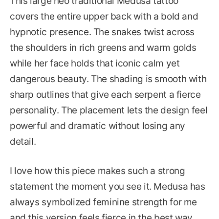
This large neo traditional Medusa tattoo
covers the entire upper back with a bold and
hypnotic presence. The snakes twist across
the shoulders in rich greens and warm golds
while her face holds that iconic calm yet
dangerous beauty. The shading is smooth with
sharp outlines that give each serpent a fierce
personality. The placement lets the design feel
powerful and dramatic without losing any
detail.
I love how this piece makes such a strong
statement the moment you see it. Medusa has
always symbolized feminine strength for me
and this version feels fierce in the best way.