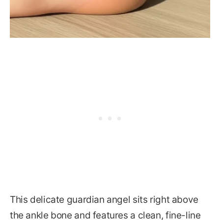
This delicate guardian angel sits right above
the ankle bone and features a clean, fine-line