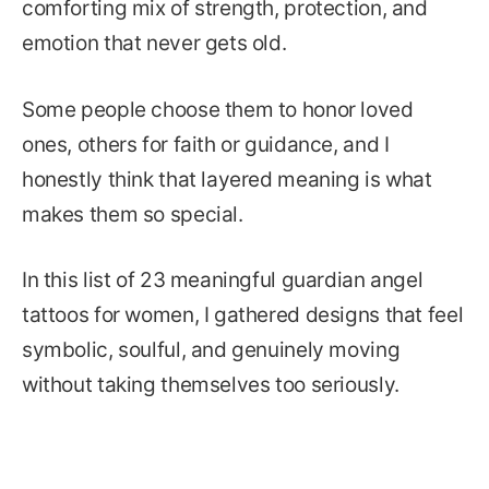
comforting mix of strength, protection, and
emotion that never gets old.
Some people choose them to honor loved
ones, others for faith or guidance, and I
honestly think that layered meaning is what
makes them so special.
In this list of 23 meaningful guardian angel
tattoos for women, I gathered designs that feel
symbolic, soulful, and genuinely moving
without taking themselves too seriously.