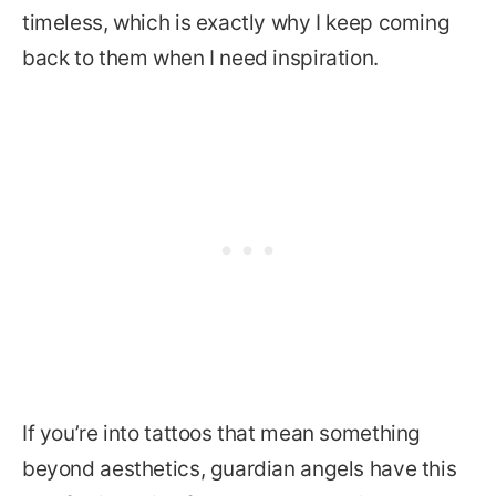
timeless, which is exactly why I keep coming
back to them when I need inspiration.
If you’re into tattoos that mean something
beyond aesthetics, guardian angels have this