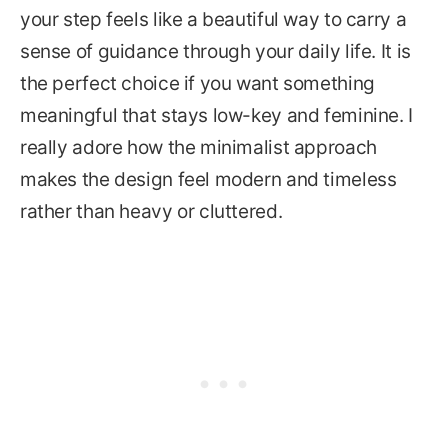
your step feels like a beautiful way to carry a
sense of guidance through your daily life. It is
the perfect choice if you want something
meaningful that stays low-key and feminine. I
really adore how the minimalist approach
makes the design feel modern and timeless
rather than heavy or cluttered.