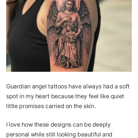
Guardian angel tattoos have always had a soft
spot in my heart because they feel like quiet
little promises carried on the skin.
I love how these designs can be deeply
personal while still looking beautiful and