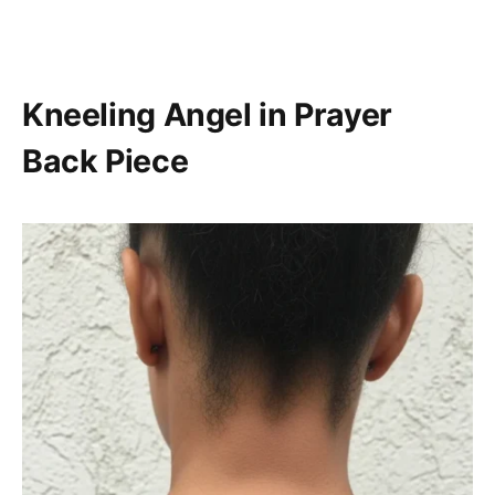
Kneeling Angel in Prayer
Back Piece