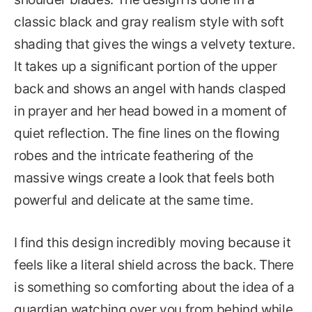
classic black and gray realism style with soft
shading that gives the wings a velvety texture.
It takes up a significant portion of the upper
back and shows an angel with hands clasped
in prayer and her head bowed in a moment of
quiet reflection. The fine lines on the flowing
robes and the intricate feathering of the
massive wings create a look that feels both
powerful and delicate at the same time.
I find this design incredibly moving because it
feels like a literal shield across the back. There
is something so comforting about the idea of a
guardian watching over you from behind while