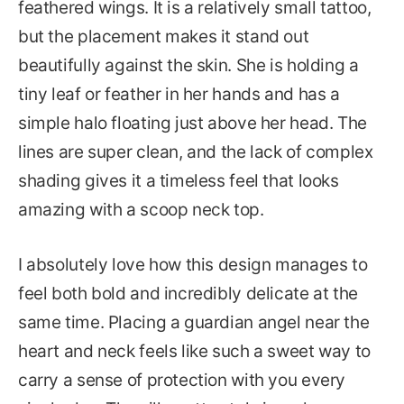
feathered wings. It is a relatively small tattoo,
but the placement makes it stand out
beautifully against the skin. She is holding a
tiny leaf or feather in her hands and has a
simple halo floating just above her head. The
lines are super clean, and the lack of complex
shading gives it a timeless feel that looks
amazing with a scoop neck top.
I absolutely love how this design manages to
feel both bold and incredibly delicate at the
same time. Placing a guardian angel near the
heart and neck feels like such a sweet way to
carry a sense of protection with you every