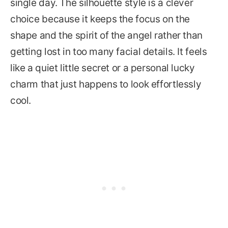
single day. The silhouette style is a clever
choice because it keeps the focus on the
shape and the spirit of the angel rather than
getting lost in too many facial details. It feels
like a quiet little secret or a personal lucky
charm that just happens to look effortlessly
cool.