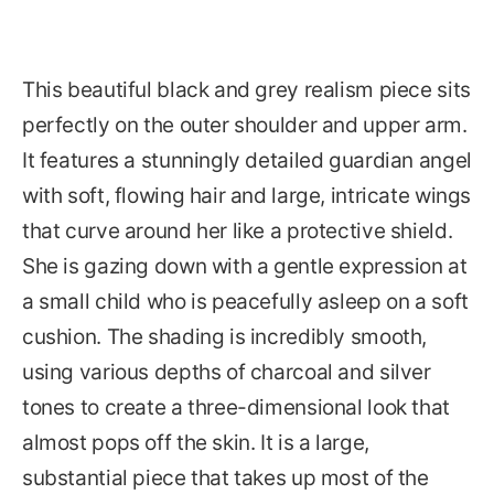
This beautiful black and grey realism piece sits
perfectly on the outer shoulder and upper arm.
It features a stunningly detailed guardian angel
with soft, flowing hair and large, intricate wings
that curve around her like a protective shield.
She is gazing down with a gentle expression at
a small child who is peacefully asleep on a soft
cushion. The shading is incredibly smooth,
using various depths of charcoal and silver
tones to create a three-dimensional look that
almost pops off the skin. It is a large,
substantial piece that takes up most of the