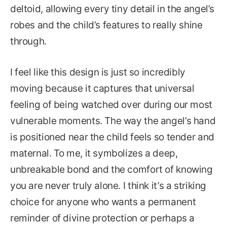
deltoid, allowing every tiny detail in the angel’s
robes and the child’s features to really shine
through.
I feel like this design is just so incredibly
moving because it captures that universal
feeling of being watched over during our most
vulnerable moments. The way the angel’s hand
is positioned near the child feels so tender and
maternal. To me, it symbolizes a deep,
unbreakable bond and the comfort of knowing
you are never truly alone. I think it’s a striking
choice for anyone who wants a permanent
reminder of divine protection or perhaps a