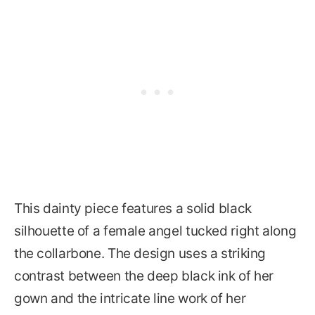
This dainty piece features a solid black
silhouette of a female angel tucked right along
the collarbone. The design uses a striking
contrast between the deep black ink of her
gown and the intricate line work of her