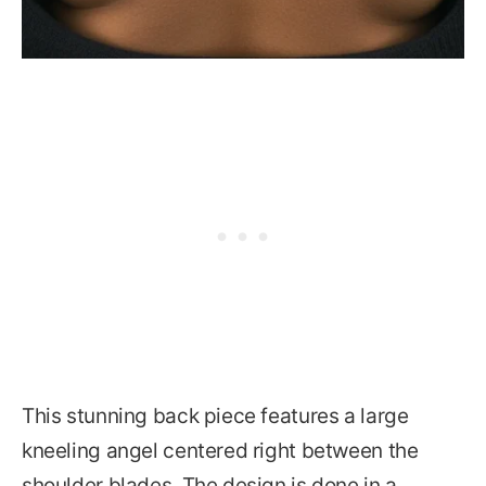
This stunning back piece features a large
kneeling angel centered right between the
shoulder blades. The design is done in a