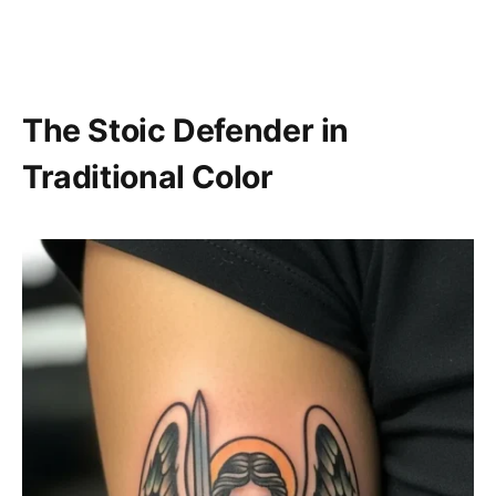
The Stoic Defender in
Traditional Color