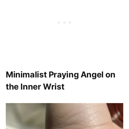
Minimalist Praying Angel on
the Inner Wrist