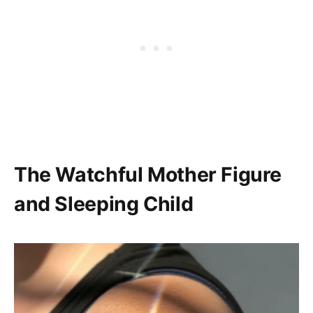
The Watchful Mother Figure
and Sleeping Child