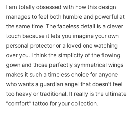
I am totally obsessed with how this design
manages to feel both humble and powerful at
the same time. The faceless detail is a clever
touch because it lets you imagine your own
personal protector or a loved one watching
over you. I think the simplicity of the flowing
gown and those perfectly symmetrical wings
makes it such a timeless choice for anyone
who wants a guardian angel that doesn’t feel
too heavy or traditional. It really is the ultimate
“comfort” tattoo for your collection.