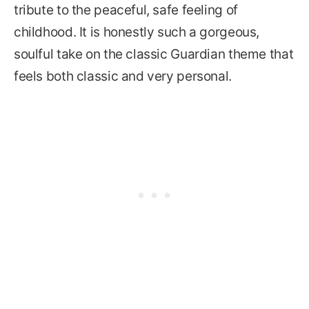
tribute to the peaceful, safe feeling of
childhood. It is honestly such a gorgeous,
soulful take on the classic Guardian theme that
feels both classic and very personal.