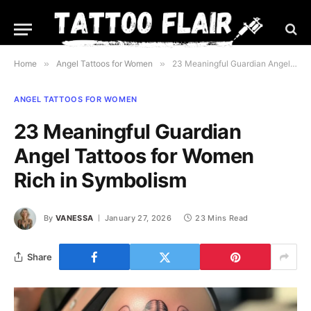
Home
»
Angel Tattoos for Women
»
23 Meaningful Guardian Angel Tattoos for Women Rich in Symbolism
ANGEL TATTOOS FOR WOMEN
23 Meaningful Guardian
Angel Tattoos for Women
Rich in Symbolism
By
VANESSA
January 27, 2026
23 Mins Read
Share