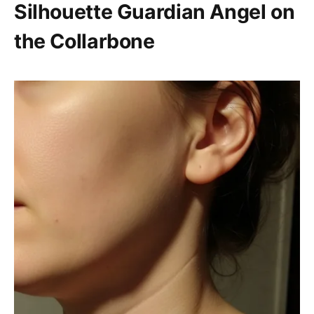
Silhouette Guardian Angel on
the Collarbone