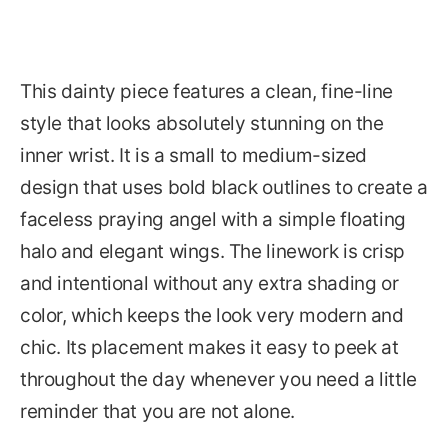
This dainty piece features a clean, fine-line
style that looks absolutely stunning on the
inner wrist. It is a small to medium-sized
design that uses bold black outlines to create a
faceless praying angel with a simple floating
halo and elegant wings. The linework is crisp
and intentional without any extra shading or
color, which keeps the look very modern and
chic. Its placement makes it easy to peek at
throughout the day whenever you need a little
reminder that you are not alone.