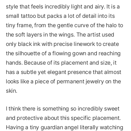
style that feels incredibly light and airy. It is a
small tattoo but packs a lot of detail into its
tiny frame, from the gentle curve of the halo to
the soft layers in the wings. The artist used
only black ink with precise linework to create
the silhouette of a flowing gown and reaching
hands. Because of its placement and size, it
has a subtle yet elegant presence that almost
looks like a piece of permanent jewelry on the
skin.
I think there is something so incredibly sweet
and protective about this specific placement.
Having a tiny guardian angel literally watching