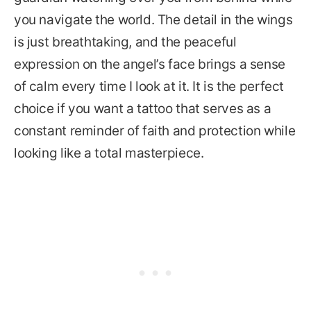
you navigate the world. The detail in the wings
is just breathtaking, and the peaceful
expression on the angel’s face brings a sense
of calm every time I look at it. It is the perfect
choice if you want a tattoo that serves as a
constant reminder of faith and protection while
looking like a total masterpiece.