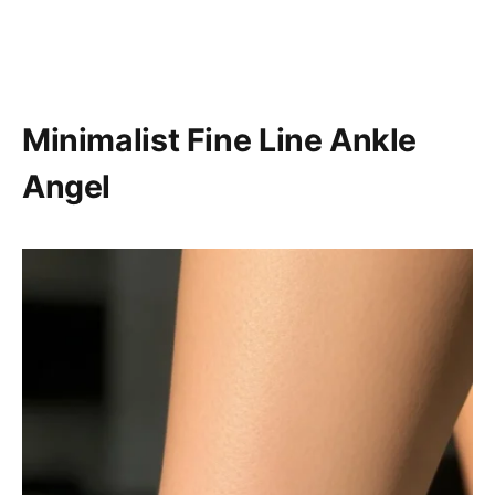
Minimalist Fine Line Ankle
Angel