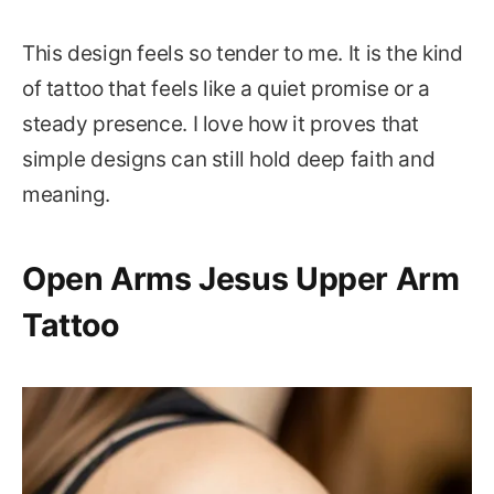
This design feels so tender to me. It is the kind
of tattoo that feels like a quiet promise or a
steady presence. I love how it proves that
simple designs can still hold deep faith and
meaning.
Open Arms Jesus Upper Arm
Tattoo