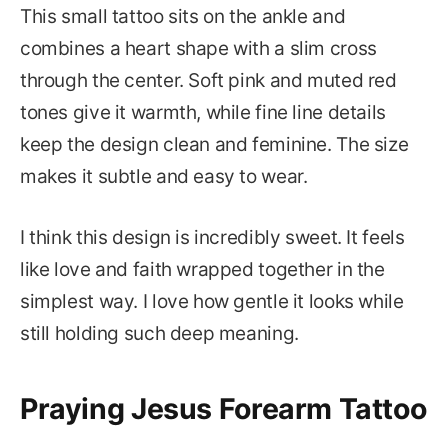
This small tattoo sits on the ankle and
combines a heart shape with a slim cross
through the center. Soft pink and muted red
tones give it warmth, while fine line details
keep the design clean and feminine. The size
makes it subtle and easy to wear.
I think this design is incredibly sweet. It feels
like love and faith wrapped together in the
simplest way. I love how gentle it looks while
still holding such deep meaning.
Praying Jesus Forearm Tattoo