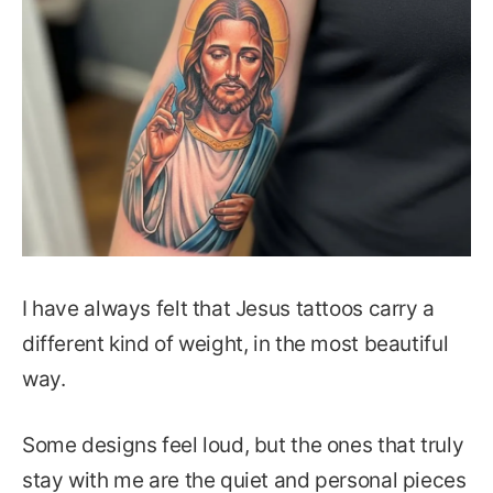
I have always felt that Jesus tattoos carry a
different kind of weight, in the most beautiful
way.
Some designs feel loud, but the ones that truly
stay with me are the quiet and personal pieces