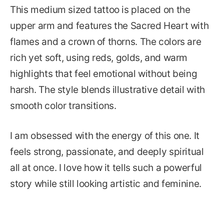
This medium sized tattoo is placed on the
upper arm and features the Sacred Heart with
flames and a crown of thorns. The colors are
rich yet soft, using reds, golds, and warm
highlights that feel emotional without being
harsh. The style blends illustrative detail with
smooth color transitions.
I am obsessed with the energy of this one. It
feels strong, passionate, and deeply spiritual
all at once. I love how it tells such a powerful
story while still looking artistic and feminine.