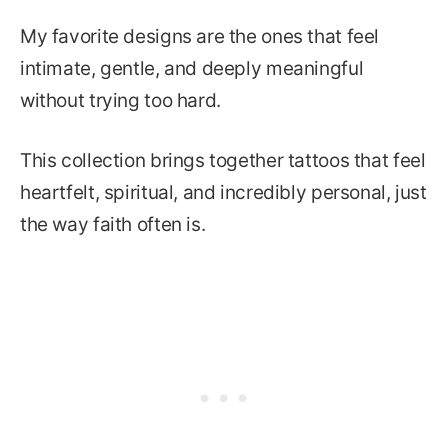
My favorite designs are the ones that feel
intimate, gentle, and deeply meaningful
without trying too hard.
This collection brings together tattoos that feel
heartfelt, spiritual, and incredibly personal, just
the way faith often is.