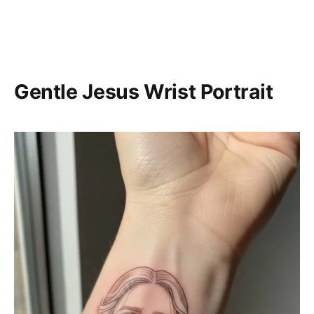
Gentle Jesus Wrist Portrait