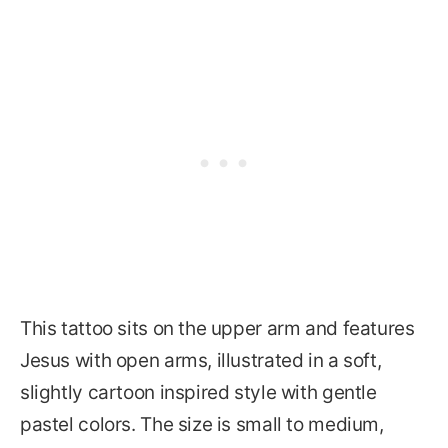
This tattoo sits on the upper arm and features
Jesus with open arms, illustrated in a soft,
slightly cartoon inspired style with gentle
pastel colors. The size is small to medium,