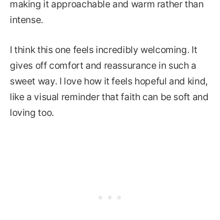
making it approachable and warm rather than
intense.
I think this one feels incredibly welcoming. It
gives off comfort and reassurance in such a
sweet way. I love how it feels hopeful and kind,
like a visual reminder that faith can be soft and
loving too.