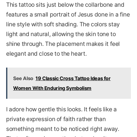
This tattoo sits just below the collarbone and
features a small portrait of Jesus done in a fine
line style with soft shading. The colors stay
light and natural, allowing the skin tone to
shine through. The placement makes it feel
elegant and close to the heart.
See Also
19 Classic Cross Tattoo Ideas for
Women With Enduring Symbolism
I adore how gentle this looks. It feels like a
private expression of faith rather than
something meant to be noticed right away.