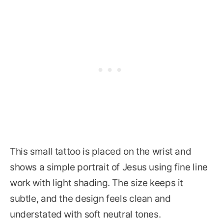
This small tattoo is placed on the wrist and
shows a simple portrait of Jesus using fine line
work with light shading. The size keeps it
subtle, and the design feels clean and
understated with soft neutral tones.