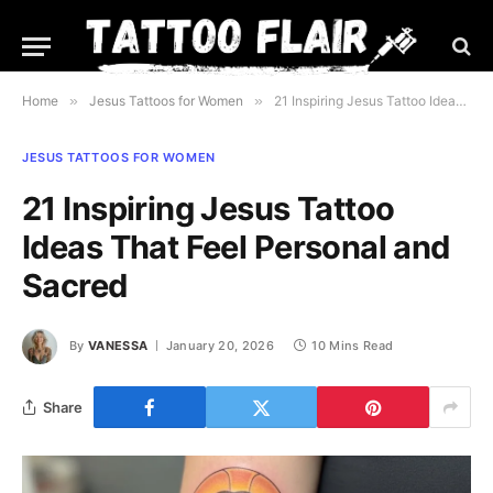
Home
»
Jesus Tattoos for Women
»
21 Inspiring Jesus Tattoo Ideas That Feel Personal and Sacred
JESUS TATTOOS FOR WOMEN
21 Inspiring Jesus Tattoo
Ideas That Feel Personal and
Sacred
By
VANESSA
January 20, 2026
10 Mins Read
Share