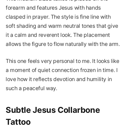
forearm and features Jesus with hands
clasped in prayer. The style is fine line with
soft shading and warm neutral tones that give
it a calm and reverent look. The placement
allows the figure to flow naturally with the arm.
This one feels very personal to me. It looks like
a moment of quiet connection frozen in time. I
love how it reflects devotion and humility in
such a peaceful way.
Subtle Jesus Collarbone
Tattoo