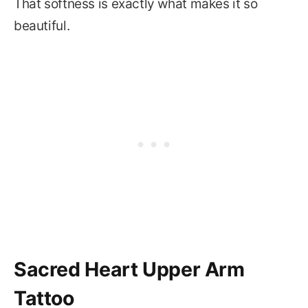
That softness is exactly what makes it so
beautiful.
Sacred Heart Upper Arm
Tattoo