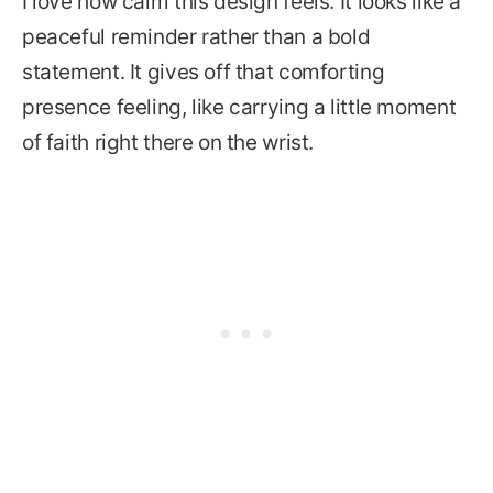
I love how calm this design feels. It looks like a
peaceful reminder rather than a bold
statement. It gives off that comforting
presence feeling, like carrying a little moment
of faith right there on the wrist.