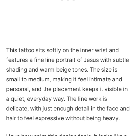
This tattoo sits softly on the inner wrist and
features a fine line portrait of Jesus with subtle
shading and warm beige tones. The size is
small to medium, making it feel intimate and
personal, and the placement keeps it visible in
a quiet, everyday way. The line work is
delicate, with just enough detail in the face and
hair to feel expressive without being heavy.