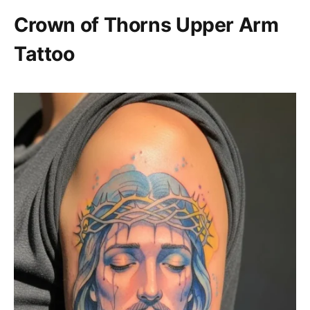
Crown of Thorns Upper Arm
Tattoo