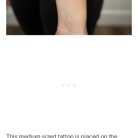
This medium sized tattoo is placed on the