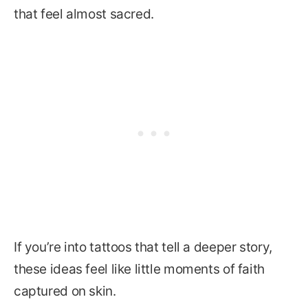
that feel almost sacred.
If you’re into tattoos that tell a deeper story,
these ideas feel like little moments of faith
captured on skin.