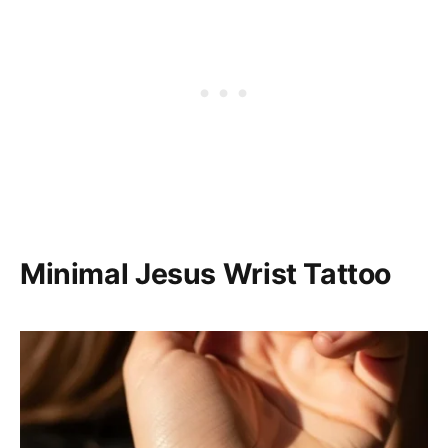
Minimal Jesus Wrist Tattoo