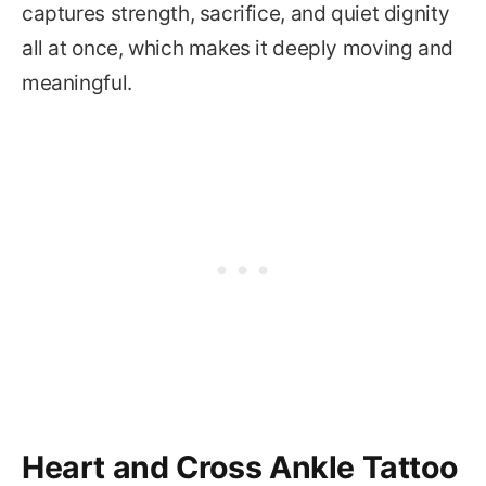
captures strength, sacrifice, and quiet dignity
all at once, which makes it deeply moving and
meaningful.
Heart and Cross Ankle Tattoo