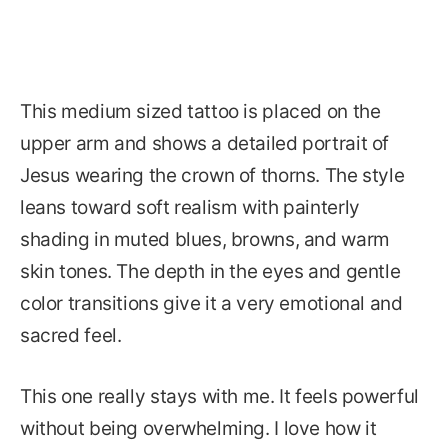
This medium sized tattoo is placed on the
upper arm and shows a detailed portrait of
Jesus wearing the crown of thorns. The style
leans toward soft realism with painterly
shading in muted blues, browns, and warm
skin tones. The depth in the eyes and gentle
color transitions give it a very emotional and
sacred feel.
This one really stays with me. It feels powerful
without being overwhelming. I love how it