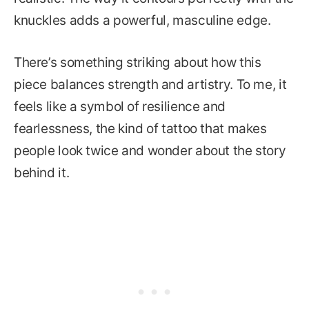
knuckles adds a powerful, masculine edge.
There’s something striking about how this
piece balances strength and artistry. To me, it
feels like a symbol of resilience and
fearlessness, the kind of tattoo that makes
people look twice and wonder about the story
behind it.