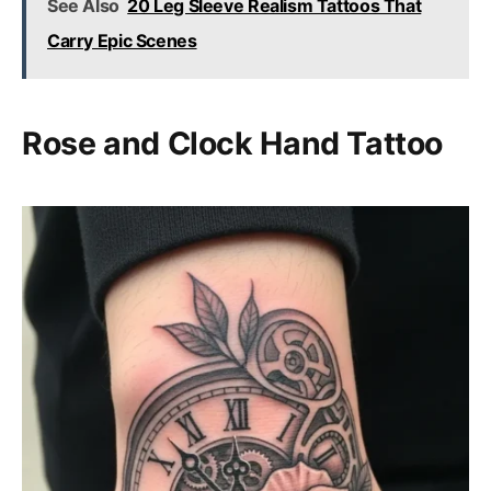
See Also
20 Leg Sleeve Realism Tattoos That
Carry Epic Scenes
Rose and Clock Hand Tattoo