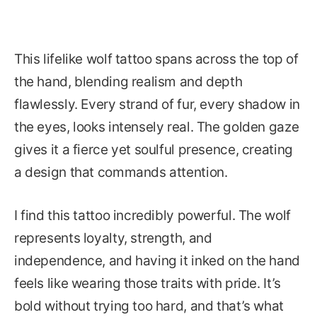
This lifelike wolf tattoo spans across the top of
the hand, blending realism and depth
flawlessly. Every strand of fur, every shadow in
the eyes, looks intensely real. The golden gaze
gives it a fierce yet soulful presence, creating
a design that commands attention.
I find this tattoo incredibly powerful. The wolf
represents loyalty, strength, and
independence, and having it inked on the hand
feels like wearing those traits with pride. It’s
bold without trying too hard, and that’s what