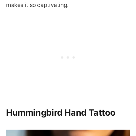
makes it so captivating.
Hummingbird Hand Tattoo