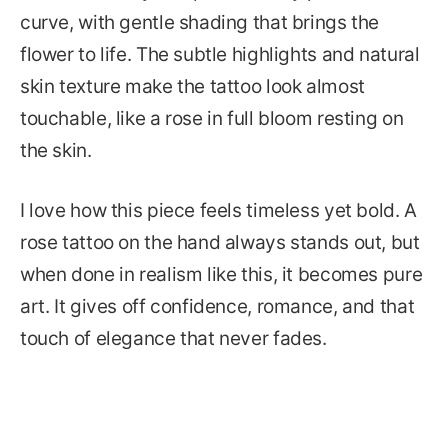
curve, with gentle shading that brings the
flower to life. The subtle highlights and natural
skin texture make the tattoo look almost
touchable, like a rose in full bloom resting on
the skin.
I love how this piece feels timeless yet bold. A
rose tattoo on the hand always stands out, but
when done in realism like this, it becomes pure
art. It gives off confidence, romance, and that
touch of elegance that never fades.