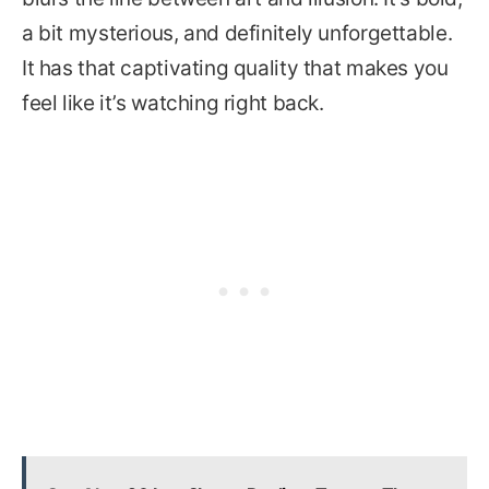
a bit mysterious, and definitely unforgettable.
It has that captivating quality that makes you
feel like it’s watching right back.