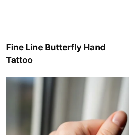
Fine Line Butterfly Hand
Tattoo