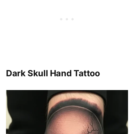
Dark Skull Hand Tattoo