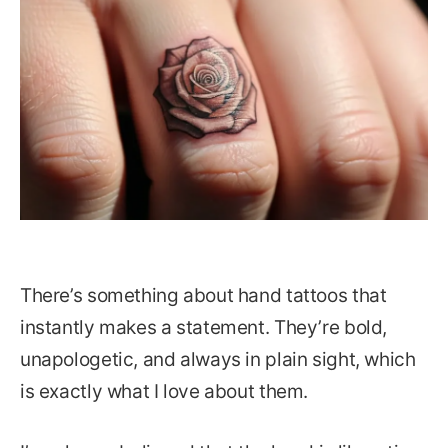
There’s something about hand tattoos that
instantly makes a statement. They’re bold,
unapologetic, and always in plain sight, which
is exactly what I love about them.