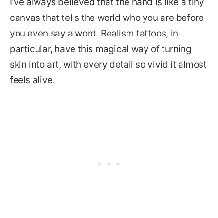
I’ve always believed that the hand is like a tiny
canvas that tells the world who you are before
you even say a word. Realism tattoos, in
particular, have this magical way of turning
skin into art, with every detail so vivid it almost
feels alive.