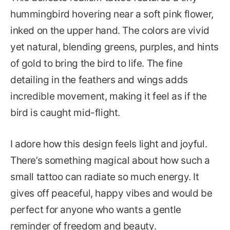
hummingbird hovering near a soft pink flower,
inked on the upper hand. The colors are vivid
yet natural, blending greens, purples, and hints
of gold to bring the bird to life. The fine
detailing in the feathers and wings adds
incredible movement, making it feel as if the
bird is caught mid-flight.
I adore how this design feels light and joyful.
There’s something magical about how such a
small tattoo can radiate so much energy. It
gives off peaceful, happy vibes and would be
perfect for anyone who wants a gentle
reminder of freedom and beauty.