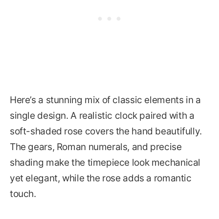
Here’s a stunning mix of classic elements in a
single design. A realistic clock paired with a
soft-shaded rose covers the hand beautifully.
The gears, Roman numerals, and precise
shading make the timepiece look mechanical
yet elegant, while the rose adds a romantic
touch.