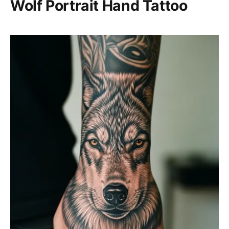
Wolf Portrait Hand Tattoo