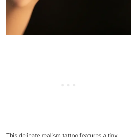
This delicate realism tattoo features a tiny