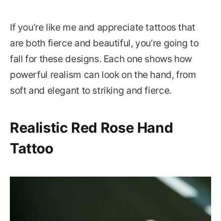
If you’re like me and appreciate tattoos that
are both fierce and beautiful, you’re going to
fall for these designs. Each one shows how
powerful realism can look on the hand, from
soft and elegant to striking and fierce.
Realistic Red Rose Hand
Tattoo