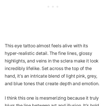
This eye tattoo almost feels alive with its
hyper-realistic detail. The fine lines, glossy
highlights, and veins in the sclera make it look
incredibly lifelike. Set across the top of the
hand, it’s an intricate blend of light pink, grey,
and blue tones that create depth and emotion.
I think this one is mesmerizing because it truly
blurs the line between art and illusion. It’s bold,