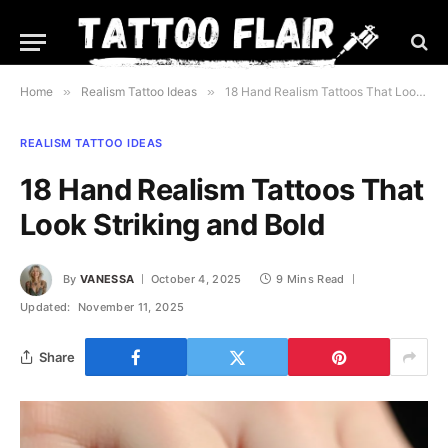
Home
»
Realism Tattoo Ideas
»
18 Hand Realism Tattoos That Look Striking and Bold
REALISM TATTOO IDEAS
18 Hand Realism Tattoos That
Look Striking and Bold
By
VANESSA
October 4, 2025
9 Mins Read
Updated:
November 11, 2025
Share