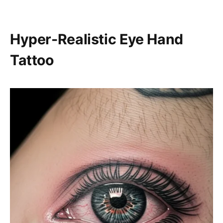
Hyper-Realistic Eye Hand
Tattoo