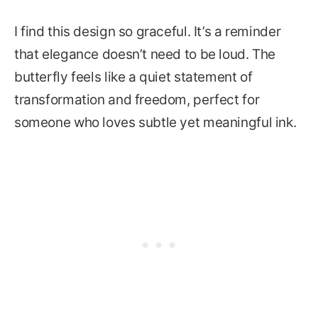
I find this design so graceful. It’s a reminder
that elegance doesn’t need to be loud. The
butterfly feels like a quiet statement of
transformation and freedom, perfect for
someone who loves subtle yet meaningful ink.