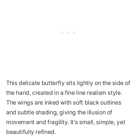
This delicate butterfly sits lightly on the side of
the hand, created in a fine line realism style.
The wings are inked with soft black outlines
and subtle shading, giving the illusion of
movement and fragility. It’s small, simple, yet
beautifully refined.