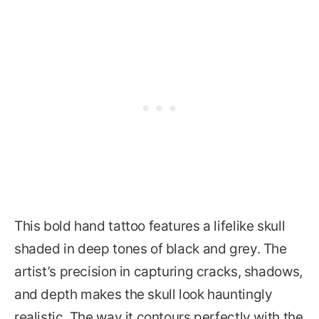
This bold hand tattoo features a lifelike skull
shaded in deep tones of black and grey. The
artist’s precision in capturing cracks, shadows,
and depth makes the skull look hauntingly
realistic. The way it contours perfectly with the