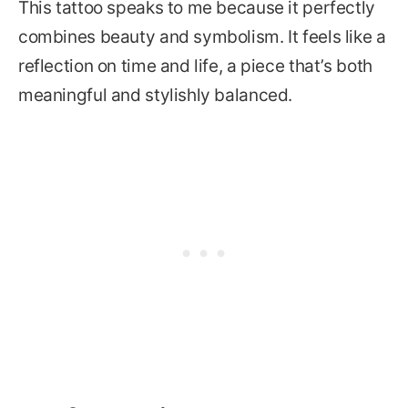
This tattoo speaks to me because it perfectly
combines beauty and symbolism. It feels like a
reflection on time and life, a piece that’s both
meaningful and stylishly balanced.