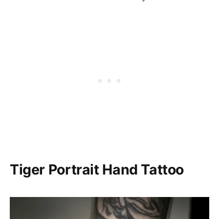
Tiger Portrait Hand Tattoo