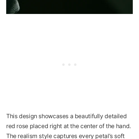
This design showcases a beautifully detailed
red rose placed right at the center of the hand.
The realism style captures every petal’s soft