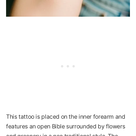
This tattoo is placed on the inner forearm and
features an open Bible surrounded by flowers