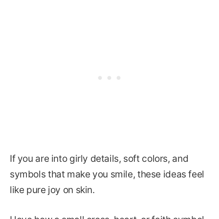
If you are into girly details, soft colors, and
symbols that make you smile, these ideas feel
like pure joy on skin.