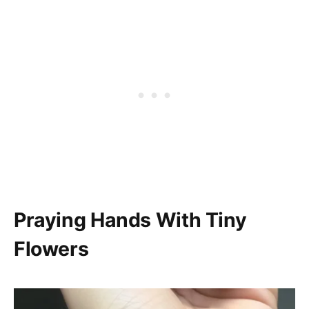
Praying Hands With Tiny
Flowers