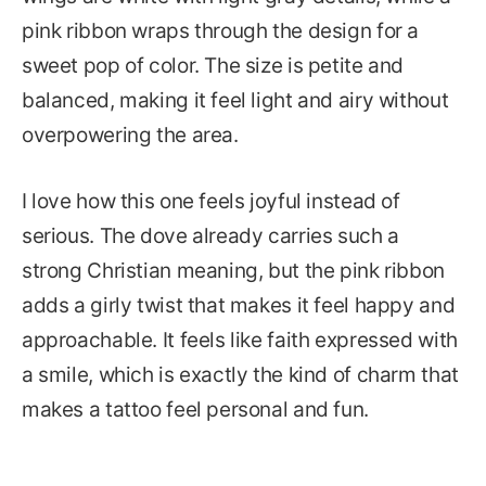
pink ribbon wraps through the design for a
sweet pop of color. The size is petite and
balanced, making it feel light and airy without
overpowering the area.
I love how this one feels joyful instead of
serious. The dove already carries such a
strong Christian meaning, but the pink ribbon
adds a girly twist that makes it feel happy and
approachable. It feels like faith expressed with
a smile, which is exactly the kind of charm that
makes a tattoo feel personal and fun.