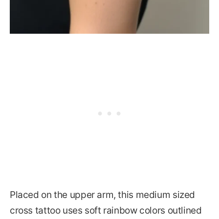
Placed on the upper arm, this medium sized
cross tattoo uses soft rainbow colors outlined