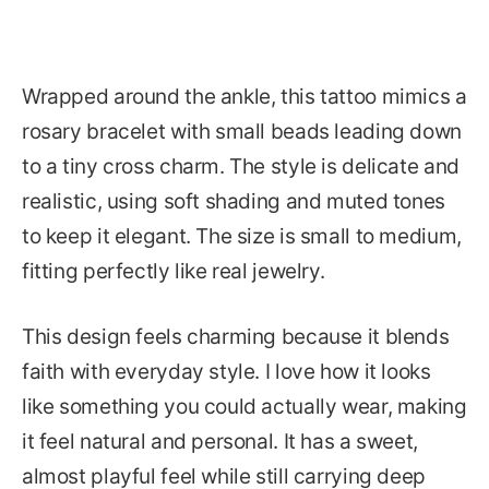
Wrapped around the ankle, this tattoo mimics a
rosary bracelet with small beads leading down
to a tiny cross charm. The style is delicate and
realistic, using soft shading and muted tones
to keep it elegant. The size is small to medium,
fitting perfectly like real jewelry.
This design feels charming because it blends
faith with everyday style. I love how it looks
like something you could actually wear, making
it feel natural and personal. It has a sweet,
almost playful feel while still carrying deep