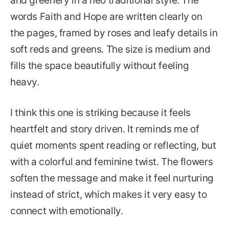
and greenery in a neo traditional style. The
words Faith and Hope are written clearly on
the pages, framed by roses and leafy details in
soft reds and greens. The size is medium and
fills the space beautifully without feeling
heavy.
I think this one is striking because it feels
heartfelt and story driven. It reminds me of
quiet moments spent reading or reflecting, but
with a colorful and feminine twist. The flowers
soften the message and make it feel nurturing
instead of strict, which makes it very easy to
connect with emotionally.