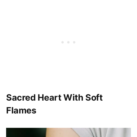
Sacred Heart With Soft
Flames