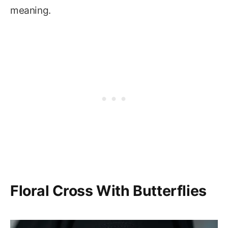
meaning.
Floral Cross With Butterflies