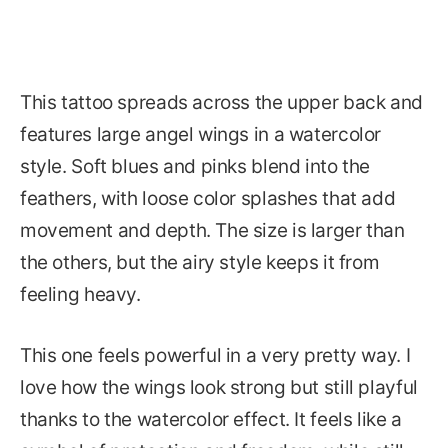
This tattoo spreads across the upper back and
features large angel wings in a watercolor
style. Soft blues and pinks blend into the
feathers, with loose color splashes that add
movement and depth. The size is larger than
the others, but the airy style keeps it from
feeling heavy.
This one feels powerful in a very pretty way. I
love how the wings look strong but still playful
thanks to the watercolor effect. It feels like a