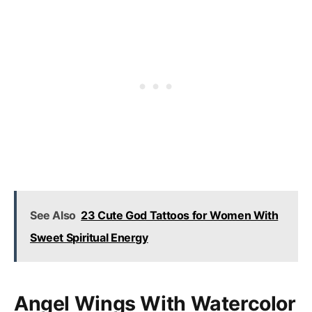
See Also
23 Cute God Tattoos for Women With
Sweet Spiritual Energy
Angel Wings With Watercolor