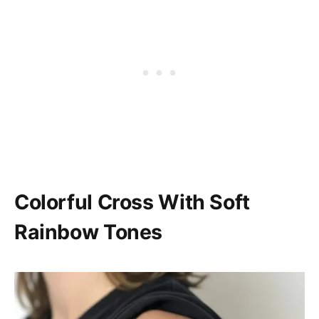
Colorful Cross With Soft
Rainbow Tones