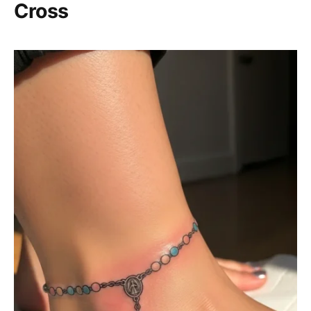
Cross