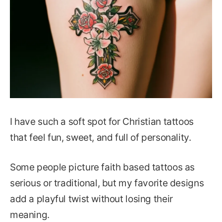
I have such a soft spot for Christian tattoos
that feel fun, sweet, and full of personality.
Some people picture faith based tattoos as
serious or traditional, but my favorite designs
add a playful twist without losing their
meaning.