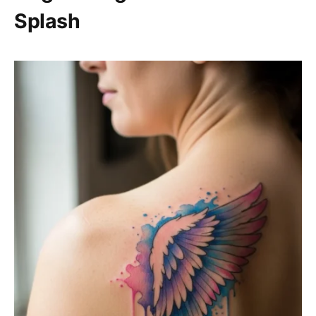
Splash