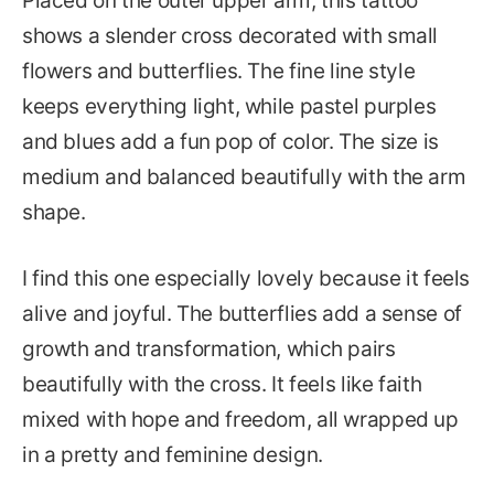
Placed on the outer upper arm, this tattoo
shows a slender cross decorated with small
flowers and butterflies. The fine line style
keeps everything light, while pastel purples
and blues add a fun pop of color. The size is
medium and balanced beautifully with the arm
shape.
I find this one especially lovely because it feels
alive and joyful. The butterflies add a sense of
growth and transformation, which pairs
beautifully with the cross. It feels like faith
mixed with hope and freedom, all wrapped up
in a pretty and feminine design.