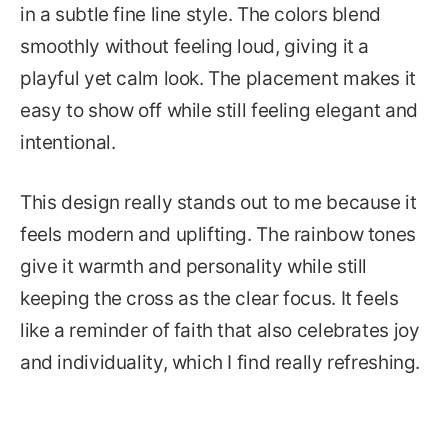
in a subtle fine line style. The colors blend
smoothly without feeling loud, giving it a
playful yet calm look. The placement makes it
easy to show off while still feeling elegant and
intentional.
This design really stands out to me because it
feels modern and uplifting. The rainbow tones
give it warmth and personality while still
keeping the cross as the clear focus. It feels
like a reminder of faith that also celebrates joy
and individuality, which I find really refreshing.