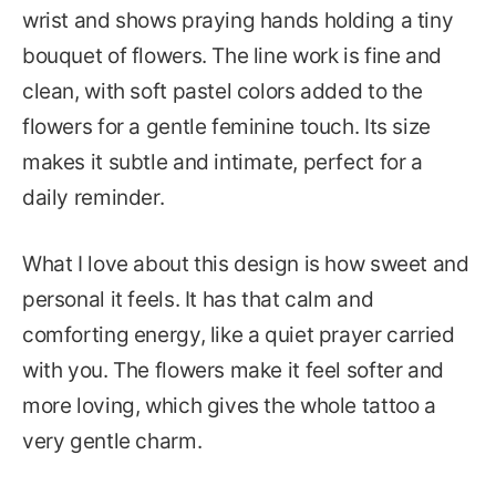
wrist and shows praying hands holding a tiny
bouquet of flowers. The line work is fine and
clean, with soft pastel colors added to the
flowers for a gentle feminine touch. Its size
makes it subtle and intimate, perfect for a
daily reminder.
What I love about this design is how sweet and
personal it feels. It has that calm and
comforting energy, like a quiet prayer carried
with you. The flowers make it feel softer and
more loving, which gives the whole tattoo a
very gentle charm.