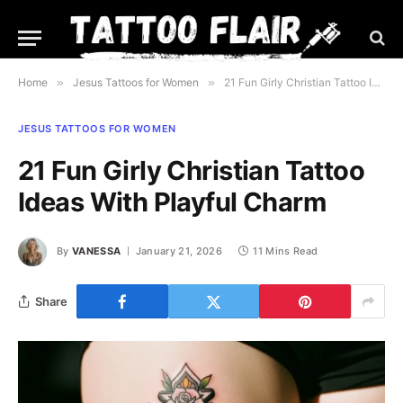
Home
»
Jesus Tattoos for Women
»
21 Fun Girly Christian Tattoo Ideas With Playful Charm
JESUS TATTOOS FOR WOMEN
21 Fun Girly Christian Tattoo
Ideas With Playful Charm
By
VANESSA
January 21, 2026
11 Mins Read
Share