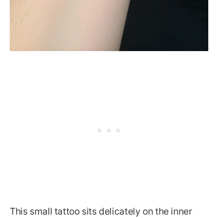
This small tattoo sits delicately on the inner