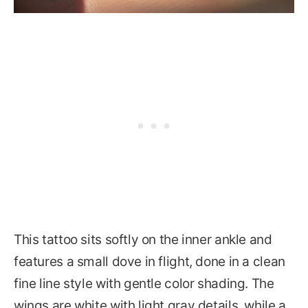
This tattoo sits softly on the inner ankle and
features a small dove in flight, done in a clean
fine line style with gentle color shading. The
wings are white with light gray details, while a