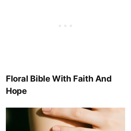
Floral Bible With Faith And
Hope