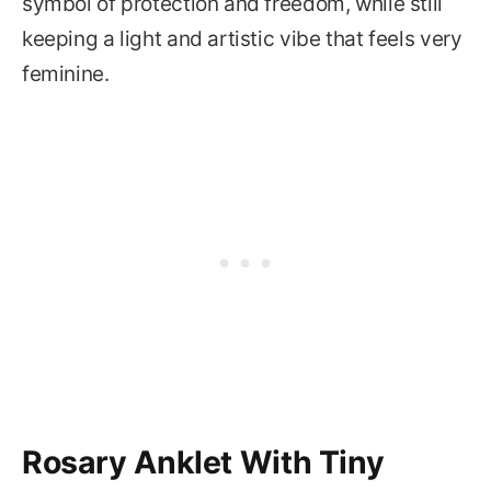
symbol of protection and freedom, while still
keeping a light and artistic vibe that feels very
feminine.
Rosary Anklet With Tiny