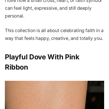
I love how a small cross, heart, or faith symbol
can feel light, expressive, and still deeply
personal.
This collection is all about celebrating faith in a
way that feels happy, creative, and totally you.
Playful Dove With Pink
Ribbon