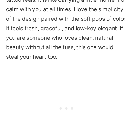
calm with you at all times. I love the simplicity
of the design paired with the soft pops of color.
It feels fresh, graceful, and low-key elegant. If
you are someone who loves clean, natural
beauty without all the fuss, this one would
steal your heart too.