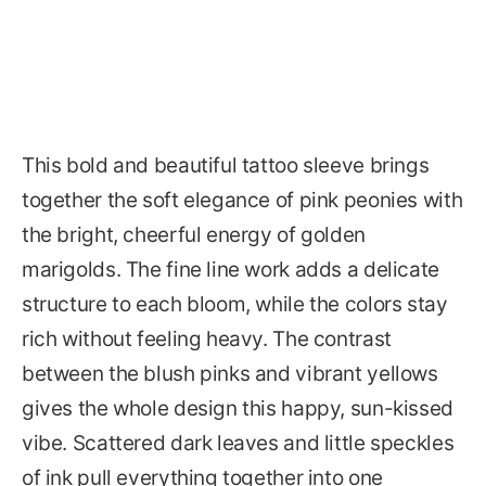
This bold and beautiful tattoo sleeve brings
together the soft elegance of pink peonies with
the bright, cheerful energy of golden
marigolds. The fine line work adds a delicate
structure to each bloom, while the colors stay
rich without feeling heavy. The contrast
between the blush pinks and vibrant yellows
gives the whole design this happy, sun-kissed
vibe. Scattered dark leaves and little speckles
of ink pull everything together into one