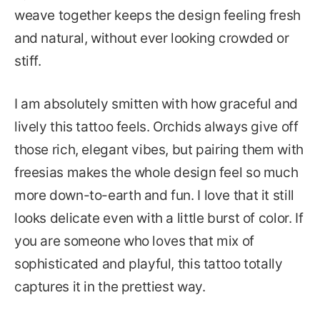
weave together keeps the design feeling fresh
and natural, without ever looking crowded or
stiff.
I am absolutely smitten with how graceful and
lively this tattoo feels. Orchids always give off
those rich, elegant vibes, but pairing them with
freesias makes the whole design feel so much
more down-to-earth and fun. I love that it still
looks delicate even with a little burst of color. If
you are someone who loves that mix of
sophisticated and playful, this tattoo totally
captures it in the prettiest way.