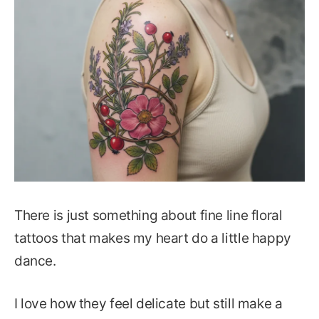
There is just something about fine line floral
tattoos that makes my heart do a little happy
dance.
I love how they feel delicate but still make a