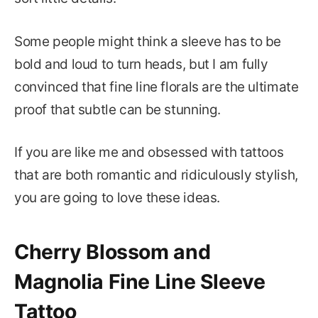
Some people might think a sleeve has to be
bold and loud to turn heads, but I am fully
convinced that fine line florals are the ultimate
proof that subtle can be stunning.
If you are like me and obsessed with tattoos
that are both romantic and ridiculously stylish,
you are going to love these ideas.
Cherry Blossom and
Magnolia Fine Line Sleeve
Tattoo