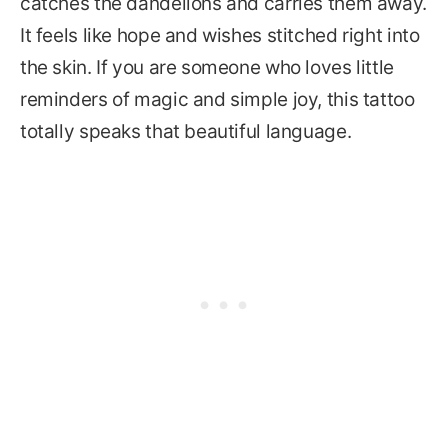
catches the dandelions and carries them away.
It feels like hope and wishes stitched right into
the skin. If you are someone who loves little
reminders of magic and simple joy, this tattoo
totally speaks that beautiful language.