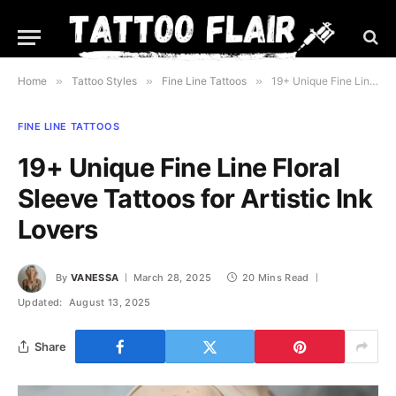
Home
»
Tattoo Styles
»
Fine Line Tattoos
»
19+ Unique Fine Line Floral Sleeve Tattoos for Artistic Ink Lovers
FINE LINE TATTOOS
19+ Unique Fine Line Floral
Sleeve Tattoos for Artistic Ink
Lovers
By
VANESSA
March 28, 2025
20 Mins Read
Updated:
August 13, 2025
Share