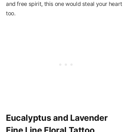
and free spirit, this one would steal your heart
too.
Eucalyptus and Lavender
Fine Line Floral Tattoo