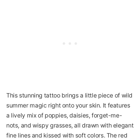
This stunning tattoo brings a little piece of wild
summer magic right onto your skin. It features
a lively mix of poppies, daisies, forget-me-
nots, and wispy grasses, all drawn with elegant
fine lines and kissed with soft colors. The red