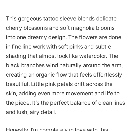
This gorgeous tattoo sleeve blends delicate
cherry blossoms and soft magnolia blooms
into one dreamy design. The flowers are done
in fine line work with soft pinks and subtle
shading that almost look like watercolor. The
black branches wind naturally around the arm,
creating an organic flow that feels effortlessly
beautiful. Little pink petals drift across the
skin, adding even more movement and life to
the piece. It’s the perfect balance of clean lines
and lush, airy detail.
Honestly, I’m completely in love with this