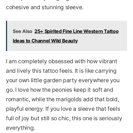
cohesive and stunning sleeve.
See Also
25+ Spirited Fine Line Western Tattoo
Ideas to Channel Wild Beauty
I am completely obsessed with how vibrant
and lively this tattoo feels. It is like carrying
your own little garden party everywhere you
go. I love how the peonies keep it soft and
romantic, while the marigolds add that bold,
playful energy. If you love a sleeve that feels
full of joy but still so chic, this one is seriously
everything.