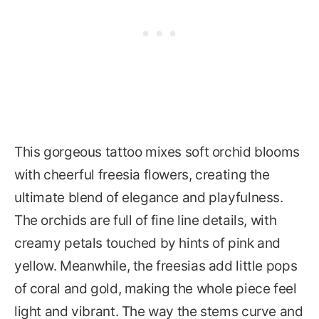
This gorgeous tattoo mixes soft orchid blooms
with cheerful freesia flowers, creating the
ultimate blend of elegance and playfulness.
The orchids are full of fine line details, with
creamy petals touched by hints of pink and
yellow. Meanwhile, the freesias add little pops
of coral and gold, making the whole piece feel
light and vibrant. The way the stems curve and