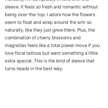
sleeve. It feels so fresh and romantic without
being over-the-top. I adore how the flowers
seem to float and wrap around the arm so
naturally, like they just grew there. Plus, the
combination of cherry blossoms and
magnolias feels like a total power move if you
love floral tattoos but want something a little
extra special. This is the kind of sleeve that
turns heads in the best way.