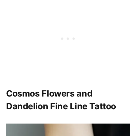
Cosmos Flowers and
Dandelion Fine Line Tattoo