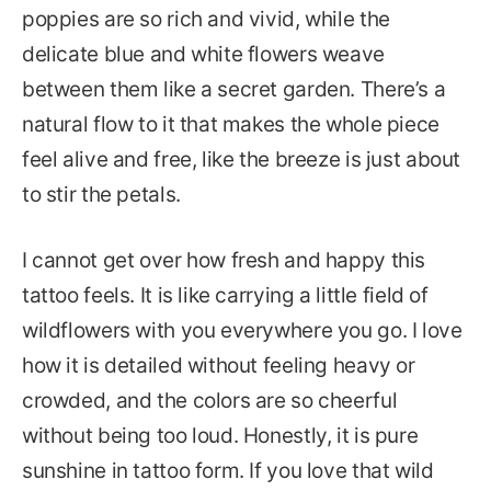
poppies are so rich and vivid, while the
delicate blue and white flowers weave
between them like a secret garden. There’s a
natural flow to it that makes the whole piece
feel alive and free, like the breeze is just about
to stir the petals.
I cannot get over how fresh and happy this
tattoo feels. It is like carrying a little field of
wildflowers with you everywhere you go. I love
how it is detailed without feeling heavy or
crowded, and the colors are so cheerful
without being too loud. Honestly, it is pure
sunshine in tattoo form. If you love that wild