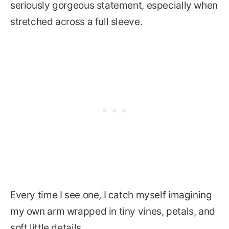
seriously gorgeous statement, especially when
stretched across a full sleeve.
Every time I see one, I catch myself imagining
my own arm wrapped in tiny vines, petals, and
soft little details.