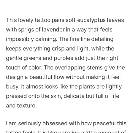
This lovely tattoo pairs soft eucalyptus leaves
with sprigs of lavender in a way that feels
impossibly calming. The fine line detailing
keeps everything crisp and light, while the
gentle greens and purples add just the right
touch of color. The overlapping stems give the
design a beautiful flow without making it feel
busy. It almost looks like the plants are lightly
pressed onto the skin, delicate but full of life
and texture.
I am seriously obsessed with how peaceful this
tattoo feels. It is like carrying a little moment of