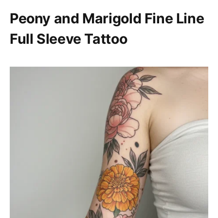
Peony and Marigold Fine Line
Full Sleeve Tattoo