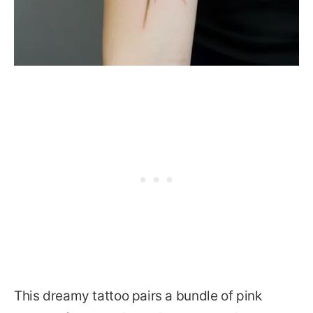
This dreamy tattoo pairs a bundle of pink