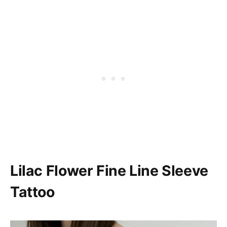
Lilac Flower Fine Line Sleeve
Tattoo