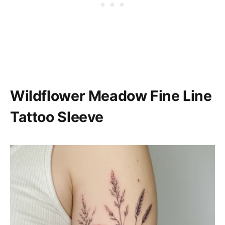
Wildflower Meadow Fine Line
Tattoo Sleeve