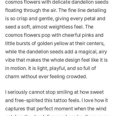
cosmos flowers with delicate dandelion seeds
floating through the air. The fine line detailing
is so crisp and gentle, giving every petal and
seed a soft, almost weightless feel. The
cosmos flowers pop with cheerful pinks and
little bursts of golden yellow at their centers,
while the dandelion seeds add a magical, airy
vibe that makes the whole design feel like it is
in motion. It is light, playful, and so full of
charm without ever feeling crowded.
I seriously cannot stop smiling at how sweet
and free-spirited this tattoo feels. I love how it
captures that perfect moment when the wind