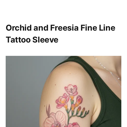
Orchid and Freesia Fine Line
Tattoo Sleeve