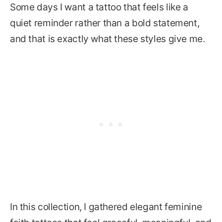
Some days I want a tattoo that feels like a
quiet reminder rather than a bold statement,
and that is exactly what these styles give me.
In this collection, I gathered elegant feminine