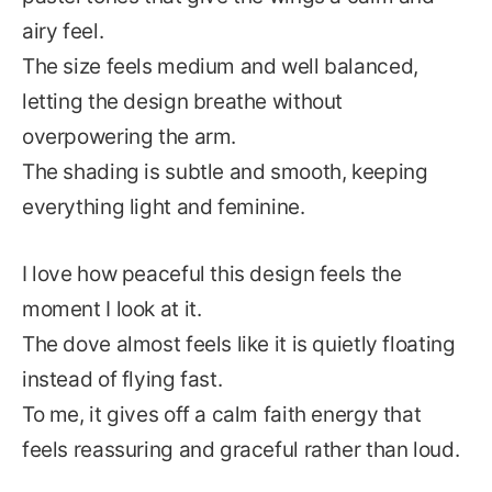
airy feel.
The size feels medium and well balanced,
letting the design breathe without
overpowering the arm.
The shading is subtle and smooth, keeping
everything light and feminine.
I love how peaceful this design feels the
moment I look at it.
The dove almost feels like it is quietly floating
instead of flying fast.
To me, it gives off a calm faith energy that
feels reassuring and graceful rather than loud.