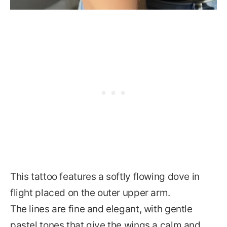
This tattoo features a softly flowing dove in
flight placed on the outer upper arm.
The lines are fine and elegant, with gentle
pastel tones that give the wings a calm and