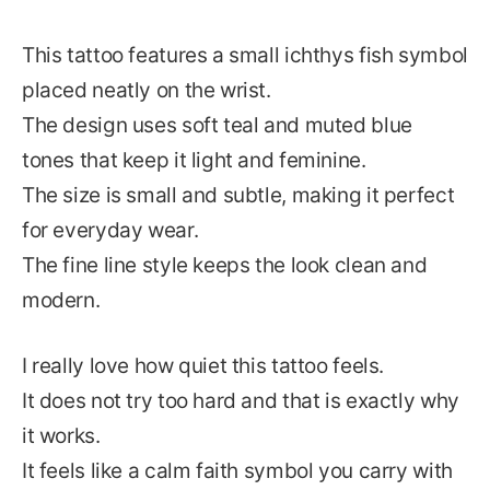
This tattoo features a small ichthys fish symbol
placed neatly on the wrist.
The design uses soft teal and muted blue
tones that keep it light and feminine.
The size is small and subtle, making it perfect
for everyday wear.
The fine line style keeps the look clean and
modern.
I really love how quiet this tattoo feels.
It does not try too hard and that is exactly why
it works.
It feels like a calm faith symbol you carry with