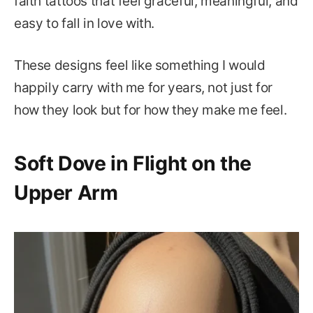
faith tattoos that feel graceful, meaningful, and
easy to fall in love with.
These designs feel like something I would
happily carry with me for years, not just for
how they look but for how they make me feel.
Soft Dove in Flight on the
Upper Arm