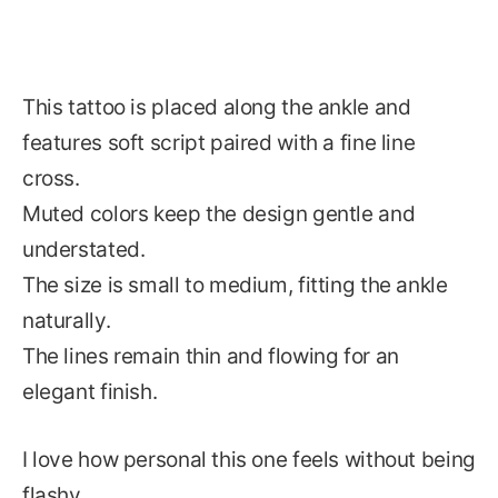
This tattoo is placed along the ankle and
features soft script paired with a fine line
cross.
Muted colors keep the design gentle and
understated.
The size is small to medium, fitting the ankle
naturally.
The lines remain thin and flowing for an
elegant finish.
I love how personal this one feels without being
flashy.