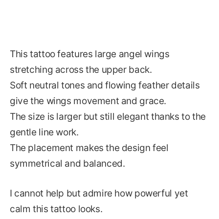
This tattoo features large angel wings
stretching across the upper back.
Soft neutral tones and flowing feather details
give the wings movement and grace.
The size is larger but still elegant thanks to the
gentle line work.
The placement makes the design feel
symmetrical and balanced.
I cannot help but admire how powerful yet
calm this tattoo looks.