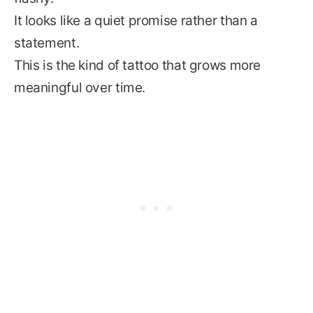
It looks like a quiet promise rather than a
statement.
This is the kind of tattoo that grows more
meaningful over time.