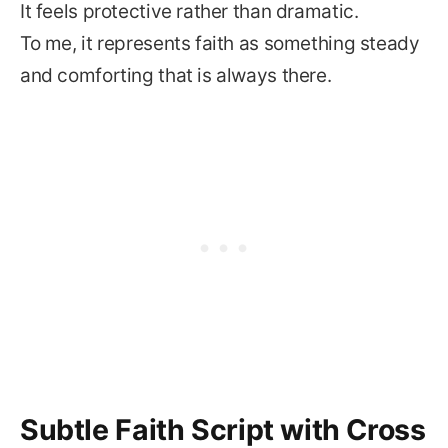
It feels protective rather than dramatic.
To me, it represents faith as something steady
and comforting that is always there.
Subtle Faith Script with Cross