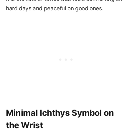
hard days and peaceful on good ones.
Minimal Ichthys Symbol on
the Wrist