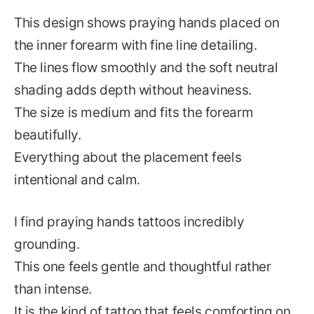
This design shows praying hands placed on
the inner forearm with fine line detailing.
The lines flow smoothly and the soft neutral
shading adds depth without heaviness.
The size is medium and fits the forearm
beautifully.
Everything about the placement feels
intentional and calm.
I find praying hands tattoos incredibly
grounding.
This one feels gentle and thoughtful rather
than intense.
It is the kind of tattoo that feels comforting on