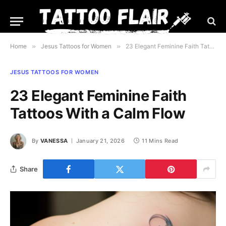
Home
»
Jesus Tattoos for Women
»
23 Elegant Feminine Faith Tattoos With a Calm Flow
JESUS TATTOOS FOR WOMEN
23 Elegant Feminine Faith
Tattoos With a Calm Flow
By
VANESSA
January 21, 2026
11 Mins Read
Share