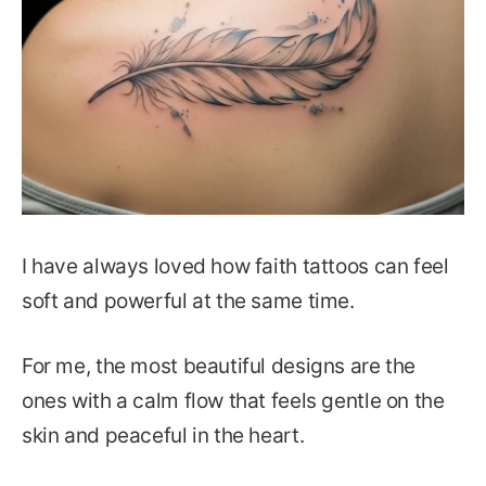
I have always loved how faith tattoos can feel
soft and powerful at the same time.
For me, the most beautiful designs are the
ones with a calm flow that feels gentle on the
skin and peaceful in the heart.