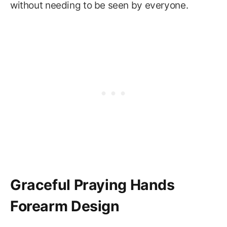
without needing to be seen by everyone.
Graceful Praying Hands
Forearm Design