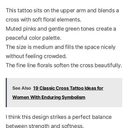
This tattoo sits on the upper arm and blends a
cross with soft floral elements.
Muted pinks and gentle green tones create a
peaceful color palette.
The size is medium and fills the space nicely
without feeling crowded.
The fine line florals soften the cross beautifully.
See Also
19 Classic Cross Tattoo Ideas for
Women With Enduring Symbolism
I think this design strikes a perfect balance
between strength and softness.