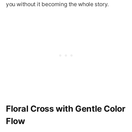
you without it becoming the whole story.
Floral Cross with Gentle Color
Flow