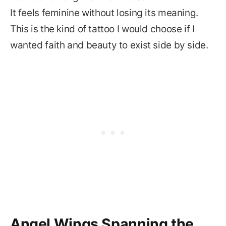
It feels feminine without losing its meaning.
This is the kind of tattoo I would choose if I
wanted faith and beauty to exist side by side.
Angel Wings Spanning the