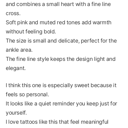
and combines a small heart with a fine line
cross.
Soft pink and muted red tones add warmth
without feeling bold.
The size is small and delicate, perfect for the
ankle area.
The fine line style keeps the design light and
elegant.
I think this one is especially sweet because it
feels so personal.
It looks like a quiet reminder you keep just for
yourself.
I love tattoos like this that feel meaningful