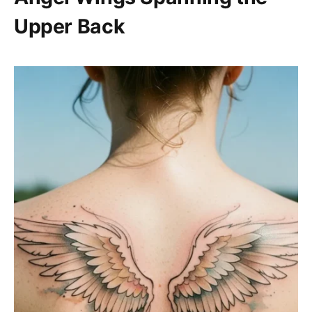
Upper Back