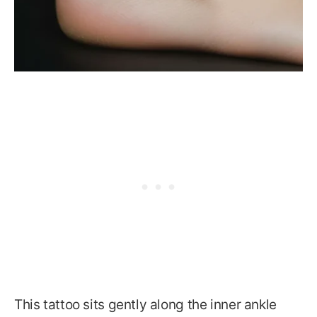
This tattoo sits gently along the inner ankle