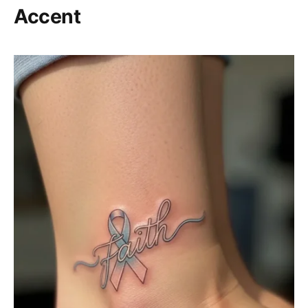
Accent