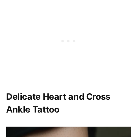
Delicate Heart and Cross
Ankle Tattoo