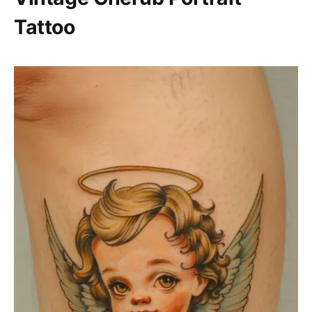
Tattoo