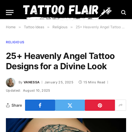
Home
»
Tattoo Ideas
»
Religious
»
25+ Heavenly Angel Tattoo Designs for a Divine Look
RELIGIOUS
25+ Heavenly Angel Tattoo
Designs for a Divine Look
By
VANESSA
January 25, 2025
15 Mins Read
Updated:
August 10, 2025
Share