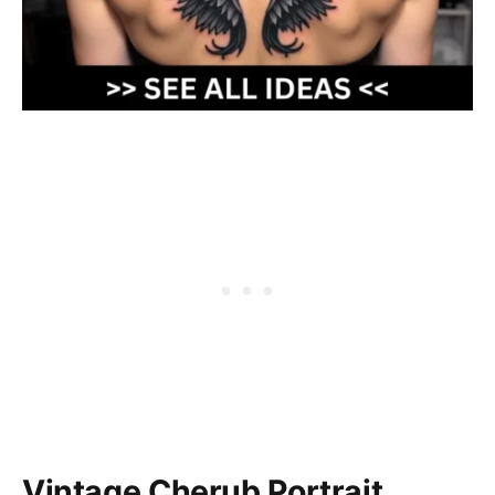
Vintage Cherub Portrait