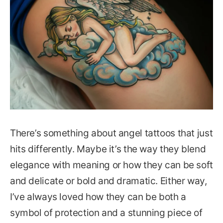
There’s something about angel tattoos that just
hits differently. Maybe it’s the way they blend
elegance with meaning or how they can be soft
and delicate or bold and dramatic. Either way,
I’ve always loved how they can be both a
symbol of protection and a stunning piece of