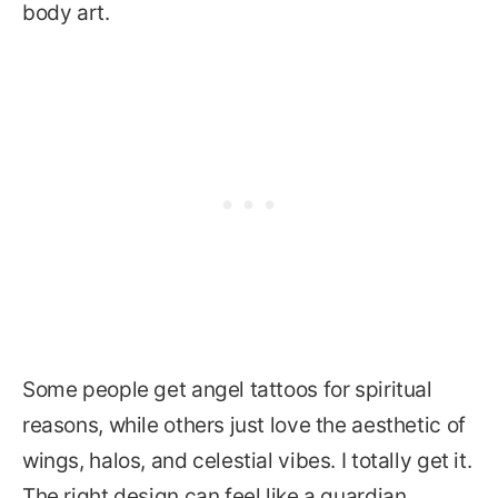
body art.
Some people get angel tattoos for spiritual
reasons, while others just love the aesthetic of
wings, halos, and celestial vibes. I totally get it.
The right design can feel like a guardian