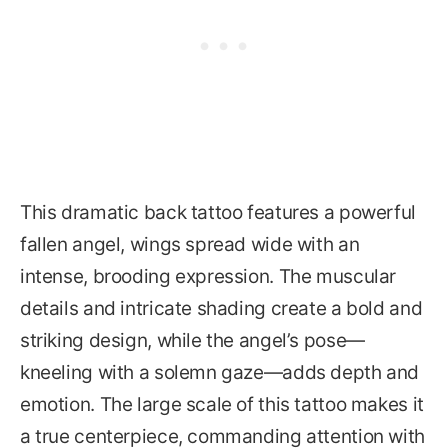
This dramatic back tattoo features a powerful
fallen angel, wings spread wide with an
intense, brooding expression. The muscular
details and intricate shading create a bold and
striking design, while the angel’s pose—
kneeling with a solemn gaze—adds depth and
emotion. The large scale of this tattoo makes it
a true centerpiece, commanding attention with