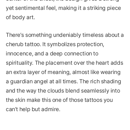
yet sentimental feel, making it a striking piece
of body art.
There’s something undeniably timeless about a
cherub tattoo. It symbolizes protection,
innocence, and a deep connection to
spirituality. The placement over the heart adds
an extra layer of meaning, almost like wearing
a guardian angel at all times. The rich shading
and the way the clouds blend seamlessly into
the skin make this one of those tattoos you
can’t help but admire.