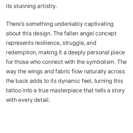
its stunning artistry.
There’s something undeniably captivating
about this design. The fallen angel concept
represents resilience, struggle, and
redemption, making it a deeply personal piece
for those who connect with the symbolism. The
way the wings and fabric flow naturally across
the back adds to its dynamic feel, turning this
tattoo into a true masterpiece that tells a story
with every detail.