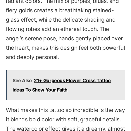
radiant colors. The mix of purples, blues, and
fiery golds creates a breathtaking stained-
glass effect, while the delicate shading and
flowing robes add an ethereal touch. The
angel’s serene pose, hands gently placed over
the heart, makes this design feel both powerful
and deeply personal.
See Also
21+ Gorgeous Flower Cross Tattoo
Ideas To Show Your Faith
What makes this tattoo so incredible is the way
it blends bold color with soft, graceful details.
The watercolor effect gives it a dreamy, almost