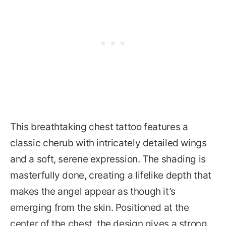
This breathtaking chest tattoo features a
classic cherub with intricately detailed wings
and a soft, serene expression. The shading is
masterfully done, creating a lifelike depth that
makes the angel appear as though it’s
emerging from the skin. Positioned at the
center of the chest, the design gives a strong