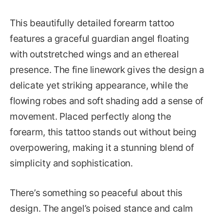
This beautifully detailed forearm tattoo
features a graceful guardian angel floating
with outstretched wings and an ethereal
presence. The fine linework gives the design a
delicate yet striking appearance, while the
flowing robes and soft shading add a sense of
movement. Placed perfectly along the
forearm, this tattoo stands out without being
overpowering, making it a stunning blend of
simplicity and sophistication.
There’s something so peaceful about this
design. The angel’s poised stance and calm