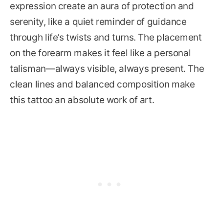
expression create an aura of protection and
serenity, like a quiet reminder of guidance
through life’s twists and turns. The placement
on the forearm makes it feel like a personal
talisman—always visible, always present. The
clean lines and balanced composition make
this tattoo an absolute work of art.