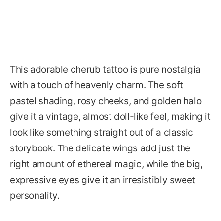
This adorable cherub tattoo is pure nostalgia
with a touch of heavenly charm. The soft
pastel shading, rosy cheeks, and golden halo
give it a vintage, almost doll-like feel, making it
look like something straight out of a classic
storybook. The delicate wings add just the
right amount of ethereal magic, while the big,
expressive eyes give it an irresistibly sweet
personality.