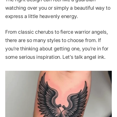
watching over you or simply a beautiful way to
express a little heavenly energy.
From classic cherubs to fierce warrior angels,
there are so many styles to choose from. If
you’re thinking about getting one, you’re in for
some serious inspiration. Let’s talk angel ink.