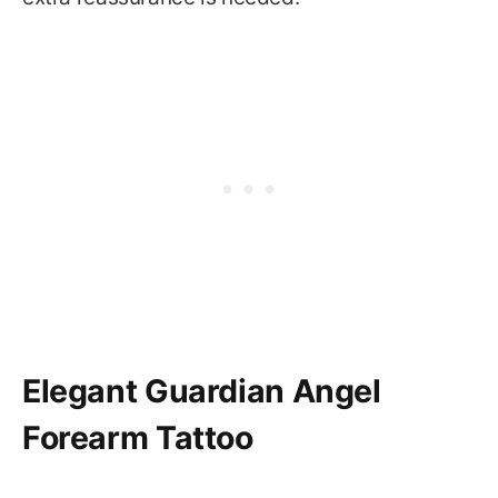
Elegant Guardian Angel
Forearm Tattoo