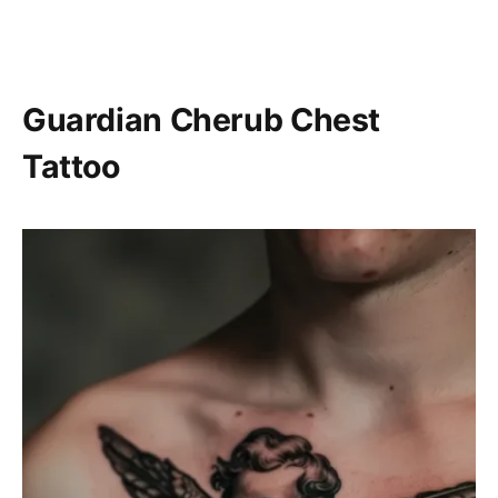
Guardian Cherub Chest
Tattoo