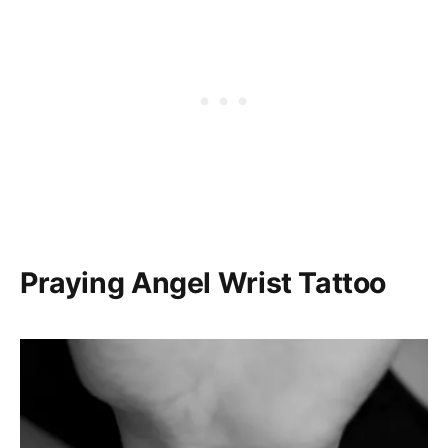
Praying Angel Wrist Tattoo