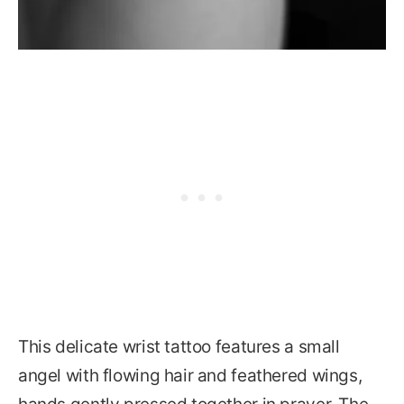
This delicate wrist tattoo features a small
angel with flowing hair and feathered wings,