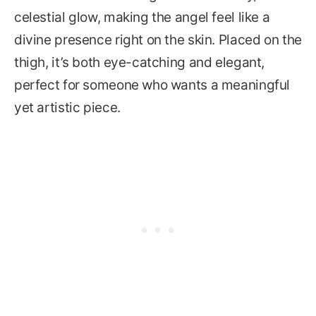
celestial glow, making the angel feel like a
divine presence right on the skin. Placed on the
thigh, it’s both eye-catching and elegant,
perfect for someone who wants a meaningful
yet artistic piece.