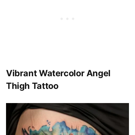
Vibrant Watercolor Angel
Thigh Tattoo