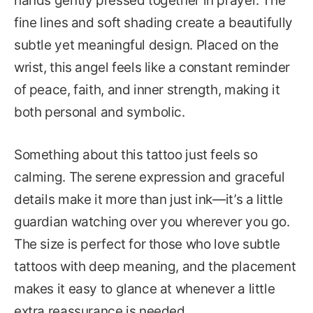
hands gently pressed together in prayer. The
fine lines and soft shading create a beautifully
subtle yet meaningful design. Placed on the
wrist, this angel feels like a constant reminder
of peace, faith, and inner strength, making it
both personal and symbolic.
Something about this tattoo just feels so
calming. The serene expression and graceful
details make it more than just ink—it’s a little
guardian watching over you wherever you go.
The size is perfect for those who love subtle
tattoos with deep meaning, and the placement
makes it easy to glance at whenever a little
extra reassurance is needed.