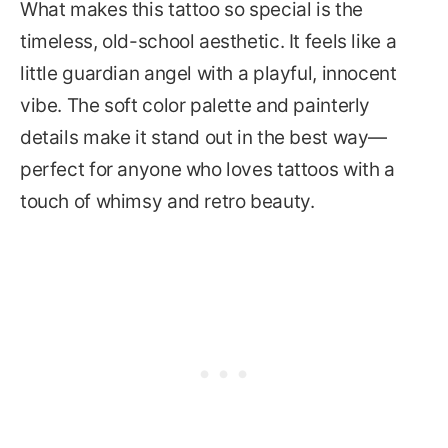
What makes this tattoo so special is the
timeless, old-school aesthetic. It feels like a
little guardian angel with a playful, innocent
vibe. The soft color palette and painterly
details make it stand out in the best way—
perfect for anyone who loves tattoos with a
touch of whimsy and retro beauty.