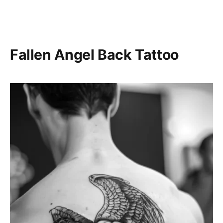
Fallen Angel Back Tattoo