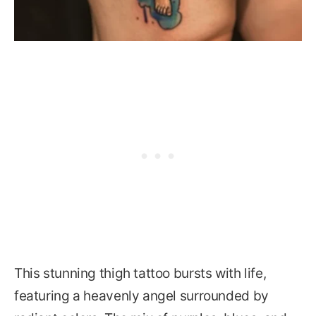
This stunning thigh tattoo bursts with life,
featuring a heavenly angel surrounded by