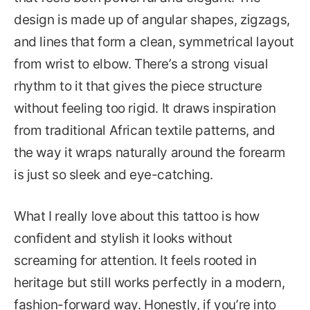
design is made up of angular shapes, zigzags,
and lines that form a clean, symmetrical layout
from wrist to elbow. There’s a strong visual
rhythm to it that gives the piece structure
without feeling too rigid. It draws inspiration
from traditional African textile patterns, and
the way it wraps naturally around the forearm
is just so sleek and eye-catching.
What I really love about this tattoo is how
confident and stylish it looks without
screaming for attention. It feels rooted in
heritage but still works perfectly in a modern,
fashion-forward way. Honestly, if you’re into