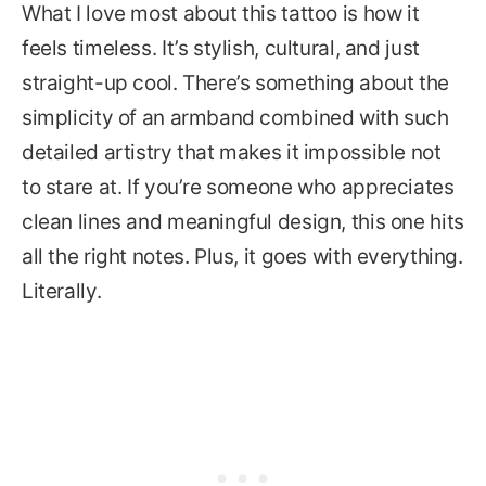
What I love most about this tattoo is how it
feels timeless. It’s stylish, cultural, and just
straight-up cool. There’s something about the
simplicity of an armband combined with such
detailed artistry that makes it impossible not
to stare at. If you’re someone who appreciates
clean lines and meaningful design, this one hits
all the right notes. Plus, it goes with everything.
Literally.