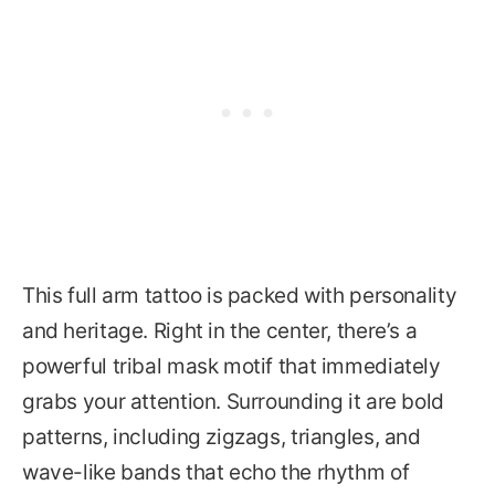
This full arm tattoo is packed with personality
and heritage. Right in the center, there’s a
powerful tribal mask motif that immediately
grabs your attention. Surrounding it are bold
patterns, including zigzags, triangles, and
wave-like bands that echo the rhythm of