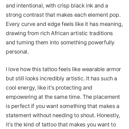
and intentional, with crisp black ink and a
strong contrast that makes each element pop.
Every curve and edge feels like it has meaning,
drawing from rich African artistic traditions
and turning them into something powerfully
personal.
I love how this tattoo feels like wearable armor
but still looks incredibly artistic. It has such a
cool energy, like it’s protecting and
empowering at the same time. The placement
is perfect if you want something that makes a
statement without needing to shout. Honestly,
it’s the kind of tattoo that makes you want to