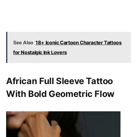
See Also
18+ Iconic Cartoon Character Tattoos
for Nostalgic Ink Lovers
African Full Sleeve Tattoo
With Bold Geometric Flow