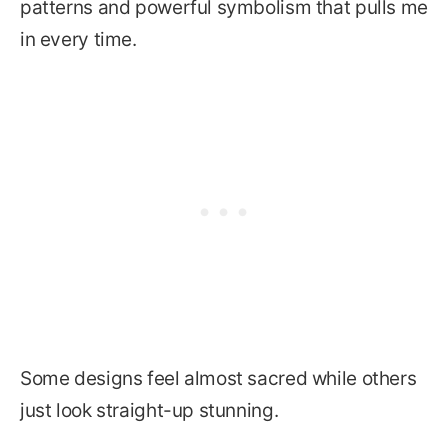
patterns and powerful symbolism that pulls me
in every time.
Some designs feel almost sacred while others
just look straight-up stunning.