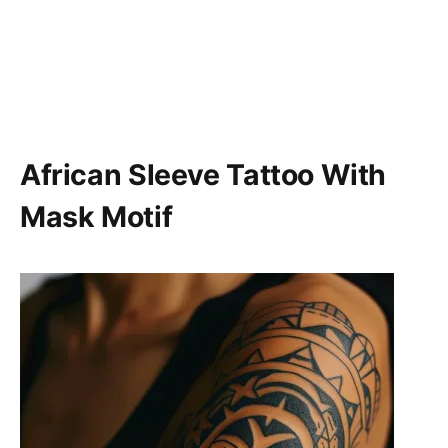
African Sleeve Tattoo With
Mask Motif