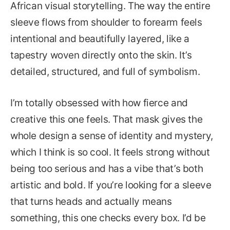
African visual storytelling. The way the entire
sleeve flows from shoulder to forearm feels
intentional and beautifully layered, like a
tapestry woven directly onto the skin. It’s
detailed, structured, and full of symbolism.
I’m totally obsessed with how fierce and
creative this one feels. That mask gives the
whole design a sense of identity and mystery,
which I think is so cool. It feels strong without
being too serious and has a vibe that’s both
artistic and bold. If you’re looking for a sleeve
that turns heads and actually means
something, this one checks every box. I’d be