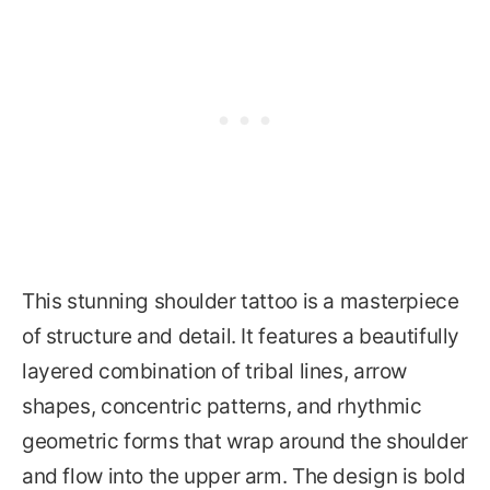
This stunning shoulder tattoo is a masterpiece
of structure and detail. It features a beautifully
layered combination of tribal lines, arrow
shapes, concentric patterns, and rhythmic
geometric forms that wrap around the shoulder
and flow into the upper arm. The design is bold