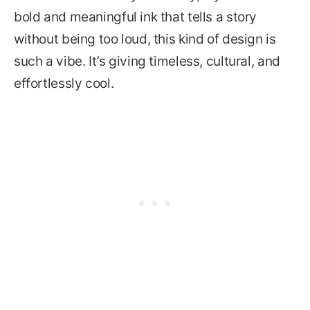
bold and meaningful ink that tells a story
without being too loud, this kind of design is
such a vibe. It’s giving timeless, cultural, and
effortlessly cool.