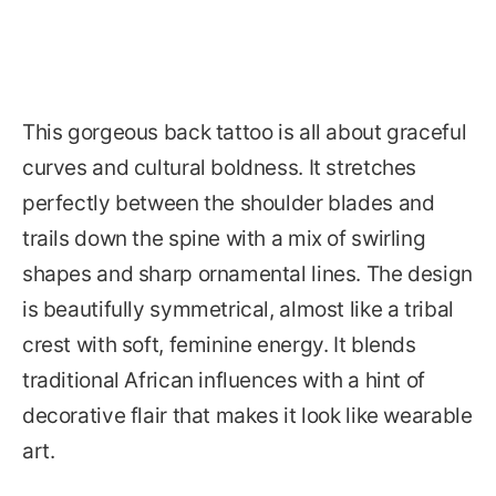
This gorgeous back tattoo is all about graceful
curves and cultural boldness. It stretches
perfectly between the shoulder blades and
trails down the spine with a mix of swirling
shapes and sharp ornamental lines. The design
is beautifully symmetrical, almost like a tribal
crest with soft, feminine energy. It blends
traditional African influences with a hint of
decorative flair that makes it look like wearable
art.