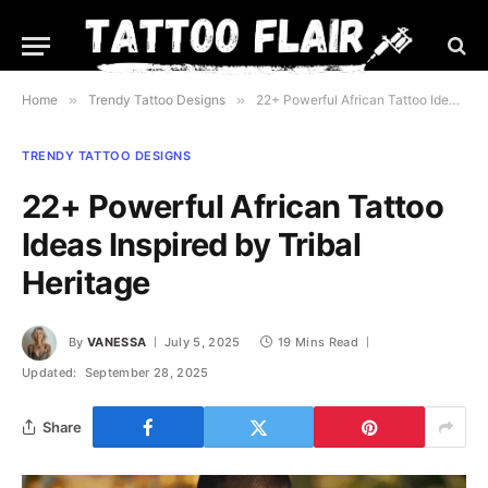
Home
»
Trendy Tattoo Designs
»
22+ Powerful African Tattoo Ideas Inspired by Tribal Heritage
TRENDY TATTOO DESIGNS
22+ Powerful African Tattoo
Ideas Inspired by Tribal
Heritage
By
VANESSA
July 5, 2025
19 Mins Read
Updated:
September 28, 2025
Share