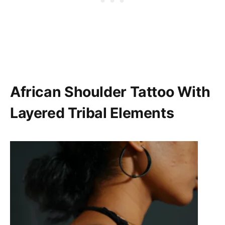
African Shoulder Tattoo With
Layered Tribal Elements