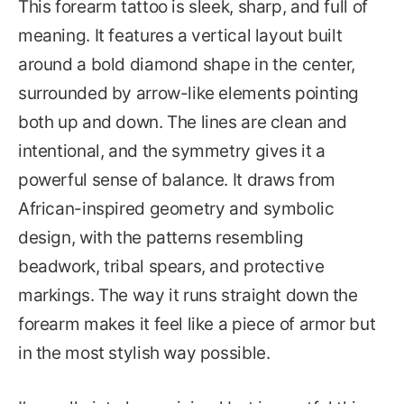
This forearm tattoo is sleek, sharp, and full of
meaning. It features a vertical layout built
around a bold diamond shape in the center,
surrounded by arrow-like elements pointing
both up and down. The lines are clean and
intentional, and the symmetry gives it a
powerful sense of balance. It draws from
African-inspired geometry and symbolic
design, with the patterns resembling
beadwork, tribal spears, and protective
markings. The way it runs straight down the
forearm makes it feel like a piece of armor but
in the most stylish way possible.