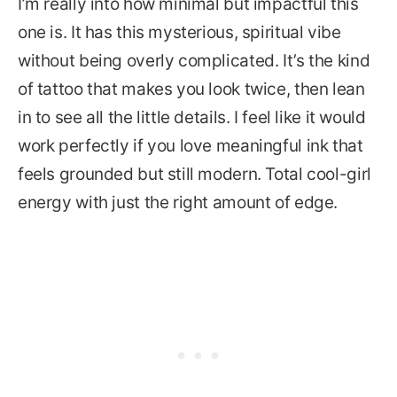
I’m really into how minimal but impactful this
one is. It has this mysterious, spiritual vibe
without being overly complicated. It’s the kind
of tattoo that makes you look twice, then lean
in to see all the little details. I feel like it would
work perfectly if you love meaningful ink that
feels grounded but still modern. Total cool-girl
energy with just the right amount of edge.