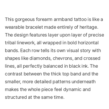
This gorgeous forearm armband tattoo is like a
wearable bracelet made entirely of heritage.
The design features layer upon layer of precise
tribal linework, all wrapped in bold horizontal
bands. Each row tells its own visual story with
shapes like diamonds, chevrons, and crossed
lines, all perfectly balanced in black ink. The
contrast between the thick top band and the
smaller, more detailed patterns underneath
makes the whole piece feel dynamic and
structured at the same time.