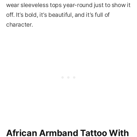
wear sleeveless tops year-round just to show it
off. It’s bold, it’s beautiful, and it’s full of
character.
African Armband Tattoo With