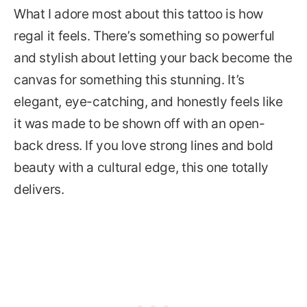
What I adore most about this tattoo is how
regal it feels. There’s something so powerful
and stylish about letting your back become the
canvas for something this stunning. It’s
elegant, eye-catching, and honestly feels like
it was made to be shown off with an open-
back dress. If you love strong lines and bold
beauty with a cultural edge, this one totally
delivers.