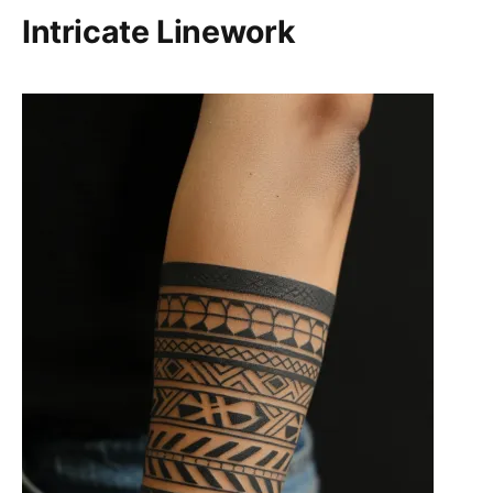
Intricate Linework