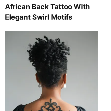
African Back Tattoo With
Elegant Swirl Motifs