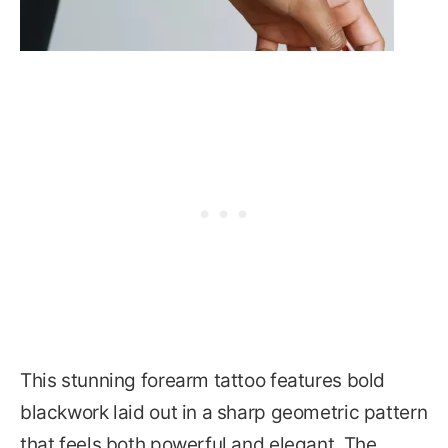
This stunning forearm tattoo features bold
blackwork laid out in a sharp geometric pattern
that feels both powerful and elegant. The