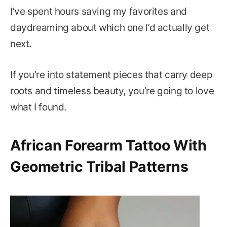
I’ve spent hours saving my favorites and
daydreaming about which one I’d actually get
next.
If you’re into statement pieces that carry deep
roots and timeless beauty, you’re going to love
what I found.
African Forearm Tattoo With
Geometric Tribal Patterns