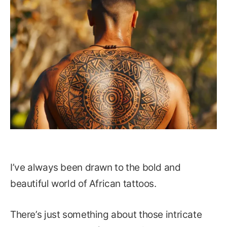
I’ve always been drawn to the bold and
beautiful world of African tattoos.
There’s just something about those intricate