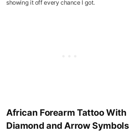
showing it off every chance I got.
African Forearm Tattoo With
Diamond and Arrow Symbols